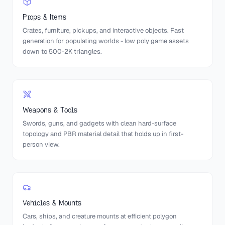
Props & Items
Crates, furniture, pickups, and interactive objects. Fast
generation for populating worlds - low poly game assets
down to 500-2K triangles.
Weapons & Tools
Swords, guns, and gadgets with clean hard-surface
topology and PBR material detail that holds up in first-
person view.
Vehicles & Mounts
Cars, ships, and creature mounts at efficient polygon