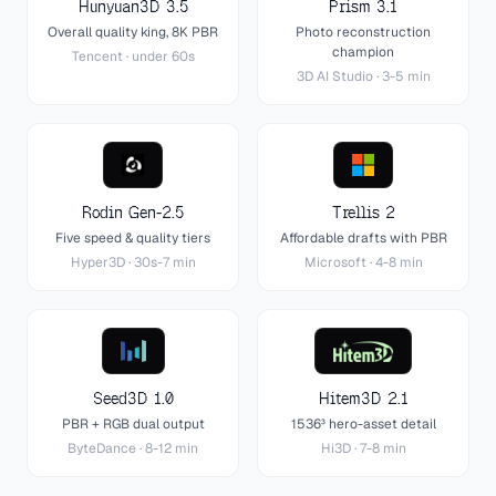
Hunyuan3D 3.5
Prism 3.1
Overall quality king, 8K PBR
Photo reconstruction
champion
Tencent
·
under 60s
3D AI Studio
·
3-5 min
Rodin Gen-2.5
Trellis 2
Five speed & quality tiers
Affordable drafts with PBR
Hyper3D
·
30s-7 min
Microsoft
·
4-8 min
Seed3D 1.0
Hitem3D 2.1
PBR + RGB dual output
1536³ hero-asset detail
ByteDance
·
8-12 min
Hi3D
·
7-8 min