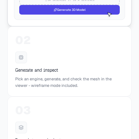
Generate 3D Model
02
Generate and inspect
Pick an engine, generate, and check the mesh in the
viewer - wireframe mode included.
03
AUTO-ROTATE