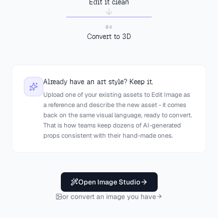
Edit it clean
IMAGE TO 3D
04
Convert to 3D
Already have an art style? Keep it.
Upload one of your existing assets to Edit Image as
a reference and describe the new asset - it comes
back on the same visual language, ready to convert.
That is how teams keep dozens of AI-generated
props consistent with their hand-made ones.
Open Image Studio
or convert an image you have