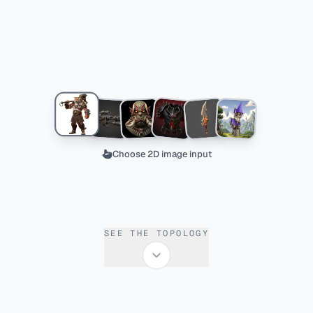
Choose 2D image input
SEE THE TOPOLOGY