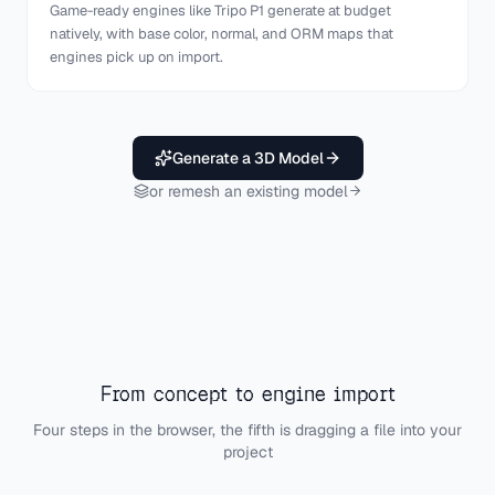
Game-ready engines like Tripo P1 generate at budget
natively, with base color, normal, and ORM maps that
engines pick up on import.
Generate a 3D Model
or remesh an existing model
From concept to engine import
Four steps in the browser, the fifth is dragging a file into your
project