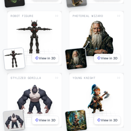
ROBOT FIGURE
PHOTOREAL WIZARD
3D
3D
View in 3D
View in 3D
STYLIZED GORILLA
YOUNG KNIGHT
3D
3D
View in 3D
View in 3D