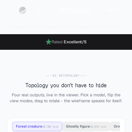
Rated
Excellent
/5
AI RETOPOLOGY
Topology you don't have to hide
Four real outputs, live in the viewer. Pick a model, flip the
view modes, drag to rotate - the wireframe speaks for itself.
Forest creature
Ghostly figure
Ornate h
20,705 tris
16,678 tris