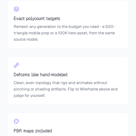
Exact polycount targets
Remesh any generation to the budget you need - a 500-
triangle mobile prop or a 100K hero asset, from the same
source model.
Deforms like hand-modeled
Clean, even topology that rigs and animates without
pinching or shading artifacts. Flip to Wireframe above and
judge for yourself.
PBR maps included