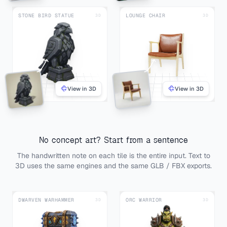
STONE BIRD STATUE
LOUNGE CHAIR
3D
3D
View in 3D
View in 3D
No concept art? Start from a sentence
The handwritten note on each tile is the entire input. Text to
3D uses the same engines and the same GLB / FBX exports.
DWARVEN WARHAMMER
ORC WARRIOR
3D
3D