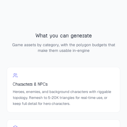
What you can generate
Game assets by category, with the polygon budgets that
make them usable in-engine
Characters & NPCs
Heroes, enemies, and background characters with riggable
topology. Remesh to 5-20K triangles for real-time use, or
keep full detail for hero characters.