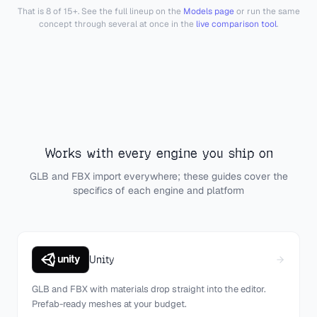
That is 8 of 15+. See the full lineup on the
Models page
or run the same
concept through several at once in the
live comparison tool
.
Works with every engine you ship on
GLB and FBX import everywhere; these guides cover the
specifics of each engine and platform
Unity
GLB and FBX with materials drop straight into the editor.
Prefab-ready meshes at your budget.