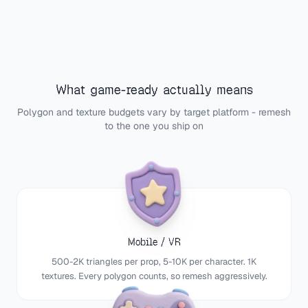
What game-ready actually means
Polygon and texture budgets vary by target platform - remesh
to the one you ship on
Mobile / VR
500-2K triangles per prop, 5-10K per character. 1K
textures. Every polygon counts, so remesh aggressively.