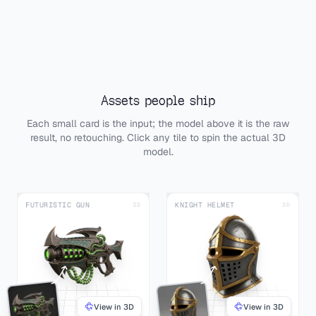
Assets people ship
Each small card is the input; the model above it is the raw
result, no retouching. Click any tile to spin the actual 3D
model.
FUTURISTIC GUN
KNIGHT HELMET
3D
3D
View in 3D
View in 3D