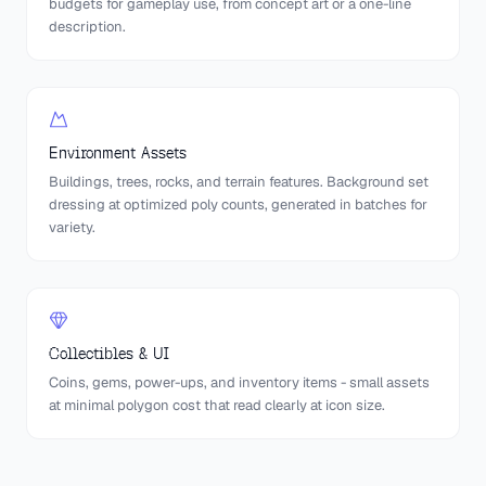
budgets for gameplay use, from concept art or a one-line
description.
Environment Assets
Buildings, trees, rocks, and terrain features. Background set
dressing at optimized poly counts, generated in batches for
variety.
Collectibles & UI
Coins, gems, power-ups, and inventory items - small assets
at minimal polygon cost that read clearly at icon size.