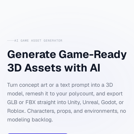
AI GAME ASSET GENERATOR
Generate Game-Ready
3D Assets with AI
Turn concept art or a text prompt into a 3D
model, remesh it to your polycount, and export
GLB or FBX straight into Unity, Unreal, Godot, or
Roblox. Characters, props, and environments, no
modeling backlog.