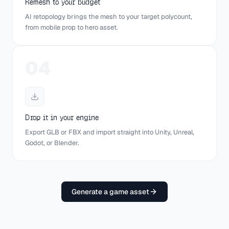
Remesh to your budget
AI retopology brings the mesh to your target polycount,
from mobile prop to hero asset.
Textured
Wireframe
UV Map
04
RAW · 1.2M TRIS
REMESHED · 20K
Drop it in your engine
Export GLB or FBX and import straight into Unity, Unreal,
Godot, or Blender.
Target polycount
20,000
GAME-READY
Generate a game asset