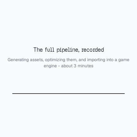
The full pipeline, recorded
Generating assets, optimizing them, and importing into a game
engine - about 3 minutes