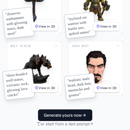
dwarven
“
stylized orc
warhammer
“
with glowing
warrior with
View in 3D
View in 3D
runes, dark
battle axe,
”
spiked armor
”
steel
WOLF STATUE
HEAD BUST
3D
3D
three-headed
“
realistic male
wolf statue,
“
head, dark hair,
volcanic rock,
View in 3D
View in 3D
mustache and
glowing lava
”
”
goatee
cracks
Generate yours now
or start from a text prompt