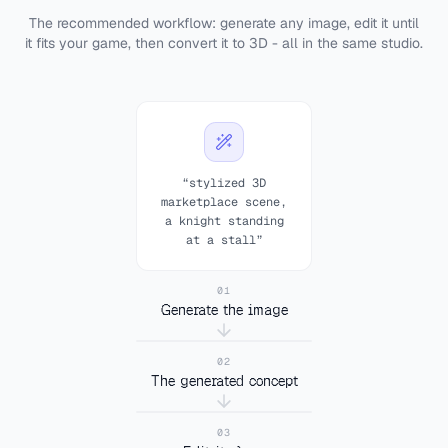
The recommended workflow: generate any image, edit it until
it fits your game, then convert it to 3D - all in the same studio.
“stylized 3D
marketplace scene,
a knight standing
at a stall”
01
Generate the image
02
The generated concept
“remove everything
03
+
except the knight”