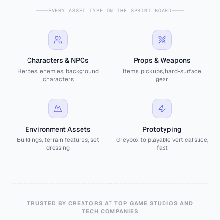
EVERY ASSET TYPE ON THE SPRINT BOARD
Characters & NPCs
Props & Weapons
Heroes, enemies, background
Items, pickups, hard-surface
characters
gear
Environment Assets
Prototyping
Buildings, terrain features, set
Greybox to playable vertical slice,
dressing
fast
TRUSTED BY CREATORS AT TOP GAME STUDIOS AND
TECH COMPANIES