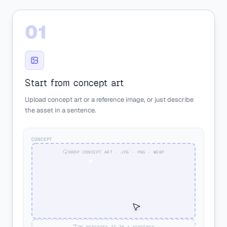
01
Start from concept art
Upload concept art or a reference image, or just describe
the asset in a sentence.
CONCEPT
DROP CONCEPT ART · JPG · PNG · WEBP
OR DESCRIBE IT IN A SENTENCE