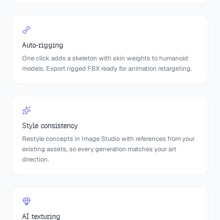
Auto-rigging
One click adds a skeleton with skin weights to humanoid
models. Export rigged FBX ready for animation retargeting.
Style consistency
Restyle concepts in Image Studio with references from your
existing assets, so every generation matches your art
direction.
AI texturing