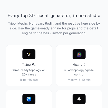
Every top 3D model generator, in one studio
Tripo, Meshy, Hunyuan, Rodin, and the rest live here side by
side. Use the game-ready engine for props and the detail
engine for heroes - switch per generation.
Tripo P1
Meshy 6
Game-ready topology, 48-
Quad topology & pose
20K faces
control
Tripo
·
60-90s
Meshy
·
5-10 min