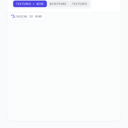
TEXTURED + WIRE
WIREFRAME
TEXTURED
LOADING 3D DEMO
AI REMESH