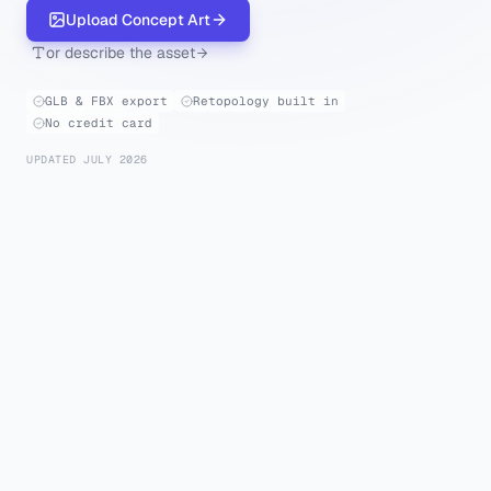
Upload Concept Art
or describe the asset
GLB & FBX export
Retopology built in
No credit card
UPDATED JULY 2026