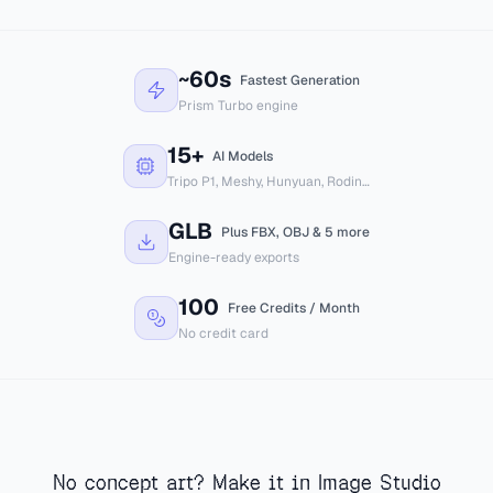
GLB
FBX
OBJ
USDZ
~60s
Unity
Unreal
Godot
Blender
Fastest Generation
Prism Turbo engine
15+
AI Models
Tripo P1, Meshy, Hunyuan, Rodin…
GLB
Plus FBX, OBJ & 5 more
Engine-ready exports
100
Free Credits / Month
No credit card
No concept art? Make it in Image Studio