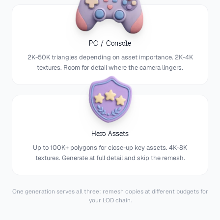
PC / Console
2K-50K triangles depending on asset importance. 2K-4K
textures. Room for detail where the camera lingers.
Hero Assets
Up to 100K+ polygons for close-up key assets. 4K-8K
textures. Generate at full detail and skip the remesh.
One generation serves all three: remesh copies at different budgets for
your LOD chain.