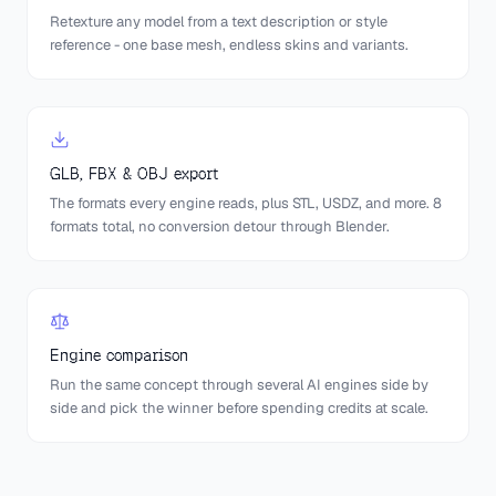
Retexture any model from a text description or style
reference - one base mesh, endless skins and variants.
GLB, FBX & OBJ export
The formats every engine reads, plus STL, USDZ, and more. 8
formats total, no conversion detour through Blender.
Engine comparison
Run the same concept through several AI engines side by
side and pick the winner before spending credits at scale.