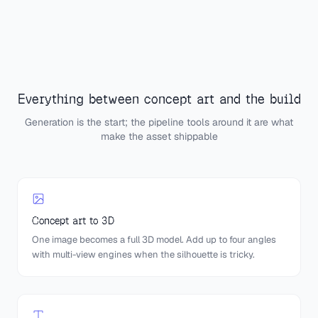
Everything between concept art and the build
Generation is the start; the pipeline tools around it are what
make the asset shippable
Concept art to 3D
One image becomes a full 3D model. Add up to four angles
with multi-view engines when the silhouette is tricky.