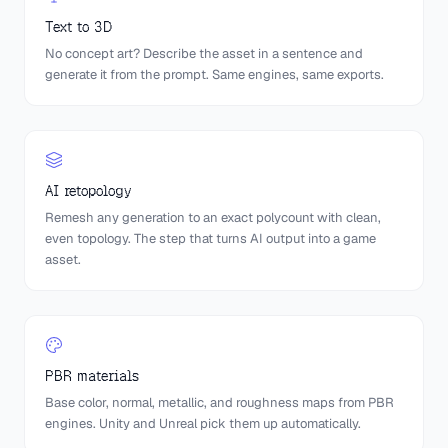
Text to 3D
No concept art? Describe the asset in a sentence and
generate it from the prompt. Same engines, same exports.
AI retopology
Remesh any generation to an exact polycount with clean,
even topology. The step that turns AI output into a game
asset.
PBR materials
Base color, normal, metallic, and roughness maps from PBR
engines. Unity and Unreal pick them up automatically.