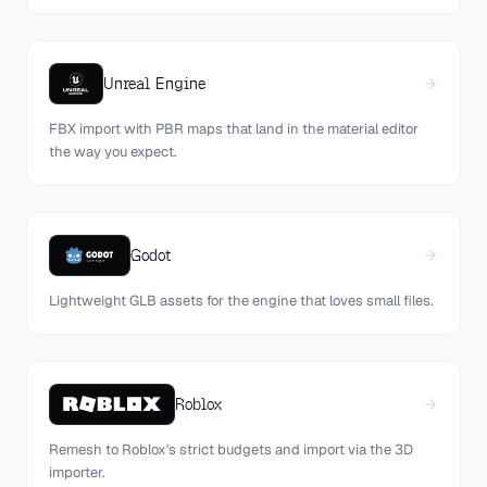
Unreal Engine
FBX import with PBR maps that land in the material editor
the way you expect.
Godot
Lightweight GLB assets for the engine that loves small files.
Roblox
Remesh to Roblox's strict budgets and import via the 3D
importer.