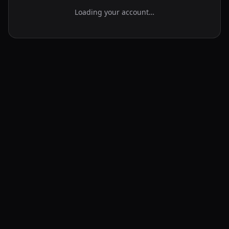
Loading your account…