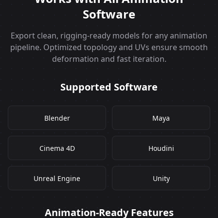
Software
Export clean, rigging‑ready models for any animation
pipeline. Optimized topology and UVs ensure smooth
deformation and fast iteration.
Supported Software
Blender
Maya
Cinema 4D
Houdini
Unreal Engine
Unity
Animation‑Ready Features