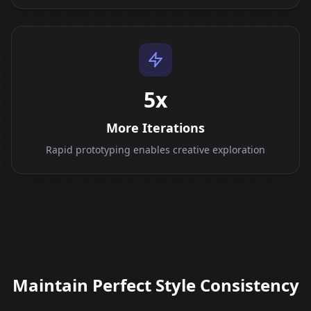
5x
More Iterations
Rapid prototyping enables creative exploration
Maintain Perfect Style Consistency