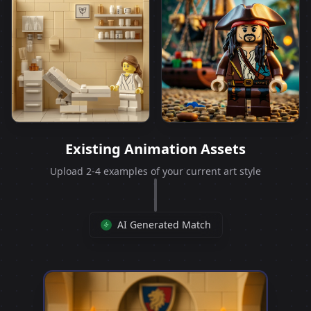
Existing Animation Assets
Upload 2-4 examples of your current art style
AI Generated Match