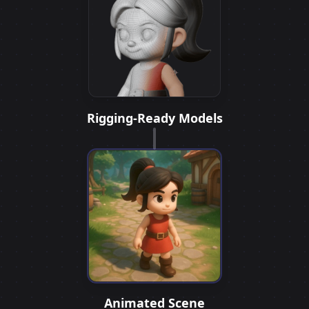
Rigging-Ready Models
Animated Scene