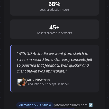
68%
Less production hours
45+
Assets created in 5 weeks
"With 3D AI Studio we went from sketch to
screen in record time. Our early concepts felt
so polished that feedback was quicker and
client buy-in was immediate."
Yariv Newman
Production & Concept Designer
pitchdevstudios.com ↗
Animation & VFX Studio