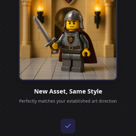
New Asset, Same Style
Perfectly matches your established art direction