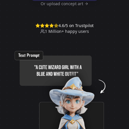
Or upload concept art
4.6/5 on Trustpilot
1 Million+ happy users