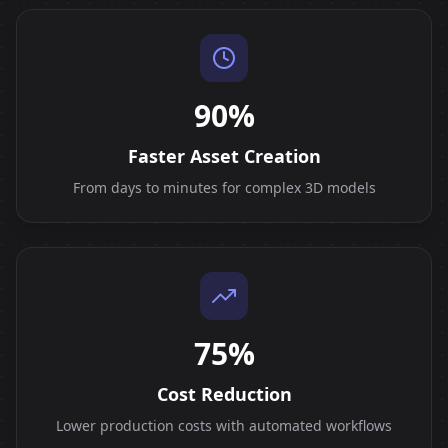
90%
Faster Asset Creation
From days to minutes for complex 3D models
75%
Cost Reduction
Lower production costs with automated workflows