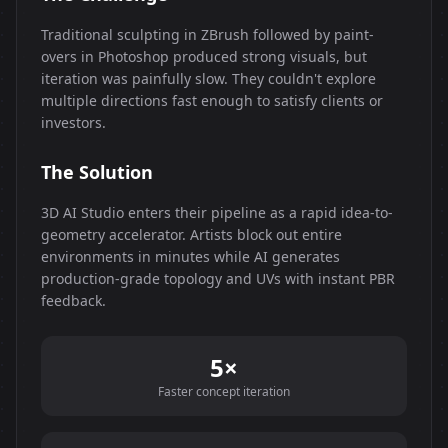
Traditional sculpting in ZBrush followed by paint-
overs in Photoshop produced strong visuals, but
iteration was painfully slow. They couldn't explore
multiple directions fast enough to satisfy clients or
investors.
The Solution
3D AI Studio enters their pipeline as a rapid idea-to-
geometry accelerator. Artists block out entire
environments in minutes while AI generates
production-grade topology and UVs with instant PBR
feedback.
5×
Faster concept iteration