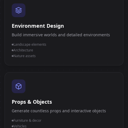
Environment Design
Build immersive worlds and detailed environments
Landscape elements
Architecture
Nature assets
Props & Objects
Generate countless props and interactive objects
Furniture & decor
Vehicles