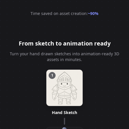
Time saved on asset creation:
~90%
From sketch to animation ready
Turn your hand drawn sketches into animation-ready 3D
assets in minutes.
1
Hand Sketch