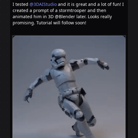
I tested
@3DAIStudio
and it is great and a lot of fun! I
created a prompt of a stormtrooper and then
animated him in 3D @Blender later. Looks really
promising. Tutorial will follow soon!