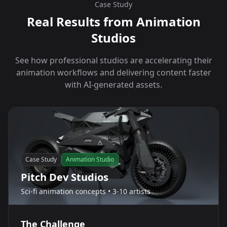
Case Study
Real Results from Animation
Studios
See how professional studios are accelerating their
animation workflows and delivering content faster
with AI-generated assets.
Case Study
Animation Studio
Pitch Dev Studios
Sci-fi animation concepts • 3-10 artists
The Challenge