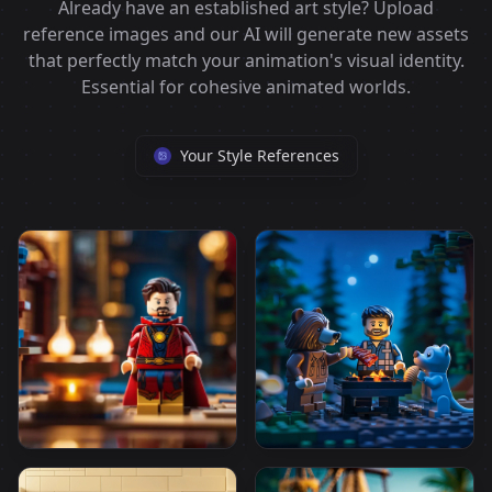
Already have an established art style? Upload
reference images and our AI will generate new assets
that perfectly match your animation's visual identity.
Essential for cohesive animated worlds.
Your Style References