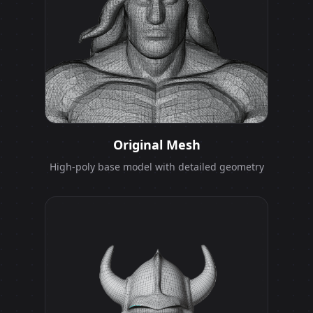
Original Mesh
High-poly base model with detailed geometry