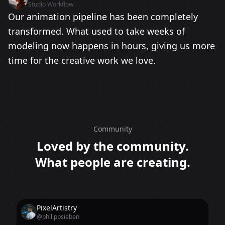
Studio Workflow
Our animation pipeline has been completely
transformed. What used to take weeks of
modeling now happens in hours, giving us more
time for the creative work we love.
Community
Loved by the community.
What people are creating.
PixelArtistry
@philippsieben