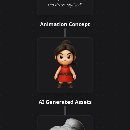
red dress, stylized"
Animation Concept
AI Generated Assets