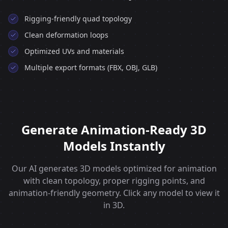
Rigging‑friendly quad topology
Clean deformation loops
Optimized UVs and materials
Multiple export formats (FBX, OBJ, GLB)
Generate Animation-Ready 3D
Models Instantly
Our AI generates 3D models optimized for animation
with clean topology, proper rigging points, and
animation-friendly geometry. Click any model to view it
in 3D.