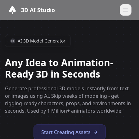
3D AI Studio
AI 3D Model Generator
Any Idea to Animation-
Ready 3D in Seconds
Generate professional 3D models instantly from text
or images using AI. Skip weeks of modeling - get
rigging-ready characters, props, and environments in
seconds. Used by 1 Million+ animators worldwide.
Start Creating Assets