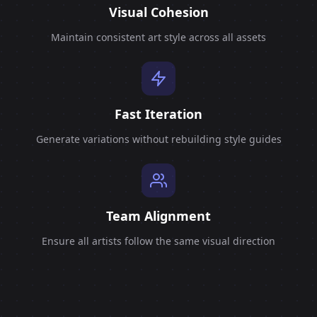
Visual Cohesion
Maintain consistent art style across all assets
Fast Iteration
Generate variations without rebuilding style guides
Team Alignment
Ensure all artists follow the same visual direction