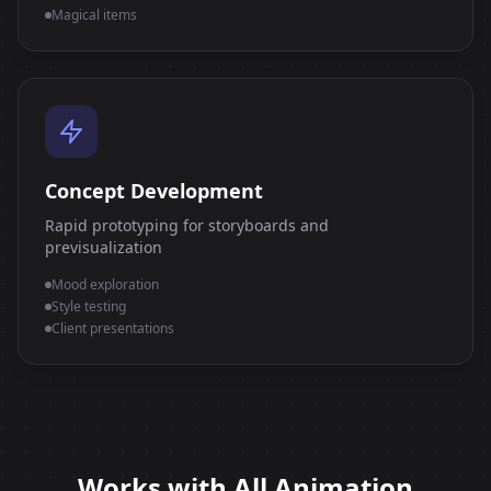
Magical items
Concept Development
Rapid prototyping for storyboards and
previsualization
Mood exploration
Style testing
Client presentations
Works with All Animation