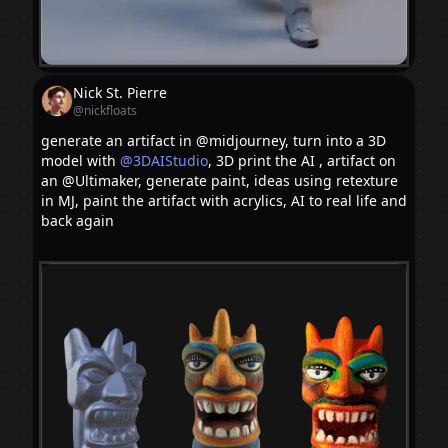
Nick St. Pierre
@nickfloats
generate an artifact in @midjourney, turn into a 3D
model with
@3DAIStudio
, 3D print the AI , artifact on
an @Ultimaker, generate paint, ideas using retexture
in MJ, paint the artifact with acrylics, AI to real life and
back again