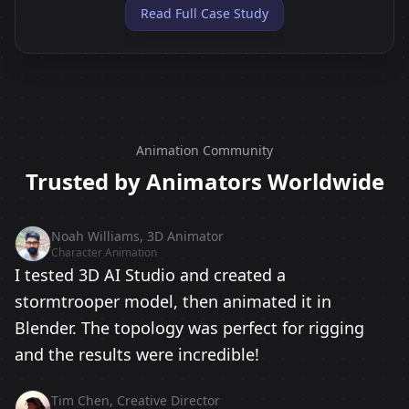
Read Full Case Study
Animation Community
Trusted by Animators Worldwide
Noah Williams, 3D Animator
Character Animation
I tested 3D AI Studio and created a
stormtrooper model, then animated it in
Blender. The topology was perfect for rigging
and the results were incredible!
Tim Chen, Creative Director