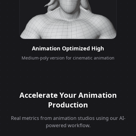
Animation Optimized High
Medium-poly version for cinematic animation
Accelerate Your Animation
Production
Real metrics from animation studios using our AI-
powered workflow.