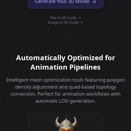
Generate Your 3D Model
Text to 3D Guide
Image to 3D Guide
Automatically Optimized for
Animation Pipelines
Intelligent mesh optimization tools featuring polygon
density adjustment and quad-based topology
conversion. Perfect for animation workflows with
automatic LOD generation.