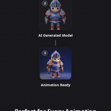
2
AI Generated Model
3
Animation Ready