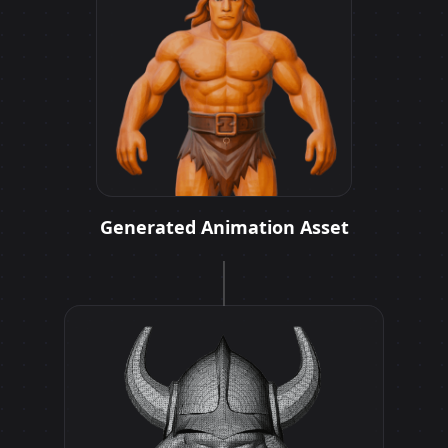
Generated Animation Asset