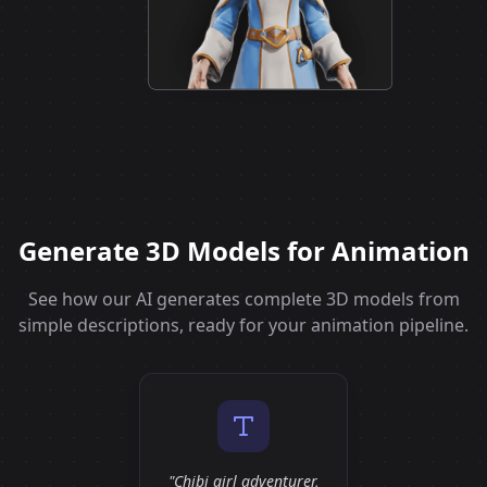
Generate 3D Models for Animation
See how our AI generates complete 3D models from
simple descriptions, ready for your animation pipeline.
"Chibi girl adventurer,