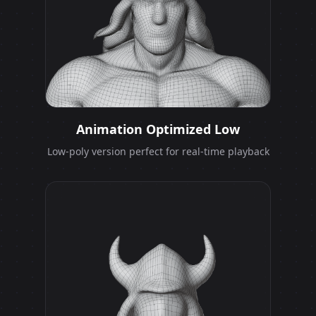
Animation Optimized Low
Low-poly version perfect for real-time playback