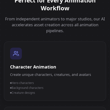
Perfect for Every Animation
Workflow
From independent animators to major studios, our AI
accelerates asset creation across all animation
pipelines.
Character Animation
Create unique characters, creatures, and avatars
Hero characters
Background characters
Creature designs