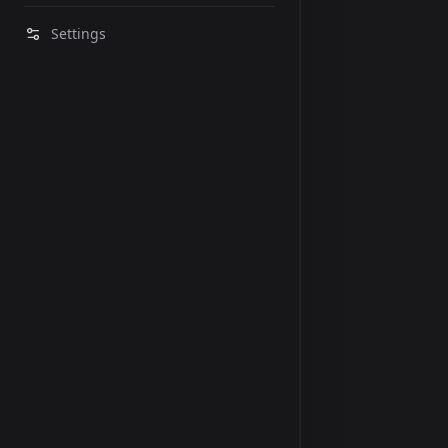
Settings