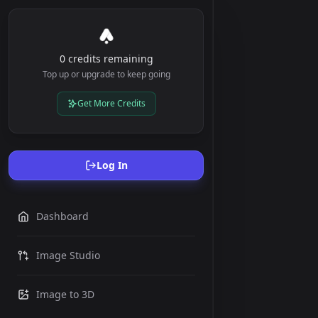
0 credits remaining
Top up or upgrade to keep going
Get More Credits
Log In
Dashboard
Image Studio
Image to 3D