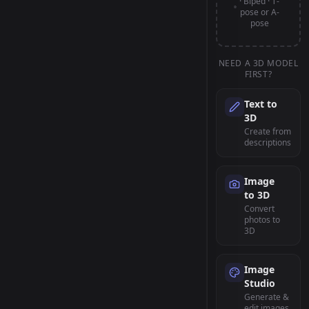
· Biped · T-
pose or A-
pose
NEED A 3D MODEL
FIRST?
Text to
3D
Create from
descriptions
Image
to 3D
Convert
photos to
3D
Image
Studio
Generate &
edit images