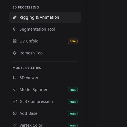
3D PROCESSING
Rigging & Animation
Segmentation Tool
UV Unfold
BETA
Remesh Tool
MODEL UTILITIES
3D Viewer
Model Spinner
FREE
GLB Compression
FREE
Add Base
FREE
Vertex Color
FREE