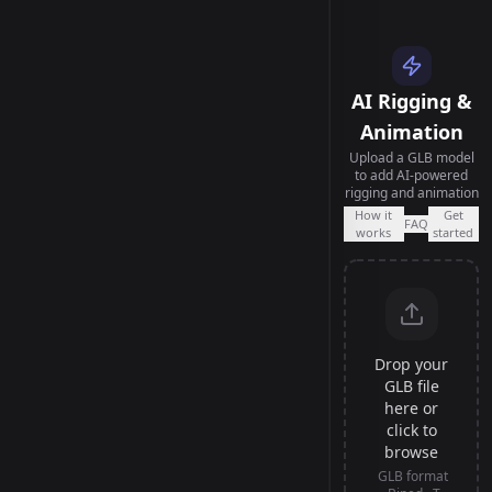
AI Rigging &
Animation
Upload a GLB model
to add AI-powered
rigging and animation
How it
Get
FAQ
works
started
Drop your
GLB file
here or
click to
browse
GLB format