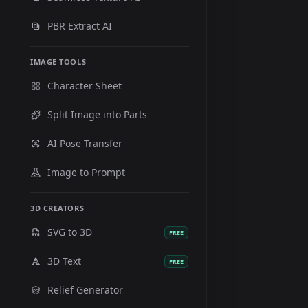
PBR Extract AI
IMAGE TOOLS
Character Sheet
Split Image into Parts
AI Pose Transfer
Image to Prompt
3D CREATORS
SVG to 3D
FREE
3D Text
FREE
Relief Generator