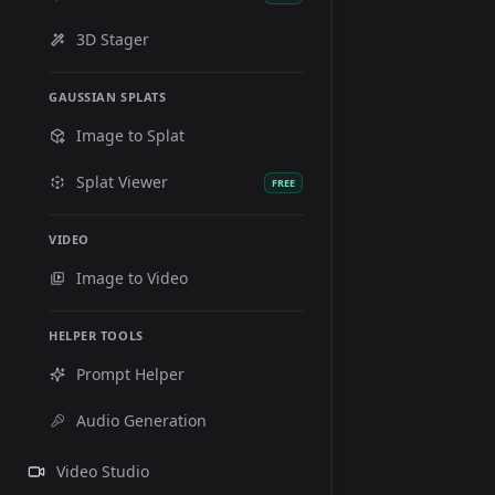
3D Stager
GAUSSIAN SPLATS
Image to Splat
Splat Viewer
FREE
VIDEO
Image to Video
HELPER TOOLS
Prompt Helper
Audio Generation
Video Studio