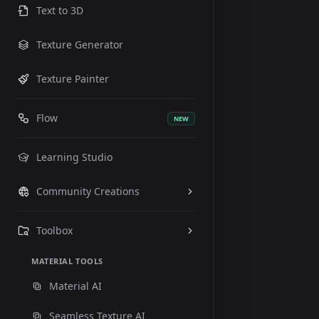
Text to 3D
Texture Generator
Texture Painter
Flow
NEW
Learning Studio
Community Creations
Toolbox
MATERIAL TOOLS
Material AI
Seamless Texture AI