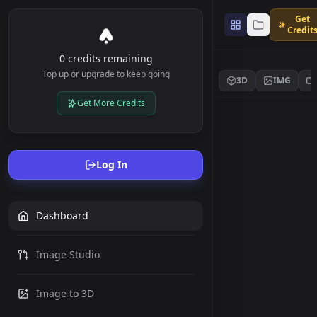
Get
Credit
0 credits remaining
Top up or upgrade to keep going
3D
IMG
Get More Credits
Log In
Dashboard
Image Studio
Image to 3D