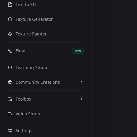
Text to 3D
Texture Generator
Texture Painter
Flow
NEW
Learning Studio
Community Creations
Toolbox
Video Studio
Settings