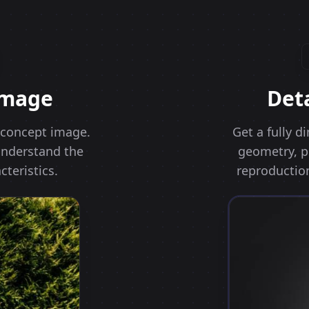
Image
Det
r concept image.
Get a fully 
 understand the
geometry, pr
cteristics.
reproduction