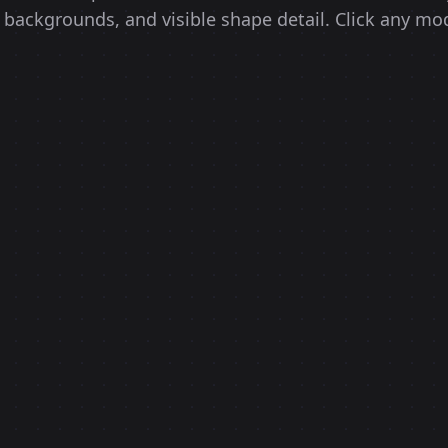
 backgrounds, and visible shape detail. Click any mod