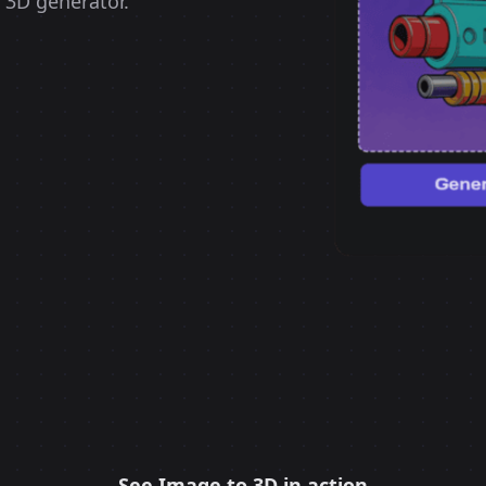
 3D generator.
See Image to 3D in action