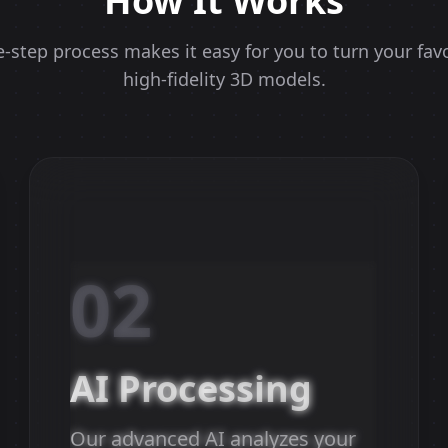
How It Works
-step process makes it easy for you to turn your fav
high-fidelity 3D models.
02
AI Processing
Our advanced AI analyzes your