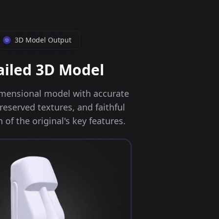
3D Model Output
ailed 3D Model
dimensional model with accurate
eserved textures, and faithful
 of the original's key features.