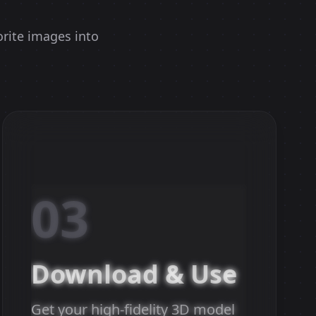
orite images into
03
Download & Use
Get your high-fidelity 3D model