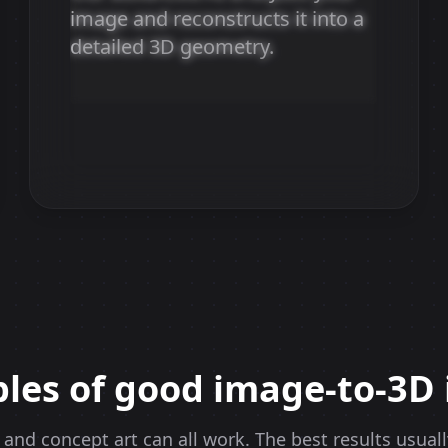
image and reconstructs it into a
AI Processing
detailed 3D geometry.
Our advanced AI analyzes your image and
reconstructs it into a detailed 3D geometry.
les of good image-to-3D 
 and concept art can all work. The best results usual