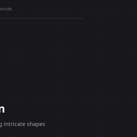
inute.
n
g intricate shapes