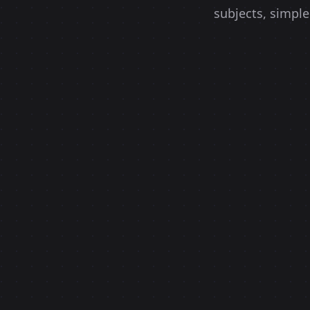
subjects, simple