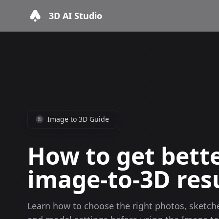
3D AI Studio
Image to 3D Guide
How to get bett
image-to-3D resu
Learn how to choose the right photos, sketche