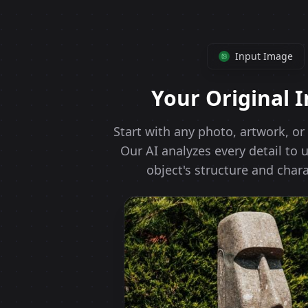
Input Image
Your Original 
Start with any photo, artwork, o
Our AI analyzes every detail to
object's structure and chara