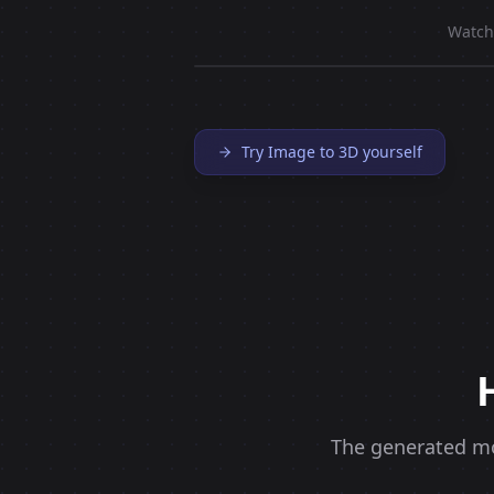
Watch
Try Image to 3D yourself
The generated mod