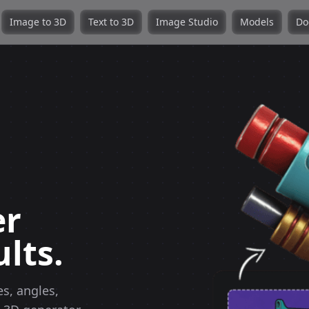
Image to 3D
Text to 3D
Image Studio
Models
Do
er
lts.
s, angles,