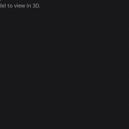
el to view in 3D.