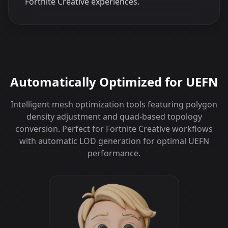
Fortnite Creative experiences.
Automatically Optimized for UEFN
Intelligent mesh optimization tools featuring polygon
density adjustment and quad-based topology
conversion. Perfect for Fortnite Creative workflows
with automatic LOD generation for optimal UEFN
performance.