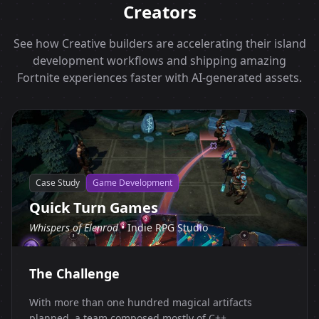
Creators
See how Creative builders are accelerating their island
development workflows and shipping amazing
Fortnite experiences faster with AI-generated assets.
Case Study
Game Development
Quick Turn Games
Whispers of Elenrod
• Indie RPG Studio
The Challenge
With more than one hundred magical artifacts
planned, a team composed mostly of C++