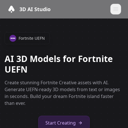
3D AI Studio
Fortnite UEFN
AI 3D Models for Fortnite
UEFN
Create stunning Fortnite Creative assets with AI.
Generate UEFN-ready 3D models from text or images
in seconds. Build your dream Fortnite island faster
than ever.
Start Creating