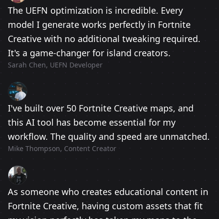
The UEFN optimization is incredible. Every
model I generate works perfectly in Fortnite
Creative with no additional tweaking required.
It's a game-changer for island creators.
Sarah Chen, UEFN Developer
I've built over 50 Fortnite Creative maps, and
this AI tool has become essential for my
workflow. The quality and speed are unmatched.
Mike Thompson, Content Creator
As someone who creates educational content in
Fortnite Creative, having custom assets that fit