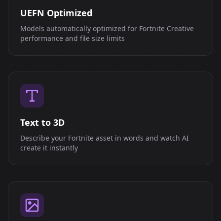
UEFN Optimized
Models automatically optimized for Fortnite Creative
performance and file size limits
Text to 3D
Describe your Fortnite asset in words and watch AI
create it instantly