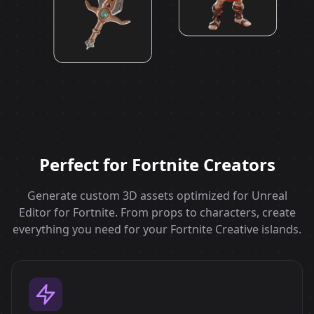
Perfect for Fortnite Creators
Generate custom 3D assets optimized for Unreal
Editor for Fortnite. From props to characters, create
everything you need for your Fortnite Creative islands.