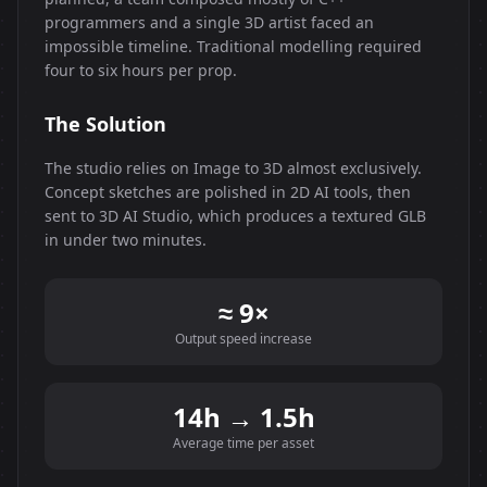
programmers and a single 3D artist faced an
impossible timeline. Traditional modelling required
four to six hours per prop.
The Solution
The studio relies on Image to 3D almost exclusively.
Concept sketches are polished in 2D AI tools, then
sent to 3D AI Studio, which produces a textured GLB
in under two minutes.
≈ 9×
Output speed increase
14h → 1.5h
Average time per asset