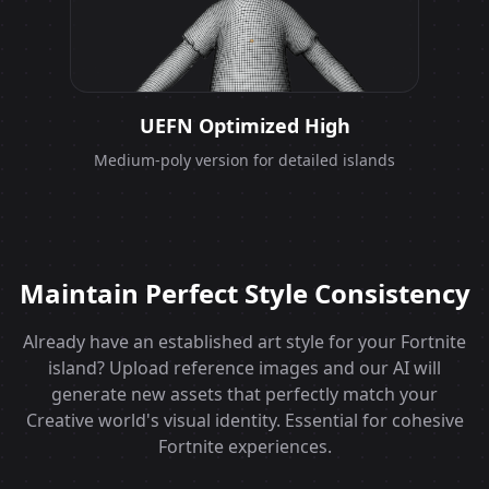
UEFN Optimized High
Medium-poly version for detailed islands
Maintain Perfect Style Consistency
Already have an established art style for your Fortnite
island? Upload reference images and our AI will
generate new assets that perfectly match your
Creative world's visual identity. Essential for cohesive
Fortnite experiences.