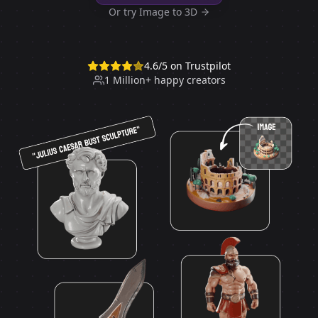
Or try Image to 3D
4.6
/5 on Trustpilot
1 Million+ happy creators