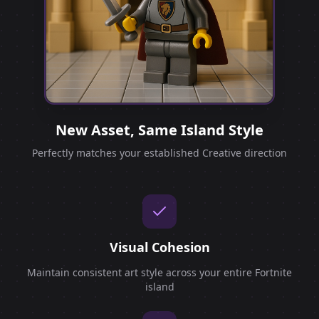
New Asset, Same Island Style
Perfectly matches your established Creative direction
Visual Cohesion
Maintain consistent art style across your entire Fortnite
island