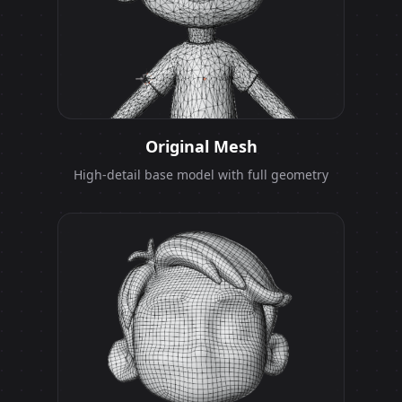
Original Mesh
High-detail base model with full geometry