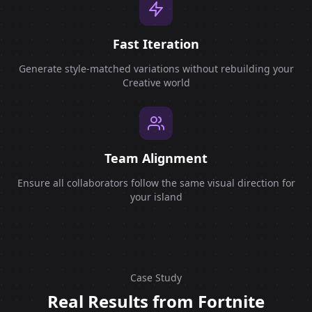
Fast Iteration
Generate style-matched variations without rebuilding your
Creative world
Team Alignment
Ensure all collaborators follow the same visual direction for
your island
Case Study
Real Results from Fortnite