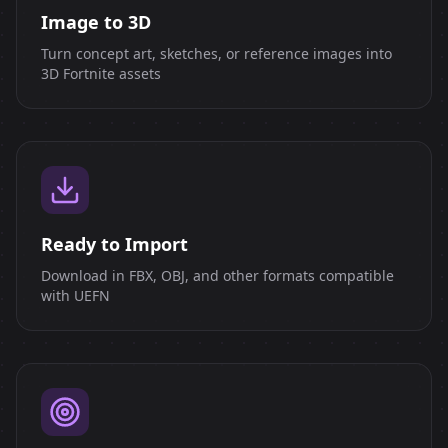
Image to 3D
Turn concept art, sketches, or reference images into
3D Fortnite assets
Ready to Import
Download in FBX, OBJ, and other formats compatible
with UEFN