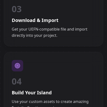
03
Download & Import
Get your UEFN-compatible file and import
directly into your project.
04
Build Your Island
Use your custom assets to create amazing