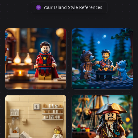
Your Island Style References