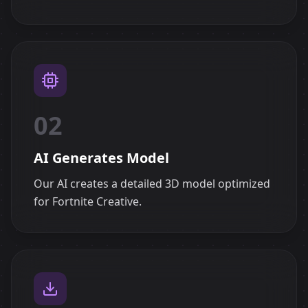
02
AI Generates Model
Our AI creates a detailed 3D model optimized
for Fortnite Creative.