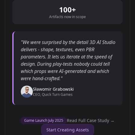
100+
Artifacts now in scope
"We were surprised by the detail 3D AI Studio
delivers - shape, textures, even PBR
parameters. It lets us iterate at the speed of
design. During play-tests nobody could tell
which props were AI-generated and which
were hand-crafted."
Sławomir Grabowski
CEO, Quick Turn Games
Read Full Case Study →
Game Launch July 2025
Start Creating Assets