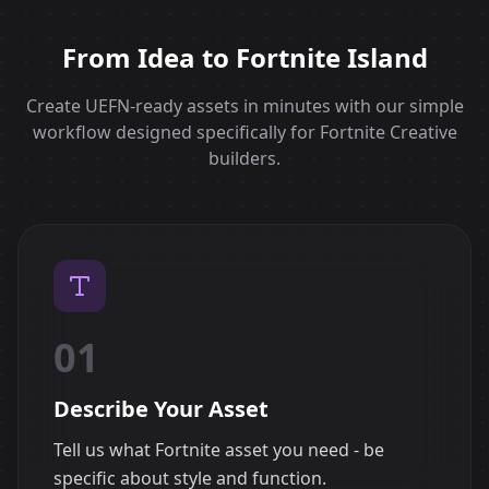
From Idea to Fortnite Island
Create UEFN-ready assets in minutes with our simple
workflow designed specifically for Fortnite Creative
builders.
01
Describe Your Asset
Tell us what Fortnite asset you need - be
specific about style and function.