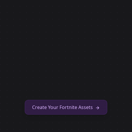
Create Your Fortnite Assets