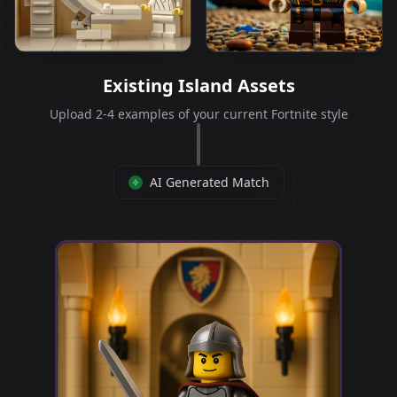
Existing Island Assets
Upload 2-4 examples of your current Fortnite style
AI Generated Match