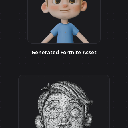
Generated Fortnite Asset