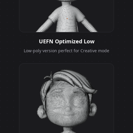
UEFN Optimized Low
Low-poly version perfect for Creative mode