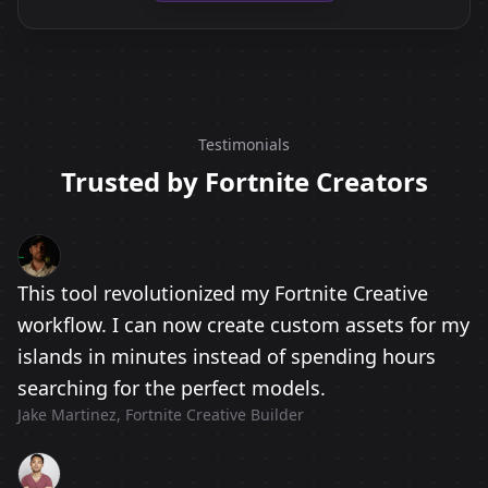
Testimonials
Trusted by Fortnite Creators
This tool revolutionized my Fortnite Creative
workflow. I can now create custom assets for my
islands in minutes instead of spending hours
searching for the perfect models.
Jake Martinez, Fortnite Creative Builder