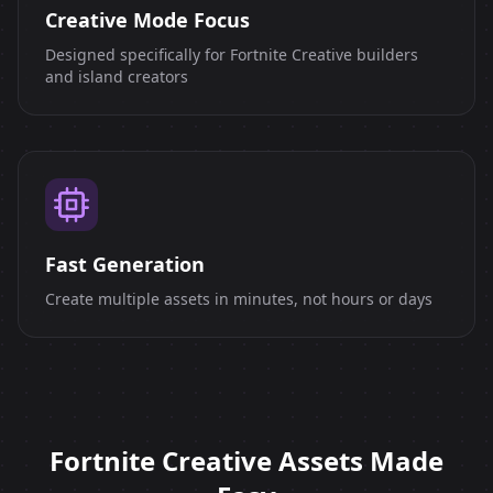
Creative Mode Focus
Designed specifically for Fortnite Creative builders
and island creators
Fast Generation
Create multiple assets in minutes, not hours or days
Fortnite Creative Assets Made