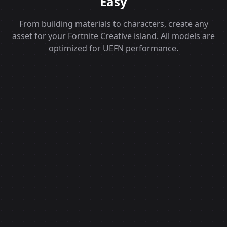
Easy
From building materials to characters, create any
asset for your Fortnite Creative island. All models are
optimized for UEFN performance.
Text to 3D AI
UEFN Ready