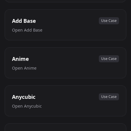
Add Base
Use Case
Open
Add Base
Anime
Use Case
Open
Anime
Anycubic
Use Case
Open
Anycubic