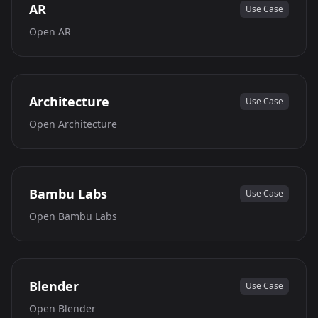
AR
Use Case
Open
AR
Architecture
Use Case
Open
Architecture
Bambu Labs
Use Case
Open
Bambu Labs
Blender
Use Case
Open
Blender