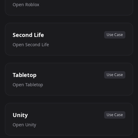
Open
Roblox
Second Life
Use Case
Open
Second Life
Tabletop
Use Case
Open
Tabletop
Unity
Use Case
Open
Unity