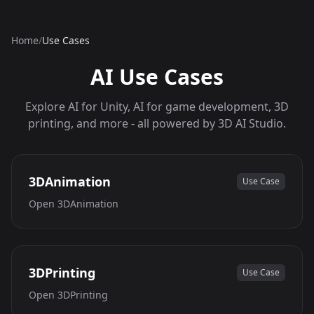
Home
/
Use Cases
AI Use Cases
Explore AI for Unity, AI for game development, 3D
printing, and more - all powered by 3D AI Studio.
3DAnimation
Use Case
Open
3DAnimation
3DPrinting
Use Case
Open
3DPrinting