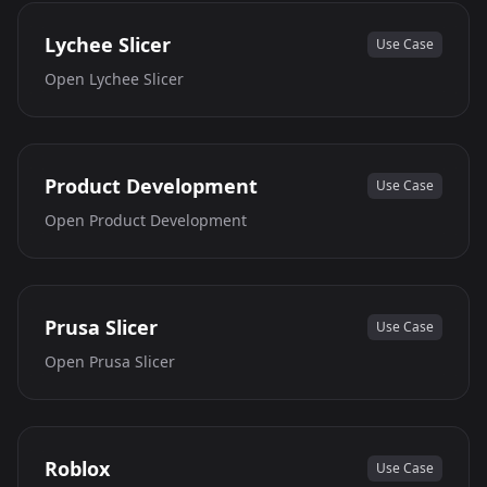
Lychee Slicer
Use Case
Open
Lychee Slicer
Product Development
Use Case
Open
Product Development
Prusa Slicer
Use Case
Open
Prusa Slicer
Roblox
Use Case