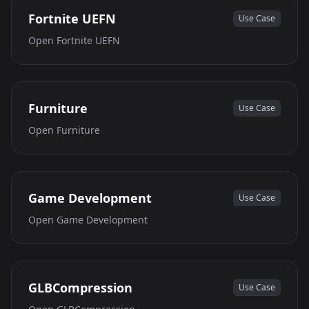
Fortnite UEFN
Use Case
Open
Fortnite UEFN
Furniture
Use Case
Open
Furniture
Game Development
Use Case
Open
Game Development
GLBCompression
Use Case