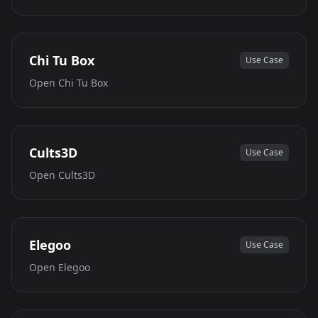
Chi Tu Box
Use Case
Open
Chi Tu Box
Cults3D
Use Case
Open
Cults3D
Elegoo
Use Case
Open
Elegoo