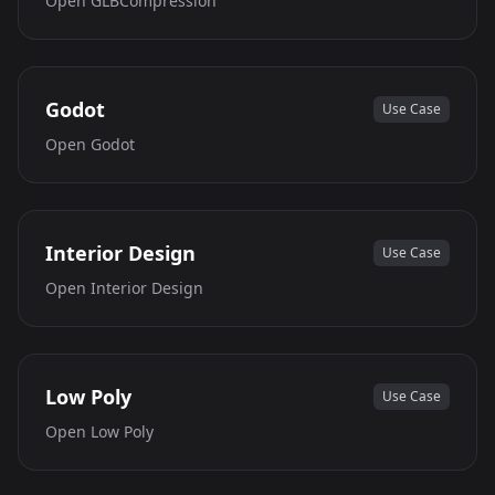
Open
GLBCompression
Godot
Use Case
Open
Godot
Interior Design
Use Case
Open
Interior Design
Low Poly
Use Case
Open
Low Poly