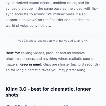
synchronized sound effects, ambient noise, and lip-
synced dialogue in the same pass as the video, with lip-
sync accurate to around 120 milliseconds. It also
supports native 4K on the Fast tier and handles real-
world physics convincingly.
Veo 3.1: photoreal motion with native audio, up to 4K.
Best for:
talking videos, product and ad creative,
photoreal scenes, and anything where realistic sound
matters.
Keep in mind:
clips are shorter (up to 8 seconds),
so for long cinematic takes you may prefer Kling.
Kling 3.0 - best for cinematic, longer
shots