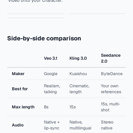
video onto your character.
Kling 2.5 Turbo
Seedance 1.5
Kling Motion Control
Side-by-side comparison
Seedance
Veo 3.1
Kling 3.0
2.0
Maker
Google
Kuaishou
ByteDance
Realism,
Cinematic,
Your own
Best for
talking
length
references
15s, multi-
Max length
8s
15s
shot
Native +
Native,
Stereo
Audio
lip-sync
multilingual
native