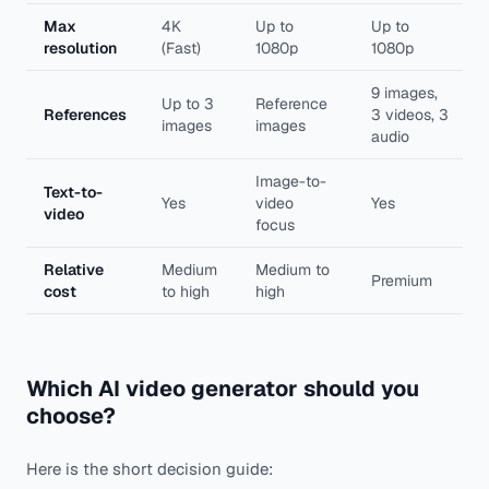
Max
4K
Up to
Up to
resolution
(Fast)
1080p
1080p
9 images,
Up to 3
Reference
References
3 videos, 3
images
images
audio
Image-to-
Text-to-
Yes
video
Yes
video
focus
Relative
Medium
Medium to
Premium
cost
to high
high
Which AI video generator should you
choose?
Here is the short decision guide: