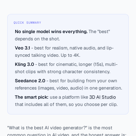
QUICK SUMMARY
No single model wins everything.
The "best"
depends on the shot.
Veo 3.1
- best for realism, native audio, and lip-
synced talking video. Up to 4K.
Kling 3.0
- best for cinematic, longer (15s), multi-
shot clips with strong character consistency.
Seedance 2.0
- best for building from your own
references (images, video, audio) in one generation.
The smart pick:
use a platform like
3D AI Studio
that includes all of them, so you choose per clip.
"What is the best AI video generator?" is the most
common question in AI video, and the honest answer is: