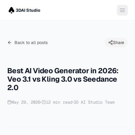
3DAI Studio
Back to all posts
Share
Best AI Video Generator in 2026:
Veo 3.1 vs Kling 3.0 vs Seedance
2.0
May 29, 2026
12
min read
3D AI Studio Team