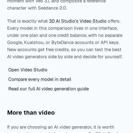
moment with Veo 3.1, and composite a reference
character with Seedance 2.0.
That is exactly what
3D AI Studio's Video Studio
offers.
Every model in this comparison lives in one interface,
under one plan and one credit balance, with no separate
Google, Kuaishou, or ByteDance accounts or API keys.
New accounts get free credits, so you can test the best
AI video generators side by side and decide for yourself.
Open Video Studio
Compare every model in detail
Read our full AI video generation guide
More than video
If you are choosing an AI video generator, it is worth