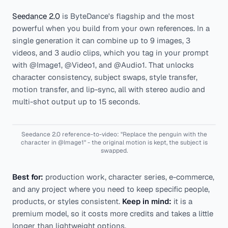
Seedance 2.0
is ByteDance's flagship and the most
powerful when you build from your own references. In a
single generation it can combine up to 9 images, 3
videos, and 3 audio clips, which you tag in your prompt
with @Image1, @Video1, and @Audio1. That unlocks
character consistency, subject swaps, style transfer,
motion transfer, and lip-sync, all with stereo audio and
multi-shot output up to 15 seconds.
Seedance 2.0 reference-to-video: "Replace the penguin with the
character in @Image1" - the original motion is kept, the subject is
swapped.
Best for:
production work, character series, e-commerce,
and any project where you need to keep specific people,
products, or styles consistent.
Keep in mind:
it is a
premium model, so it costs more credits and takes a little
longer than lightweight options.