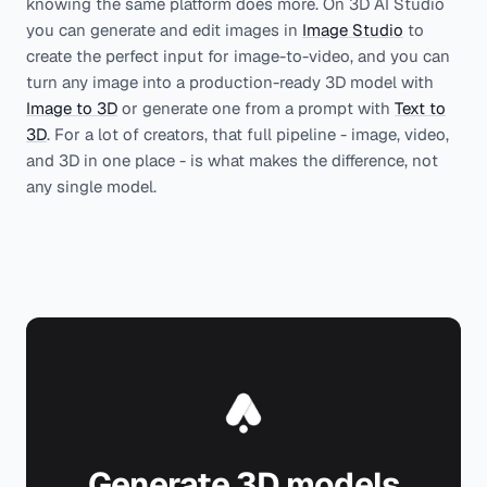
knowing the same platform does more. On 3D AI Studio
you can generate and edit images in
Image Studio
to
create the perfect input for image-to-video, and you can
turn any image into a production-ready 3D model with
Image to 3D
or generate one from a prompt with
Text to
3D
. For a lot of creators, that full pipeline - image, video,
and 3D in one place - is what makes the difference, not
any single model.
Generate 3D models