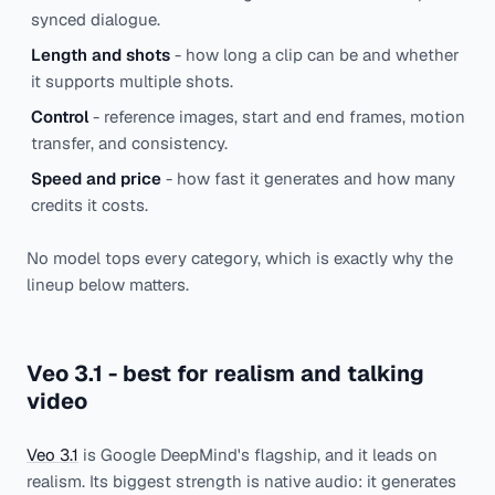
synced dialogue.
Length and shots
- how long a clip can be and whether
it supports multiple shots.
Control
- reference images, start and end frames, motion
transfer, and consistency.
Speed and price
- how fast it generates and how many
credits it costs.
No model tops every category, which is exactly why the
lineup below matters.
Veo 3.1 - best for realism and talking
video
Veo 3.1
is Google DeepMind's flagship, and it leads on
realism. Its biggest strength is native audio: it generates