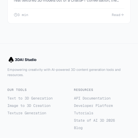
real textured 3D models out of a ChatGPT conversation, the
manual image to 3D route, and what ChatGPT can genuinely
build on its own.
3 min
Read
3DAI Studio
Empowering creativity with AI-powered 3D content generation tools and
resources.
OUR TOOLS
RESOURCES
Text to 3D Generation
API Documentation
Image to 3D Creation
Developer Platform
Texture Generation
Tutorials
State of AI 3D 2026
Blog