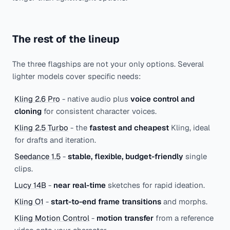
The rest of the lineup
The three flagships are not your only options. Several
lighter models cover specific needs:
Kling 2.6 Pro
- native audio plus
voice control and
cloning
for consistent character voices.
Kling 2.5 Turbo
- the
fastest and cheapest
Kling, ideal
for drafts and iteration.
Seedance 1.5
-
stable, flexible, budget-friendly
single
clips.
Lucy 14B
-
near real-time
sketches for rapid ideation.
Kling O1
-
start-to-end frame transitions
and morphs.
Kling Motion Control
-
motion transfer
from a reference