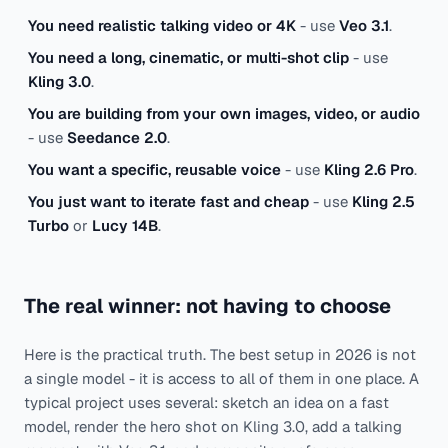
You need realistic talking video or 4K
- use
Veo 3.1
.
You need a long, cinematic, or multi-shot clip
- use
Kling 3.0
.
You are building from your own images, video, or audio
- use
Seedance 2.0
.
You want a specific, reusable voice
- use
Kling 2.6 Pro
.
You just want to iterate fast and cheap
- use
Kling 2.5
Turbo
or
Lucy 14B
.
The real winner: not having to choose
Here is the practical truth. The best setup in 2026 is not
a single model - it is access to all of them in one place. A
typical project uses several: sketch an idea on a fast
model, render the hero shot on Kling 3.0, add a talking