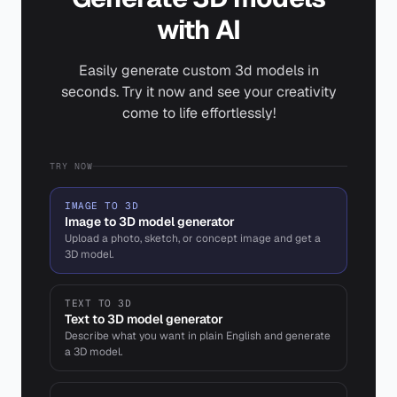
with AI
Easily generate custom 3d models in
seconds. Try it now and see your creativity
come to life effortlessly!
TRY NOW
IMAGE TO 3D
Image to 3D model generator
Upload a photo, sketch, or concept image and get a
3D model.
TEXT TO 3D
Text to 3D model generator
Describe what you want in plain English and generate
a 3D model.