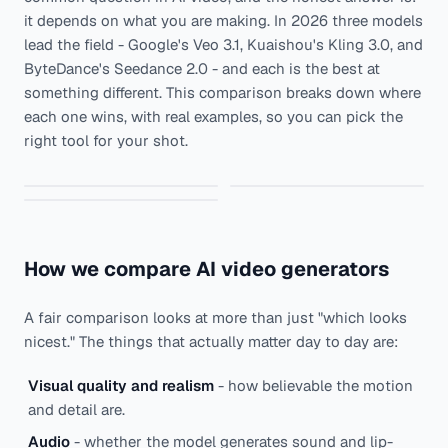
it depends on what you are making. In 2026 three models
lead the field - Google's Veo 3.1, Kuaishou's Kling 3.0, and
ByteDance's Seedance 2.0 - and each is the best at
something different. This comparison breaks down where
each one wins, with real examples, so you can pick the
right tool for your shot.
Veo 3.1
Kling 3.0
Seedance 2.0
How we compare AI video generators
A fair comparison looks at more than just "which looks
nicest." The things that actually matter day to day are:
Visual quality and realism
- how believable the motion
and detail are.
Audio
- whether the model generates sound and lip-