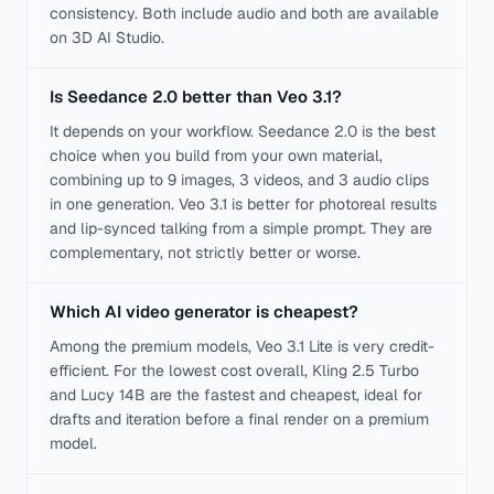
consistency. Both include audio and both are available
on 3D AI Studio.
Is Seedance 2.0 better than Veo 3.1?
It depends on your workflow. Seedance 2.0 is the best
choice when you build from your own material,
combining up to 9 images, 3 videos, and 3 audio clips
in one generation. Veo 3.1 is better for photoreal results
and lip-synced talking from a simple prompt. They are
complementary, not strictly better or worse.
Which AI video generator is cheapest?
Among the premium models, Veo 3.1 Lite is very credit-
efficient. For the lowest cost overall, Kling 2.5 Turbo
and Lucy 14B are the fastest and cheapest, ideal for
drafts and iteration before a final render on a premium
model.