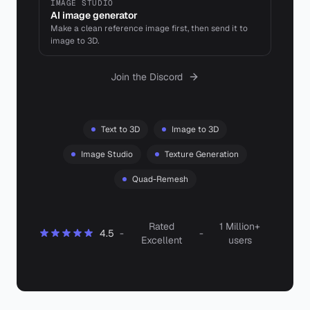
IMAGE STUDIO
AI image generator
Make a clean reference image first, then send it to
image to 3D.
Join the Discord
Text to 3D
Image to 3D
Image Studio
Texture Generation
Quad-Remesh
Rated
1 Million+
4.5
-
-
Excellent
users