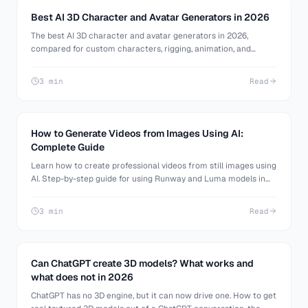
Best AI 3D Character and Avatar Generators in 2026
The best AI 3D character and avatar generators in 2026,
compared for custom characters, rigging, animation, and
avatar systems. Honest pros and cons for games, VTubing, and
the metaverse.
3 min
Read
How to Generate Videos from Images Using AI:
Complete Guide
Learn how to create professional videos from still images using
AI. Step-by-step guide for using Runway and Luma models in
3D AI Studio.
3 min
Read
Can ChatGPT create 3D models? What works and
what does not in 2026
ChatGPT has no 3D engine, but it can now drive one. How to get