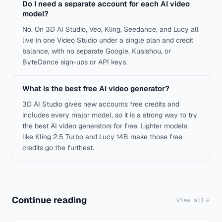
Do I need a separate account for each AI video
model?
No. On 3D AI Studio, Veo, Kling, Seedance, and Lucy all
live in one Video Studio under a single plan and credit
balance, with no separate Google, Kuaishou, or
ByteDance sign-ups or API keys.
What is the best free AI video generator?
3D AI Studio gives new accounts free credits and
includes every major model, so it is a strong way to try
the best AI video generators for free. Lighter models
like Kling 2.5 Turbo and Lucy 14B make those free
credits go the furthest.
Continue reading
View all