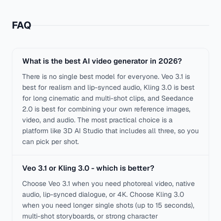
FAQ
What is the best AI video generator in 2026?
There is no single best model for everyone. Veo 3.1 is
best for realism and lip-synced audio, Kling 3.0 is best
for long cinematic and multi-shot clips, and Seedance
2.0 is best for combining your own reference images,
video, and audio. The most practical choice is a
platform like 3D AI Studio that includes all three, so you
can pick per shot.
Veo 3.1 or Kling 3.0 - which is better?
Choose Veo 3.1 when you need photoreal video, native
audio, lip-synced dialogue, or 4K. Choose Kling 3.0
when you need longer single shots (up to 15 seconds),
multi-shot storyboards, or strong character