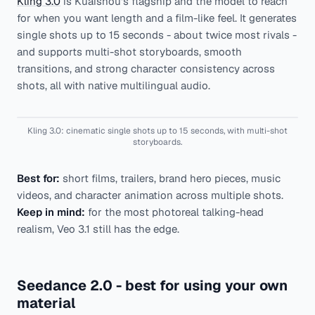
Kling 3.0
is Kuaishou's flagship and the model to reach
for when you want length and a film-like feel. It generates
single shots up to 15 seconds - about twice most rivals -
and supports multi-shot storyboards, smooth
transitions, and strong character consistency across
shots, all with native multilingual audio.
Kling 3.0: cinematic single shots up to 15 seconds, with multi-shot
storyboards.
Best for:
short films, trailers, brand hero pieces, music
videos, and character animation across multiple shots.
Keep in mind:
for the most photoreal talking-head
realism, Veo 3.1 still has the edge.
Seedance 2.0 - best for using your own
material