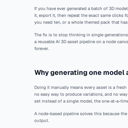
If you have ever generated a batch of 3D models
it, export it, then repeat the exact same clicks f
you need ten, or a whole themed pack that has
The fix is to stop thinking in single generation
a reusable AI 3D asset pipeline on a node canv
forever.
Why generating one model a
Doing it manually means every asset is a fresh 
no easy way to produce variations, and no wa
set instead of a single model, the one-at-a-ti
A node-based pipeline solves this because the 
output.