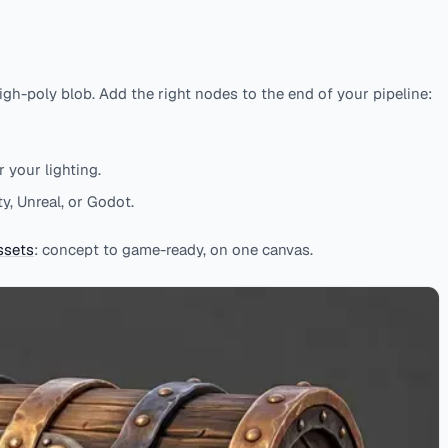
igh-poly blob. Add the right nodes to the end of your pipeline:
 your lighting.
y, Unreal, or Godot.
ssets
: concept to game-ready, on one canvas.