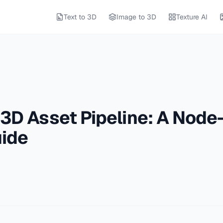
Text to 3D
Image to 3D
Texture AI
 3D Asset Pipeline: A Node
ide