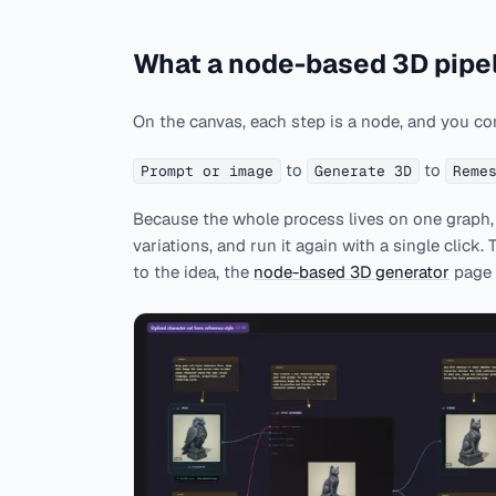
What a node-based 3D pipel
On the canvas, each step is a node, and you co
to
to
Prompt or image
Generate 3D
Reme
Because the whole process lives on one graph, y
variations, and run it again with a single click.
to the idea, the
node-based 3D generator
page 