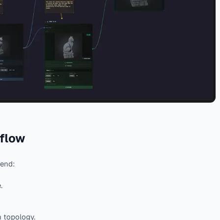
 flow
 end:
.
n topology.