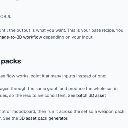
 OBJ).
until the output is what you want. This is your base recipe. You
mage-to-3D workflow
depending on your input.
 packs
ase flow works, point it at many inputs instead of one:
mages through the same graph and produce the whole set in
des, so the results are consistent. See
batch 3D asset
pt or moodboard, then run it across the set so a weapon pack,
r. See the
3D asset pack generator
.