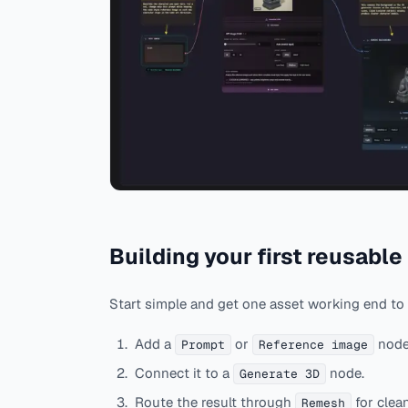
Building your first reusable
Start simple and get one asset working end to
Add a
or
node
Prompt
Reference image
Connect it to a
node.
Generate 3D
Route the result through
for clea
Remesh