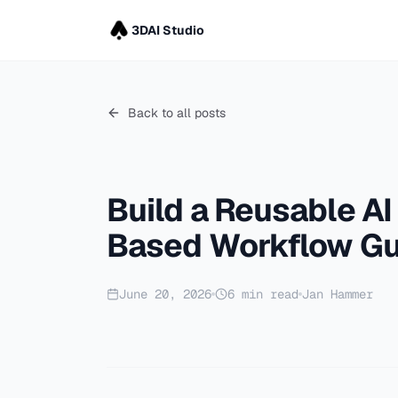
3DAI Studio
Back to all posts
Build a Reusable AI
Based Workflow Gu
June 20, 2026
6
min read
Jan Hammer