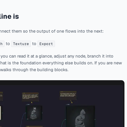
ine is
nnect them so the output of one flows into the next:
to
to
sh
Texture
Export
ou can read it at a glance, adjust any node, branch it into
 That is the foundation everything else builds on. If you are new
walks through the building blocks.