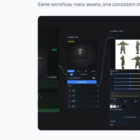
Same workflow, many assets, one consistent st