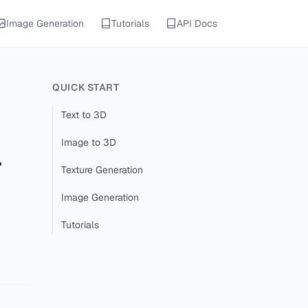
Image Generation
Tutorials
API Docs
QUICK START
Text to 3D
Image to 3D
-
Texture Generation
Image Generation
Tutorials