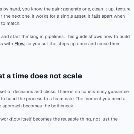
 by hand, you know the pain: generate one, clean it up, texture
or the next one. It works for a single asset. It falls apart when
 to match.
s and start thinking in pipelines. This guide shows how to build
as with
Flow
, so you set the steps up once and reuse them
t a time does not scale
set of decisions and clicks. There is no consistency guarantee,
y to hand the process to a teammate. The moment you need a
me approach becomes the bottleneck.
workflow itself becomes the reusable thing, not just the