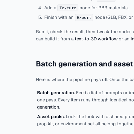
Add a
node for PBR materials.
Texture
Finish with an
node (GLB, FBX, or
Export
Run it, check the result, then tweak the nodes 
can build it from a
text-to-3D workflow
or an
i
Batch generation and asset
Here is where the pipeline pays off. Once the b
Batch generation.
Feed a list of prompts or i
one pass. Every item runs through identical no
generation
.
Asset packs.
Lock the look with a shared prom
prop kit, or environment set all belong togethe