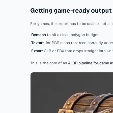
Getting game-ready output
For games, the export has to be usable, not a h
Remesh
to hit a clean polygon budget.
Texture
for PBR maps that read correctly under
Export
GLB or FBX that drops straight into Unit
This is the core of an
AI 3D pipeline for game a