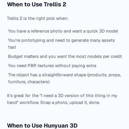
When to Use Trellis 2
Trellis 2 is the right pick when:
You have a reference photo and want a quick 3D model
You're prototyping and need to generate many assets
fast
Budget matters and you want the most models per credit
You need PBR textures without paying extra
The object has a straightforward shape (products, props,
furniture, characters)
It's great for the "I need a 3D version of this thing in my
hand" workflow. Snap a photo, upload it, done.
When to Use Hunyuan 3D