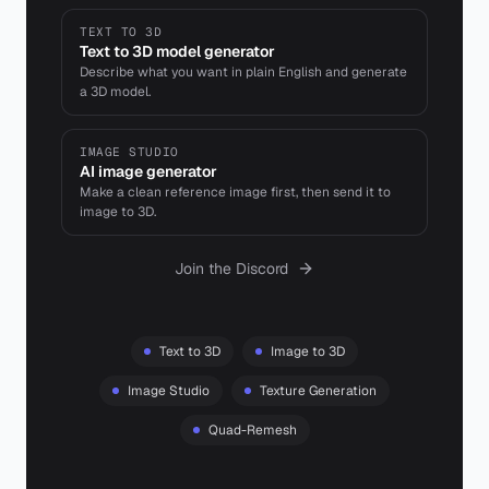
TEXT TO 3D
Text to 3D model generator
Describe what you want in plain English and generate
a 3D model.
IMAGE STUDIO
AI image generator
Make a clean reference image first, then send it to
image to 3D.
Join the Discord
Text to 3D
Image to 3D
Image Studio
Texture Generation
Quad-Remesh