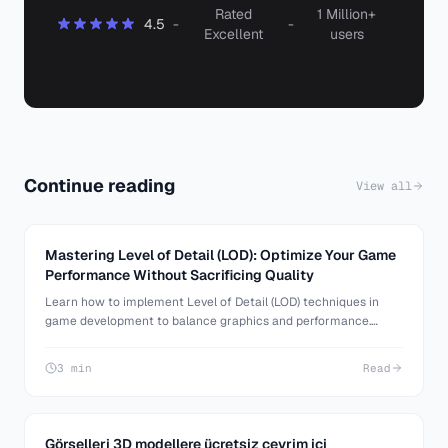
Rated
1 Million+
4.5
-
-
Excellent
users
Continue reading
View all
Mastering Level of Detail (LOD): Optimize Your Game
Performance Without Sacrificing Quality
Learn how to implement Level of Detail (LOD) techniques in
game development to balance graphics and performance.
Discover tools and best practices for optimizing 3D assets.
3 min
Read
Görselleri 3D modellere ücretsiz çevrim içi