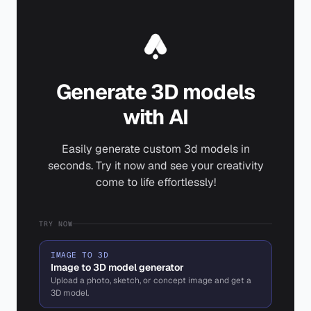
Generate 3D models
with AI
Easily generate custom 3d models in
seconds. Try it now and see your creativity
come to life effortlessly!
TRY NOW
IMAGE TO 3D
Image to 3D model generator
Upload a photo, sketch, or concept image and get a
3D model.