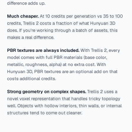
difference adds up.
Much cheaper.
At 10 credits per generation vs 35 to 100
credits, Trellis 2 costs a fraction of what Hunyuan 3D
does. If you're working through a batch of assets, this
makes a real difference.
PBR textures are always included.
With Trellis 2, every
model comes with full PBR materials (base color,
metallic, roughness, alpha) at no extra cost. With
Hunyuan 3D, PBR textures are an optional add on that
costs additional credits.
Strong geometry on complex shapes.
Trellis 2 uses a
novel voxel representation that handles tricky topology
well. Objects with hollow interiors, thin walls, or internal
structures tend to come out cleaner.