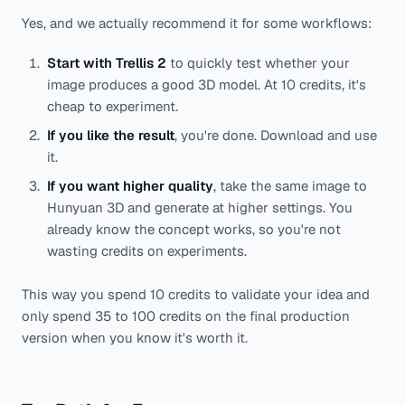
Yes, and we actually recommend it for some workflows:
Start with Trellis 2
to quickly test whether your
image produces a good 3D model. At 10 credits, it's
cheap to experiment.
If you like the result
, you're done. Download and use
it.
If you want higher quality
, take the same image to
Hunyuan 3D and generate at higher settings. You
already know the concept works, so you're not
wasting credits on experiments.
This way you spend 10 credits to validate your idea and
only spend 35 to 100 credits on the final production
version when you know it's worth it.