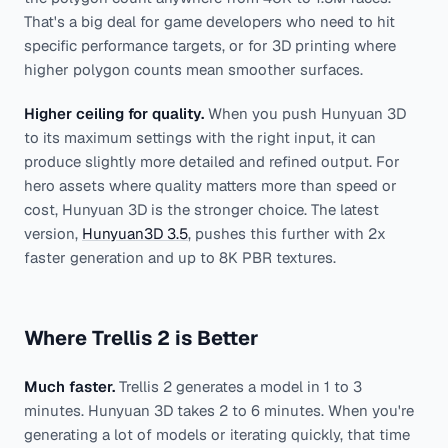
That's a big deal for game developers who need to hit
specific performance targets, or for 3D printing where
higher polygon counts mean smoother surfaces.
Higher ceiling for quality.
When you push Hunyuan 3D
to its maximum settings with the right input, it can
produce slightly more detailed and refined output. For
hero assets where quality matters more than speed or
cost, Hunyuan 3D is the stronger choice. The latest
version,
Hunyuan3D 3.5
, pushes this further with 2x
faster generation and up to 8K PBR textures.
Where Trellis 2 is Better
Much faster.
Trellis 2 generates a model in 1 to 3
minutes. Hunyuan 3D takes 2 to 6 minutes. When you're
generating a lot of models or iterating quickly, that time