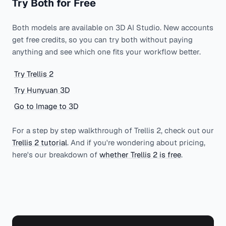
Try Both for Free
Both models are available on 3D AI Studio. New accounts
get free credits, so you can try both without paying
anything and see which one fits your workflow better.
Try Trellis 2
Try Hunyuan 3D
Go to Image to 3D
For a step by step walkthrough of Trellis 2, check out our
Trellis 2 tutorial
. And if you're wondering about pricing,
here's our breakdown of
whether Trellis 2 is free
.