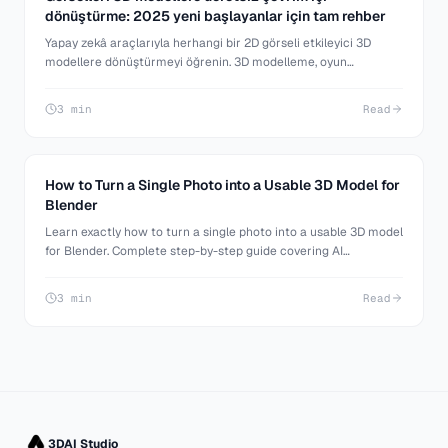
dönüştürme: 2025 yeni başlayanlar için tam rehber
Yapay zekâ araçlarıyla herhangi bir 2D görseli etkileyici 3D
modellere dönüştürmeyi öğrenin. 3D modelleme, oyun
geliştirme ve 3D baskıya yeni başlayanlar için adım adım rehber.
3 min
Read
How to Turn a Single Photo into a Usable 3D Model for
Blender
Learn exactly how to turn a single photo into a usable 3D model
for Blender. Complete step-by-step guide covering AI
generation, Blender import, cleanup, and making your model
production-ready.
3 min
Read
3DAI Studio