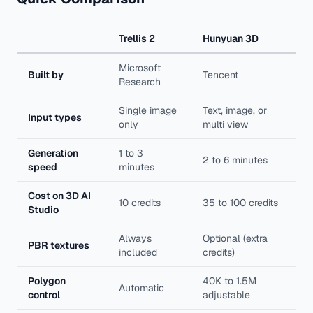
Trellis 2
Hunyuan 3D
Microsoft
Built by
Tencent
Research
Single image
Text, image, or
Input types
only
multi view
Generation
1 to 3
2 to 6 minutes
speed
minutes
Cost on 3D AI
10 credits
35 to 100 credits
Studio
Always
Optional (extra
PBR textures
included
credits)
Polygon
40K to 1.5M
Automatic
control
adjustable