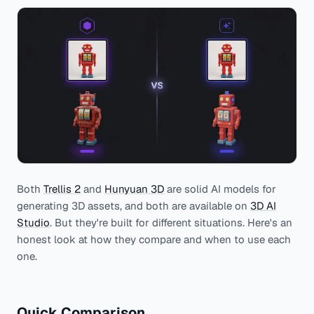
Both
Trellis 2
and
Hunyuan 3D
are solid AI models for
generating 3D assets, and both are available on
3D AI
Studio
. But they're built for different situations. Here's an
honest look at how they compare and when to use each
one.
Quick Comparison