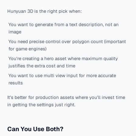
Hunyuan 3D is the right pick when:
You want to generate from a text description, not an
image
You need precise control over polygon count (important
for game engines)
You're creating a hero asset where maximum quality
justifies the extra cost and time
You want to use multi view input for more accurate
results
It's better for production assets where you'll invest time
in getting the settings just right.
Can You Use Both?