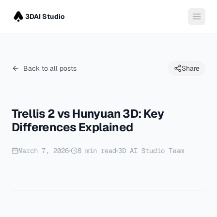
3DAI Studio
Back to all posts
Share
Trellis 2 vs Hunyuan 3D: Key
Differences Explained
March 7, 2026
8
min read
3D AI Studio Team