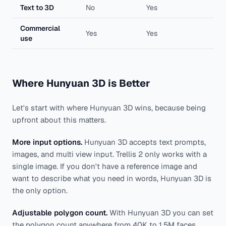
Text to 3D
No
Yes
Commercial
Yes
Yes
use
Where Hunyuan 3D is Better
Let's start with where Hunyuan 3D wins, because being
upfront about this matters.
More input options.
Hunyuan 3D accepts text prompts,
images, and multi view input. Trellis 2 only works with a
single image. If you don't have a reference image and
want to describe what you need in words, Hunyuan 3D is
the only option.
Adjustable polygon count.
With Hunyuan 3D you can set
the polygon count anywhere from 40K to 1.5M faces.