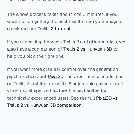
The whole process takes about 2 to 3 minutes. If you
want tips on getting the best results from your images,
check out our
Trellis 2 tutorial
.
If you're deciding between Trellis 2 and other models, we
also have a comparison of
Trellis 2 vs Hunyuan 3D
to
help you pick the right one.
If you want more granular control over the generation
pipeline, check out
Pixal3D
- an experimental model built
on Trellis 2 architecture with 18 adjustable parameters for
structure, shape, and texture. It's best suited for
technically experienced users. See the full
Pixal3D vs
Trellis 2 vs Hunyuan 3D comparison
.