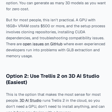
option. You can generate as many 3D models as you want
for zero cost.
But for most people, this isn't practical. A GPU with
16GB+ VRAM costs $500 or more, and the setup process
involves cloning repositories, installing CUDA
dependencies, and troubleshooting compatibility issues.
There are
open issues on GitHub
where even experienced
developers run into problems with GLB extraction and
memory usage.
Option 2: Use Trellis 2 on 3D AI Studio
(Easiest)
This is the option that makes the most sense for most
people.
3D AI Studio
runs Trellis 2 in the cloud, so you
don't need a GPU, don't need to install anything, and can