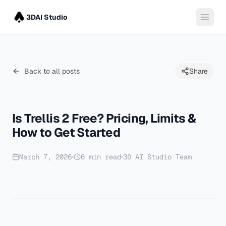
3DAI Studio
Back to all posts
Share
Is Trellis 2 Free? Pricing, Limits &
How to Get Started
March 7, 2026
6
min read
3D AI Studio Team