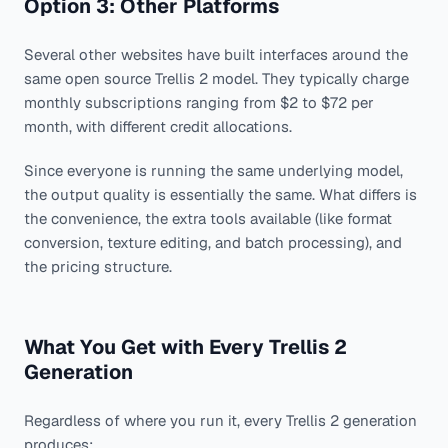
Option 3: Other Platforms
Several other websites have built interfaces around the
same open source Trellis 2 model. They typically charge
monthly subscriptions ranging from $2 to $72 per
month, with different credit allocations.
Since everyone is running the same underlying model,
the output quality is essentially the same. What differs is
the convenience, the extra tools available (like format
conversion, texture editing, and batch processing), and
the pricing structure.
What You Get with Every Trellis 2
Generation
Regardless of where you run it, every Trellis 2 generation
produces: