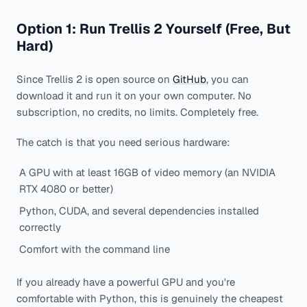
Option 1: Run Trellis 2 Yourself (Free, But
Hard)
Since Trellis 2 is open source on
GitHub
, you can
download it and run it on your own computer. No
subscription, no credits, no limits. Completely free.
The catch is that you need serious hardware:
A GPU with at least 16GB of video memory (an NVIDIA
RTX 4080 or better)
Python, CUDA, and several dependencies installed
correctly
Comfort with the command line
If you already have a powerful GPU and you're
comfortable with Python, this is genuinely the cheapest