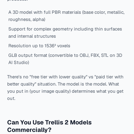
A 3D model with full PBR materials (base color, metallic,
roughness, alpha)
Support for complex geometry including thin surfaces
and internal structures
Resolution up to 1536³ voxels
GLB output format (convertible to OBJ, FBX, STL on 3D
AI Studio)
There's no "free tier with lower quality" vs "paid tier with
better quality" situation. The model is the model. What
you put in (your image quality) determines what you get
out.
Can You Use Trellis 2 Models
Commercially?