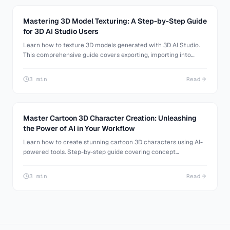
Mastering 3D Model Texturing: A Step-by-Step Guide
for 3D AI Studio Users
Learn how to texture 3D models generated with 3D AI Studio.
This comprehensive guide covers exporting, importing into
Blender, and applying custom textures and materials.
3 min
Read
Master Cartoon 3D Character Creation: Unleashing
the Power of AI in Your Workflow
Learn how to create stunning cartoon 3D characters using AI-
powered tools. Step-by-step guide covering concept
generation, 3D modeling, and refinement techniques.
3 min
Read