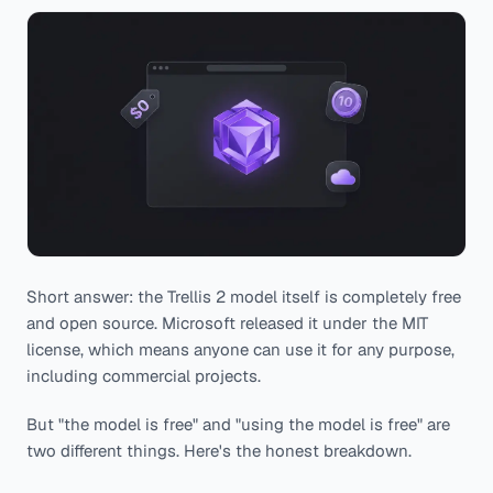
Short answer: the Trellis 2 model itself is completely free
and open source. Microsoft released it under the MIT
license, which means anyone can use it for any purpose,
including commercial projects.
But "the model is free" and "using the model is free" are
two different things. Here's the honest breakdown.