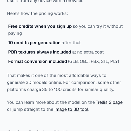
use it from any device with a browser.
Here's how the pricing works:
Free credits when you sign up
so you can try it without
paying
10 credits per generation
after that
PBR textures always included
at no extra cost
Format conversion included
(GLB, OBJ, FBX, STL, PLY)
That makes it one of the most affordable ways to
generate 3D models online. For comparison, some other
platforms charge 35 to 100 credits for similar quality.
You can learn more about the model on the
Trellis 2 page
or jump straight to the
Image to 3D tool
.