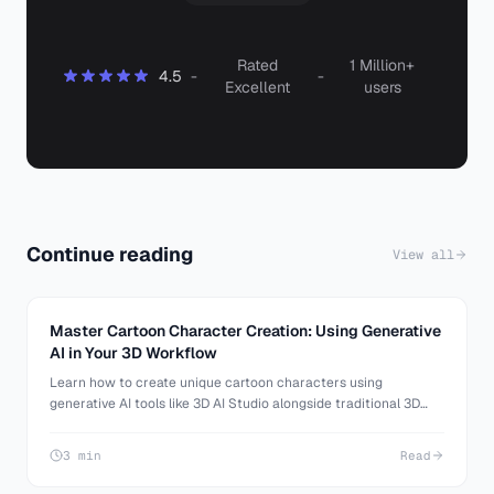
Rated
1 Million+
4.5
-
-
Excellent
users
Continue reading
View all
Master Cartoon Character Creation: Using Generative
AI in Your 3D Workflow
Learn how to create unique cartoon characters using
generative AI tools like 3D AI Studio alongside traditional 3D
software. Enhance your 3D art skills with this comprehensive
guide.
3 min
Read