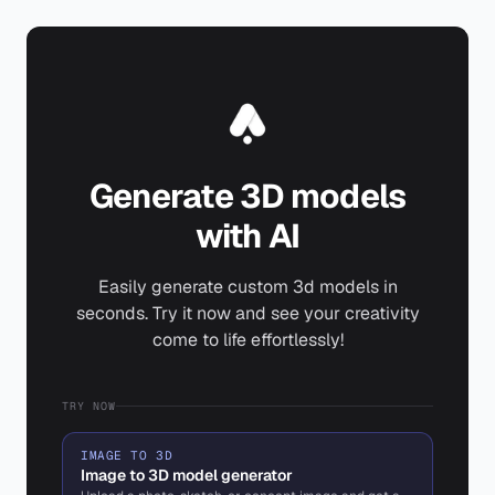
Generate 3D models
with AI
Easily generate custom 3d models in
seconds. Try it now and see your creativity
come to life effortlessly!
TRY NOW
IMAGE TO 3D
Image to 3D model generator