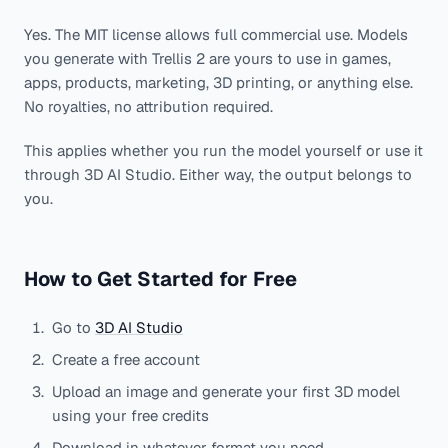
Yes. The MIT license allows full commercial use. Models
you generate with Trellis 2 are yours to use in games,
apps, products, marketing, 3D printing, or anything else.
No royalties, no attribution required.
This applies whether you run the model yourself or use it
through 3D AI Studio. Either way, the output belongs to
you.
How to Get Started for Free
Go to
3D AI Studio
Create a free account
Upload an image and generate your first 3D model
using your free credits
Download in whatever format you need