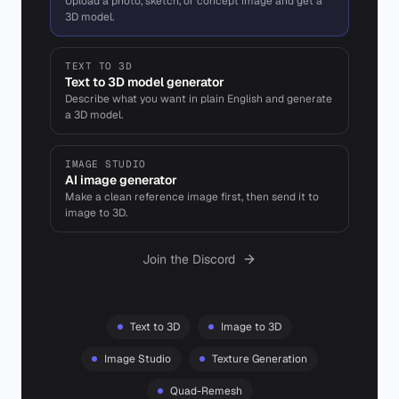
Upload a photo, sketch, or concept image and get a
3D model.
TEXT TO 3D
Text to 3D model generator
Describe what you want in plain English and generate
a 3D model.
IMAGE STUDIO
AI image generator
Make a clean reference image first, then send it to
image to 3D.
Join the Discord
Text to 3D
Image to 3D
Image Studio
Texture Generation
Quad-Remesh