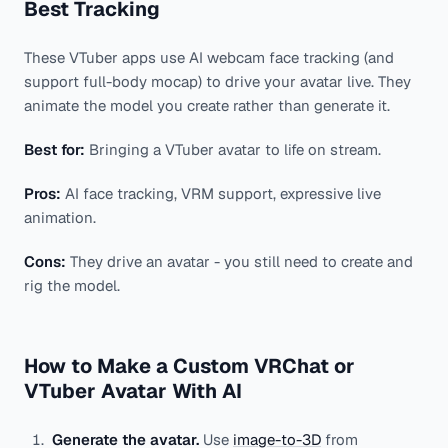
Best Tracking
These VTuber apps use AI webcam face tracking (and
support full-body mocap) to drive your avatar live. They
animate the model you create rather than generate it.
Best for:
Bringing a VTuber avatar to life on stream.
Pros:
AI face tracking, VRM support, expressive live
animation.
Cons:
They drive an avatar - you still need to create and
rig the model.
How to Make a Custom VRChat or
VTuber Avatar With AI
Generate the avatar.
Use
image-to-3D
from