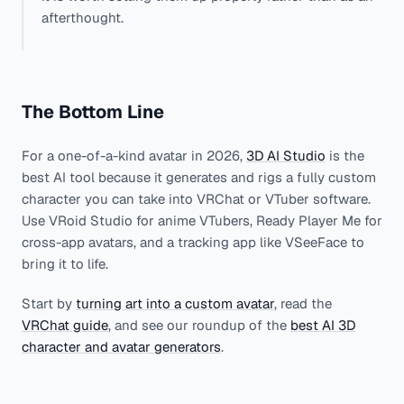
afterthought.
The Bottom Line
For a one-of-a-kind avatar in 2026,
3D AI Studio
is the
best AI tool because it generates and rigs a fully custom
character you can take into VRChat or VTuber software.
Use VRoid Studio for anime VTubers, Ready Player Me for
cross-app avatars, and a tracking app like VSeeFace to
bring it to life.
Start by
turning art into a custom avatar
, read the
VRChat guide
, and see our roundup of the
best AI 3D
character and avatar generators
.