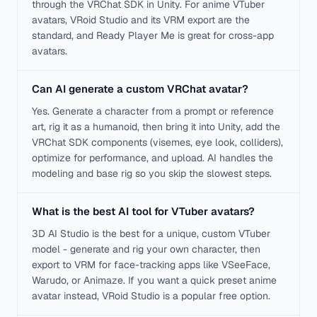
through the VRChat SDK in Unity. For anime VTuber
avatars, VRoid Studio and its VRM export are the
standard, and Ready Player Me is great for cross-app
avatars.
Can AI generate a custom VRChat avatar?
Yes. Generate a character from a prompt or reference
art, rig it as a humanoid, then bring it into Unity, add the
VRChat SDK components (visemes, eye look, colliders),
optimize for performance, and upload. AI handles the
modeling and base rig so you skip the slowest steps.
What is the best AI tool for VTuber avatars?
3D AI Studio is the best for a unique, custom VTuber
model - generate and rig your own character, then
export to VRM for face-tracking apps like VSeeFace,
Warudo, or Animaze. If you want a quick preset anime
avatar instead, VRoid Studio is a popular free option.