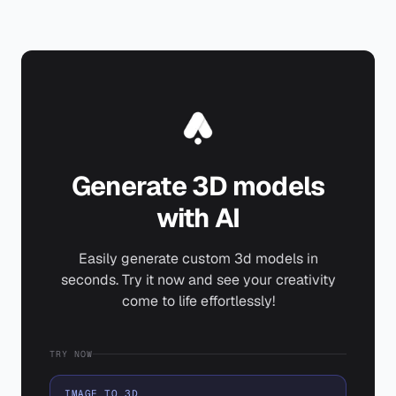
Generate 3D models
with AI
Easily generate custom 3d models in
seconds. Try it now and see your creativity
come to life effortlessly!
TRY NOW
IMAGE TO 3D