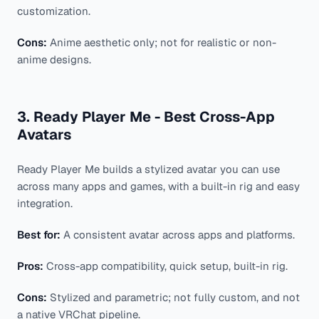
customization.
Cons:
Anime aesthetic only; not for realistic or non-
anime designs.
3. Ready Player Me - Best Cross-App
Avatars
Ready Player Me builds a stylized avatar you can use
across many apps and games, with a built-in rig and easy
integration.
Best for:
A consistent avatar across apps and platforms.
Pros:
Cross-app compatibility, quick setup, built-in rig.
Cons:
Stylized and parametric; not fully custom, and not
a native VRChat pipeline.