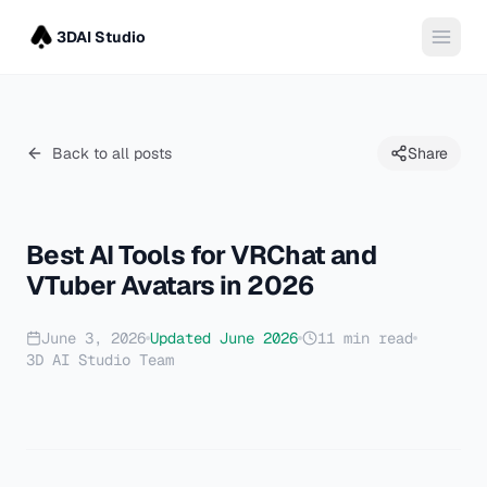
3DAI Studio
Back to all posts
Share
Best AI Tools for VRChat and
VTuber Avatars in 2026
June 3, 2026
Updated
June 2026
11
min read
3D AI Studio Team