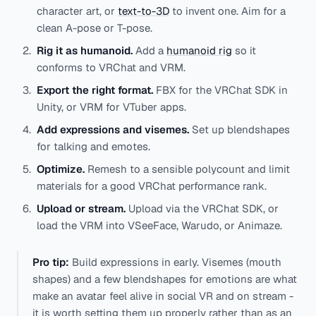
character art, or
text-to-3D
to invent one. Aim for a
clean A-pose or T-pose.
Rig it as humanoid.
Add a
humanoid rig
so it
conforms to VRChat and VRM.
Export the right format.
FBX for the VRChat SDK in
Unity, or VRM for VTuber apps.
Add expressions and visemes.
Set up blendshapes
for talking and emotes.
Optimize.
Remesh to a sensible polycount and limit
materials for a good VRChat performance rank.
Upload or stream.
Upload via the VRChat SDK, or
load the VRM into VSeeFace, Warudo, or Animaze.
Pro tip:
Build expressions in early. Visemes (mouth
shapes) and a few blendshapes for emotions are what
make an avatar feel alive in social VR and on stream -
it is worth setting them up properly rather than as an