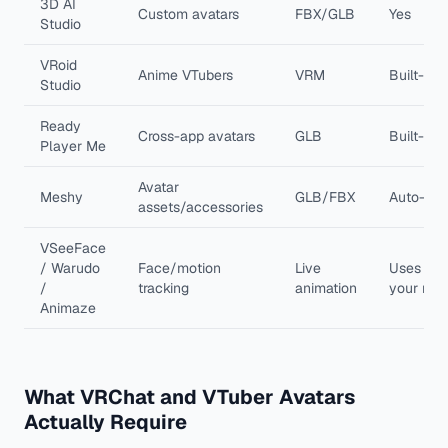
3D AI
Custom avatars
FBX/GLB
Yes
Studio
VRoid
Anime VTubers
VRM
Built-in
Studio
Ready
Cross-app avatars
GLB
Built-in
Player Me
Avatar
Meshy
GLB/FBX
Auto-rig
assets/accessories
VSeeFace
/ Warudo
Face/motion
Live
Uses
/
tracking
animation
your rig
Animaze
What VRChat and VTuber Avatars
Actually Require