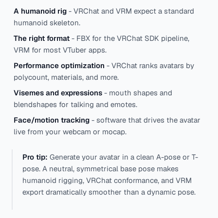
A humanoid rig
- VRChat and VRM expect a standard
humanoid skeleton.
The right format
- FBX for the VRChat SDK pipeline,
VRM for most VTuber apps.
Performance optimization
- VRChat ranks avatars by
polycount, materials, and more.
Visemes and expressions
- mouth shapes and
blendshapes for talking and emotes.
Face/motion tracking
- software that drives the avatar
live from your webcam or mocap.
Pro tip:
Generate your avatar in a clean A-pose or T-
pose. A neutral, symmetrical base pose makes
humanoid rigging, VRChat conformance, and VRM
export dramatically smoother than a dynamic pose.