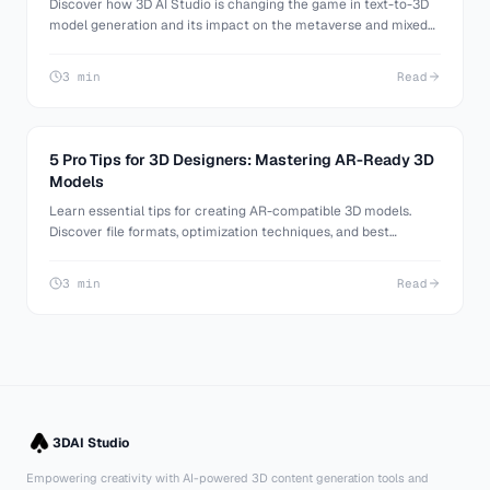
Discover how 3D AI Studio is changing the game in text-to-3D
model generation and its impact on the metaverse and mixed
reality VR.
3 min
Read
5 Pro Tips for 3D Designers: Mastering AR-Ready 3D
Models
Learn essential tips for creating AR-compatible 3D models.
Discover file formats, optimization techniques, and best
practices for AR design from industry experts.
3 min
Read
3DAI Studio
Empowering creativity with AI-powered 3D content generation tools and