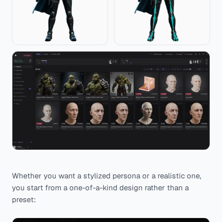
Whether you want a stylized persona or a realistic one,
you start from a one-of-a-kind design rather than a
preset: