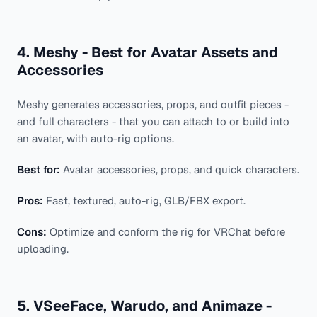
4. Meshy - Best for Avatar Assets and
Accessories
Meshy generates accessories, props, and outfit pieces -
and full characters - that you can attach to or build into
an avatar, with auto-rig options.
Best for:
Avatar accessories, props, and quick characters.
Pros:
Fast, textured, auto-rig, GLB/FBX export.
Cons:
Optimize and conform the rig for VRChat before
uploading.
5. VSeeFace, Warudo, and Animaze -