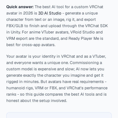
Quick answer:
The best AI tool for a custom VRChat
avatar in 2026 is
3D AI Studio
- generate a unique
character from text or an image, rig it, and export
FBX/GLB to finish and upload through the VRChat SDK
in Unity. For anime VTuber avatars, VRoid Studio and
VRM export are the standard, and Ready Player Me is
best for cross-app avatars.
Your avatar is your identity in VRChat and as a VTuber,
and everyone wants a unique one. Commissioning a
custom model is expensive and slow; AI now lets you
generate exactly the character you imagine and get it
rigged in minutes. But avatars have real requirements -
humanoid rigs, VRM or FBX, and VRChat's performance
ranks - so this guide compares the best AI tools and is
honest about the setup involved.