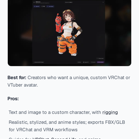
Best for:
Creators who want a unique, custom VRChat or
VTuber avatar.
Pros:
Text and image to a custom character, with
rigging
Realistic, stylized, and anime styles; exports FBX/GLB
for VRChat and VRM workflows