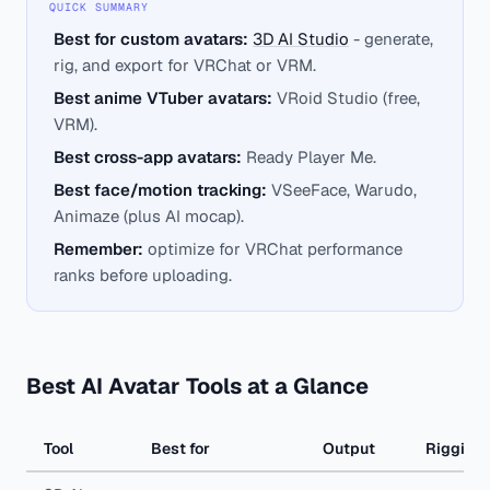
QUICK SUMMARY
Best for custom avatars:
3D AI Studio
- generate,
rig, and export for VRChat or VRM.
Best anime VTuber avatars:
VRoid Studio (free,
VRM).
Best cross-app avatars:
Ready Player Me.
Best face/motion tracking:
VSeeFace, Warudo,
Animaze (plus AI mocap).
Remember:
optimize for VRChat performance
ranks before uploading.
Best AI Avatar Tools at a Glance
Tool
Best for
Output
Rigging