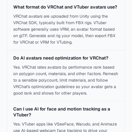
What format do VRChat and VTuber avatars use?
VRChat avatars are uploaded from Unity using the
VRChat SDK, typically built from FBX rigs. VTuber
software generally uses VRM, an avatar format based
on glTF. Generate and rig your model, then export FBX
for VRChat or VRM for VTubing.
Do AI avatars need optimization for VRChat?
Yes. VRChat rates avatars by performance rank based
on polygon count, materials, and other factors. Remesh
to a sensible polycount, limit materials, and follow
VRChat's optimization guidelines so your avatar gets a
good rank and shows for other players.
Can I use AI for face and motion tracking as a
VTuber?
Yes. VTuber apps like VSeeFace, Warudo, and Animaze
use AI-based webcam face tracking to drive your