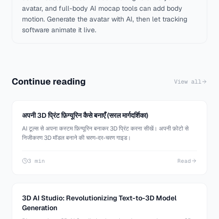
avatar, and full-body AI mocap tools can add body
motion. Generate the avatar with AI, then let tracking
software animate it live.
Continue reading
View all
अपनी 3D प्रिंट फ़िग्यूरिन कैसे बनाएँ (सरल मार्गदर्शिका)
AI टूल्स से अपना कस्टम फ़िग्यूरिन बनाकर 3D प्रिंट करना सीखें। अपनी फ़ोटो से
निजीकरण 3D मॉडल बनाने की चरण-दर-चरण गाइड।
3 min
Read
3D AI Studio: Revolutionizing Text-to-3D Model
Generation