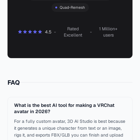
Quad-Remesh
Rated
1 Million+
4.5
-
-
Excellent
users
FAQ
What is the best AI tool for making a VRChat
avatar in 2026?
For a fully custom avatar, 3D AI Studio is best because
it generates a unique character from text or an image,
rigs it, and exports FBX/GLB you can finish and upload