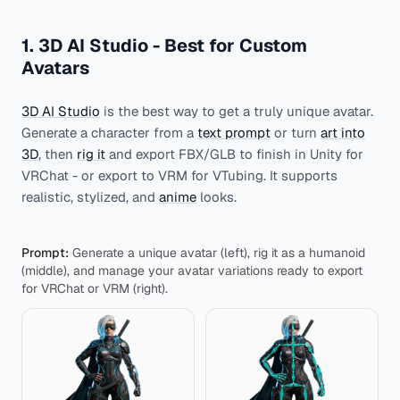
1. 3D AI Studio - Best for Custom
Avatars
3D AI Studio
is the best way to get a truly unique avatar.
Generate a character from a
text prompt
or turn
art into
3D
, then
rig it
and export FBX/GLB to finish in Unity for
VRChat - or export to VRM for VTubing. It supports
realistic, stylized, and
anime
looks.
Prompt:
Generate a unique avatar (left), rig it as a humanoid
(middle), and manage your avatar variations ready to export
for VRChat or VRM (right).