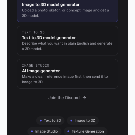
Image to 3D model generator
Upload a photo, sketch, or concept image and get a
3D model.
TEXT TO 3D
Text to 3D model generator
Describe what you want in plain English and generate
a 3D model.
IMAGE STUDIO
AI image generator
Make a clean reference image first, then send it to
image to 3D.
Join the Discord
Text to 3D
Image to 3D
Image Studio
Texture Generation