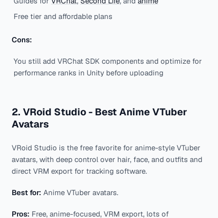
Guides for
VRChat
,
Second Life
, and
anime
Free tier and affordable plans
Cons:
You still add VRChat SDK components and optimize for
performance ranks in Unity before uploading
2. VRoid Studio - Best Anime VTuber
Avatars
VRoid Studio is the free favorite for anime-style VTuber
avatars, with deep control over hair, face, and outfits and
direct VRM export for tracking software.
Best for:
Anime VTuber avatars.
Pros:
Free, anime-focused, VRM export, lots of