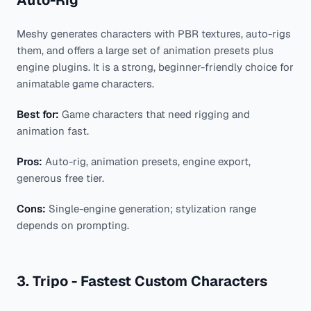
Meshy generates characters with PBR textures, auto-rigs
them, and offers a large set of animation presets plus
engine plugins. It is a strong, beginner-friendly choice for
animatable game characters.
Best for:
Game characters that need rigging and
animation fast.
Pros:
Auto-rig, animation presets, engine export,
generous free tier.
Cons:
Single-engine generation; stylization range
depends on prompting.
3. Tripo - Fastest Custom Characters