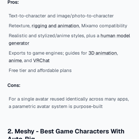
Pros:
Text-to-character and image/photo-to-character
Retexture,
rigging and animation
, Mixamo compatibility
Realistic and stylized/anime styles, plus a
human model
generator
Exports to game engines; guides for
3D animation
,
anime
, and
VRChat
Free tier and affordable plans
Cons:
For a single avatar reused identically across many apps,
a parametric avatar system is purpose-built
2. Meshy - Best Game Characters With
Auto-Rig