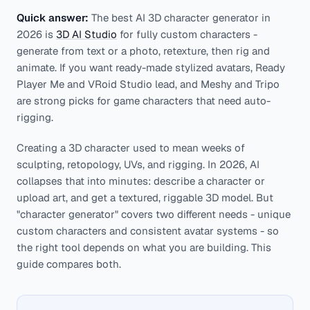
Quick answer:
The best AI 3D character generator in
2026 is
3D AI Studio
for fully custom characters -
generate from text or a photo, retexture, then rig and
animate. If you want ready-made stylized avatars, Ready
Player Me and VRoid Studio lead, and Meshy and Tripo
are strong picks for game characters that need auto-
rigging.
Creating a 3D character used to mean weeks of
sculpting, retopology, UVs, and rigging. In 2026, AI
collapses that into minutes: describe a character or
upload art, and get a textured, riggable 3D model. But
"character generator" covers two different needs - unique
custom characters and consistent avatar systems - so
the right tool depends on what you are building. This
guide compares both.