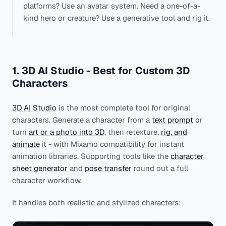
platforms? Use an avatar system. Need a one-of-a-
kind hero or creature? Use a generative tool and rig it.
1. 3D AI Studio - Best for Custom 3D
Characters
3D AI Studio
is the most complete tool for original
characters. Generate a character from a
text prompt
or
turn
art or a photo into 3D
, then retexture,
rig, and
animate
it - with Mixamo compatibility for instant
animation libraries. Supporting tools like the
character
sheet generator
and
pose transfer
round out a full
character workflow.
It handles both realistic and stylized characters: