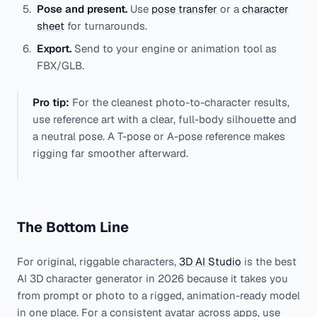
Pose and present.
Use
pose transfer
or a
character
sheet
for turnarounds.
Export.
Send to your engine or animation tool as
FBX/GLB.
Pro tip:
For the cleanest photo-to-character results,
use reference art with a clear, full-body silhouette and
a neutral pose. A T-pose or A-pose reference makes
rigging far smoother afterward.
The Bottom Line
For original, riggable characters,
3D AI Studio
is the best
AI 3D character generator in 2026 because it takes you
from prompt or photo to a rigged, animation-ready model
in one place. For a consistent avatar across apps, use