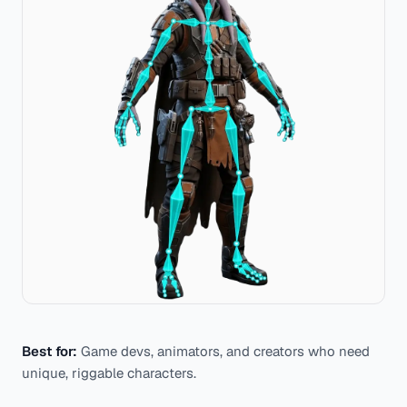
Best for:
Game devs, animators, and creators who need
unique, riggable characters.