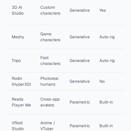
Tex
3D AI
Custom
to
Generative
Yes
Studio
characters
cha
rig
Pip
Game
Meshy
Generative
Auto-rig
ani
characters
pre
Spe
Fast
Tripo
Generative
Auto-rig
cle
characters
top
Rodin
Photoreal
Det
Generative
No
(Hyper3D)
humans
rea
Con
Ready
Cross-app
Parametric
Built-in
ava
Player Me
avatars
eve
Fre
VRoid
Anime /
Parametric
Built-in
ani
Studio
VTuber