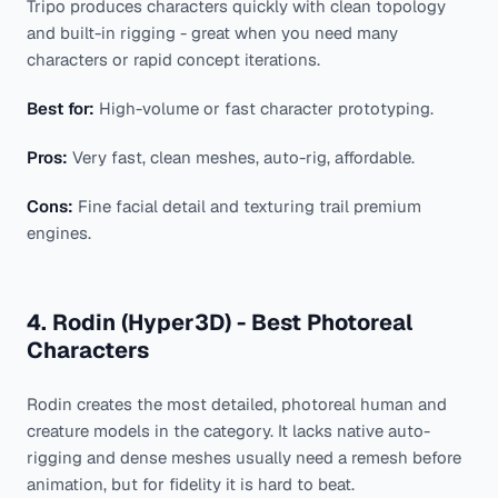
Tripo produces characters quickly with clean topology
and built-in rigging - great when you need many
characters or rapid concept iterations.
Best for:
High-volume or fast character prototyping.
Pros:
Very fast, clean meshes, auto-rig, affordable.
Cons:
Fine facial detail and texturing trail premium
engines.
4. Rodin (Hyper3D) - Best Photoreal
Characters
Rodin creates the most detailed, photoreal human and
creature models in the category. It lacks native auto-
rigging and dense meshes usually need a remesh before
animation, but for fidelity it is hard to beat.