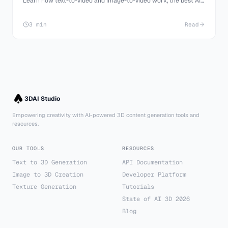
Learn how text-to-video and image-to-video work, the best AI
video models (Veo 3.1, Kling 3.0, Seedance 2.0), how to write
prompts, and how to make your first video for free on 3D AI
3 min
Read
Studio.
3DAI Studio
Empowering creativity with AI-powered 3D content generation tools and
resources.
OUR TOOLS
RESOURCES
Text to 3D Generation
API Documentation
Image to 3D Creation
Developer Platform
Texture Generation
Tutorials
State of AI 3D 2026
Blog