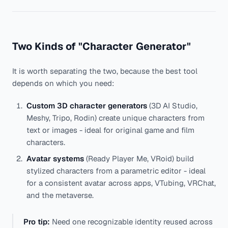
foc
Two Kinds of "Character Generator"
It is worth separating the two, because the best tool
depends on which you need:
Custom 3D character generators
(3D AI Studio,
Meshy, Tripo, Rodin) create unique characters from
text or images - ideal for original game and film
characters.
Avatar systems
(Ready Player Me, VRoid) build
stylized characters from a parametric editor - ideal
for a consistent avatar across apps, VTubing, VRChat,
and the metaverse.
Pro tip:
Need one recognizable identity reused across