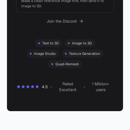
Make a clean reference image first, then send it to
image to 3D.
Join the Discord
Text to 3D
Image to 3D
Image Studio
Texture Generation
Quad-Remesh
Rated
1 Million+
4.5
-
-
Excellent
users