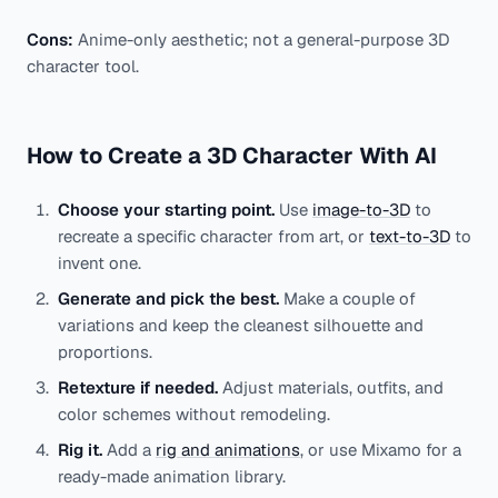
Cons:
Anime-only aesthetic; not a general-purpose 3D
character tool.
How to Create a 3D Character With AI
Choose your starting point.
Use
image-to-3D
to
recreate a specific character from art, or
text-to-3D
to
invent one.
Generate and pick the best.
Make a couple of
variations and keep the cleanest silhouette and
proportions.
Retexture if needed.
Adjust materials, outfits, and
color schemes without remodeling.
Rig it.
Add a
rig and animations
, or use Mixamo for a
ready-made animation library.