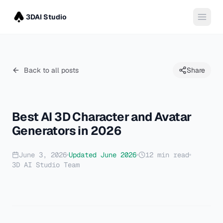
3DAI Studio
Back to all posts
Share
Best AI 3D Character and Avatar
Generators in 2026
June 3, 2026
Updated
June 2026
12
min read
3D AI Studio Team