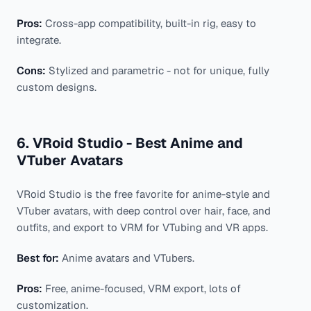
Pros:
Cross-app compatibility, built-in rig, easy to
integrate.
Cons:
Stylized and parametric - not for unique, fully
custom designs.
6. VRoid Studio - Best Anime and
VTuber Avatars
VRoid Studio is the free favorite for anime-style and
VTuber avatars, with deep control over hair, face, and
outfits, and export to VRM for VTubing and VR apps.
Best for:
Anime avatars and VTubers.
Pros:
Free, anime-focused, VRM export, lots of
customization.