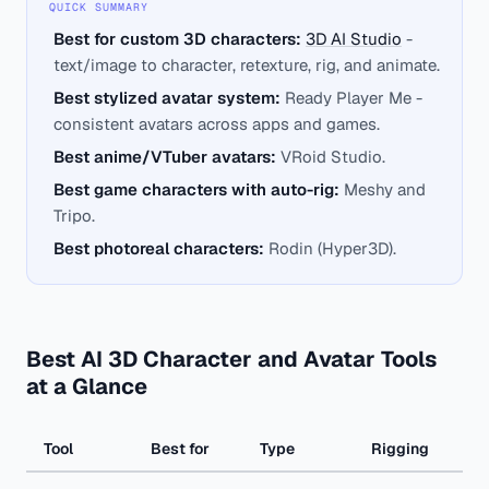
QUICK SUMMARY
Best for custom 3D characters:
3D AI Studio
-
text/image to character, retexture, rig, and animate.
Best stylized avatar system:
Ready Player Me -
consistent avatars across apps and games.
Best anime/VTuber avatars:
VRoid Studio.
Best game characters with auto-rig:
Meshy and
Tripo.
Best photoreal characters:
Rodin (Hyper3D).
Best AI 3D Character and Avatar Tools
at a Glance
Tool
Best for
Type
Rigging
Str