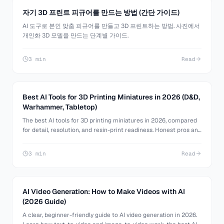
자기 3D 프린트 피규어를 만드는 방법 (간단 가이드)
AI 도구로 본인 맞춤 피규어를 만들고 3D 프린트하는 방법. 사진에서
개인화 3D 모델을 만드는 단계별 가이드.
3 min
Read
Best AI Tools for 3D Printing Miniatures in 2026 (D&D,
Warhammer, Tabletop)
The best AI tools for 3D printing miniatures in 2026, compared
for detail, resolution, and resin-print readiness. Honest pros and
cons for D&D, Warhammer, and tabletop minis.
3 min
Read
AI Video Generation: How to Make Videos with AI
(2026 Guide)
A clear, beginner-friendly guide to AI video generation in 2026.