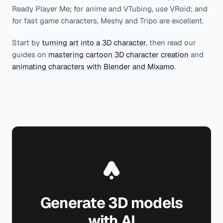
Ready Player Me; for anime and VTubing, use VRoid; and
for fast game characters, Meshy and Tripo are excellent.
Start by
turning art into a 3D character
, then read our
guides on
mastering cartoon 3D character creation
and
animating characters with Blender and Mixamo
.
Generate 3D models
with AI