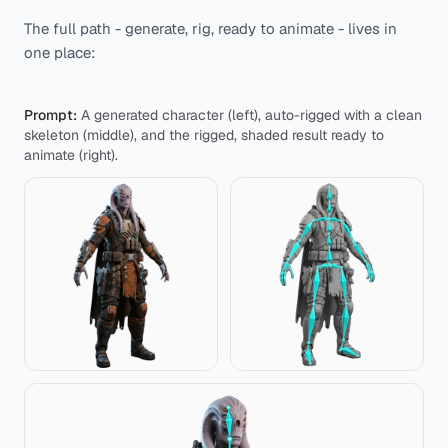
The full path - generate, rig, ready to animate - lives in
one place:
Prompt:
A generated character (left), auto-rigged with a clean
skeleton (middle), and the rigged, shaded result ready to
animate (right).