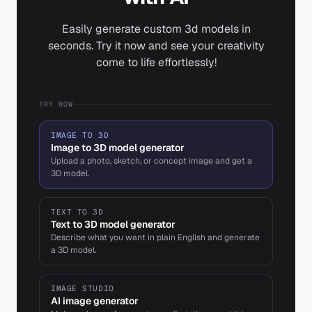
Easily generate custom 3d models in
seconds. Try it now and see your creativity
come to life effortlessly!
TRY NOW
IMAGE TO 3D
Image to 3D model generator
Upload a photo, sketch, or concept image and get a
3D model.
TEXT TO 3D
Text to 3D model generator
Describe what you want in plain English and generate
a 3D model.
IMAGE STUDIO
AI image generator