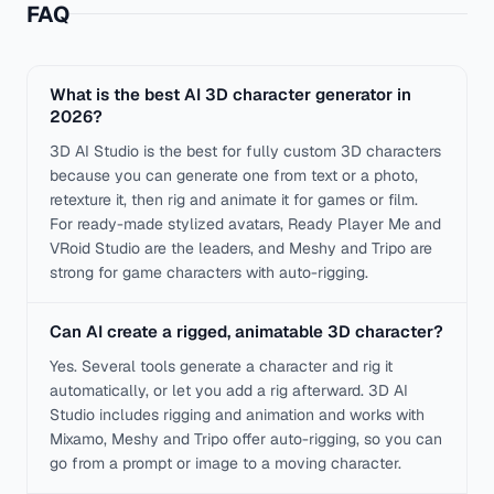
FAQ
What is the best AI 3D character generator in
2026?
3D AI Studio is the best for fully custom 3D characters
because you can generate one from text or a photo,
retexture it, then rig and animate it for games or film.
For ready-made stylized avatars, Ready Player Me and
VRoid Studio are the leaders, and Meshy and Tripo are
strong for game characters with auto-rigging.
Can AI create a rigged, animatable 3D character?
Yes. Several tools generate a character and rig it
automatically, or let you add a rig afterward. 3D AI
Studio includes rigging and animation and works with
Mixamo, Meshy and Tripo offer auto-rigging, so you can
go from a prompt or image to a moving character.