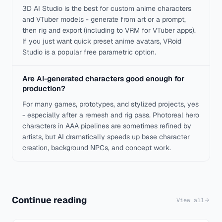
3D AI Studio is the best for custom anime characters
and VTuber models - generate from art or a prompt,
then rig and export (including to VRM for VTuber apps).
If you just want quick preset anime avatars, VRoid
Studio is a popular free parametric option.
Are AI-generated characters good enough for
production?
For many games, prototypes, and stylized projects, yes
- especially after a remesh and rig pass. Photoreal hero
characters in AAA pipelines are sometimes refined by
artists, but AI dramatically speeds up base character
creation, background NPCs, and concept work.
Continue reading
View all