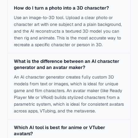
How do I turn a photo into a 3D character?
Use an image-to-3D tool. Upload a clear photo or
character art with one subject and a plain background,
and the AI reconstructs a textured 3D model you can
then rig and animate. This is the most accurate way to
recreate a specific character or person in 3D.
What is the difference between an AI character
generator and an avatar maker?
An AI character generator creates fully custom 3D
models from text or images, which is ideal for unique
game and film characters. An avatar maker (like Ready
Player Me or VRoid) builds stylized characters from a
parametric system, which is ideal for consistent avatars
across apps, VTubing, and the metaverse.
Which AI tool is best for anime or VTuber
avatars?