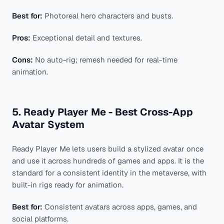
Best for:
Photoreal hero characters and busts.
Pros:
Exceptional detail and textures.
Cons:
No auto-rig; remesh needed for real-time
animation.
5. Ready Player Me - Best Cross-App
Avatar System
Ready Player Me lets users build a stylized avatar once
and use it across hundreds of games and apps. It is the
standard for a consistent identity in the metaverse, with
built-in rigs ready for animation.
Best for:
Consistent avatars across apps, games, and
social platforms.