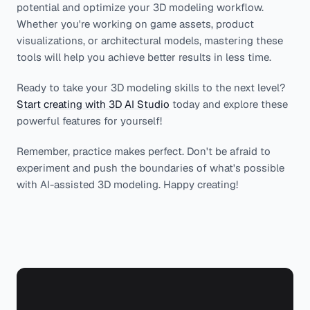
potential and optimize your 3D modeling workflow.
Whether you're working on game assets, product
visualizations, or architectural models, mastering these
tools will help you achieve better results in less time.
Ready to take your 3D modeling skills to the next level?
Start creating with 3D AI Studio
today and explore these
powerful features for yourself!
Remember, practice makes perfect. Don't be afraid to
experiment and push the boundaries of what's possible
with AI-assisted 3D modeling. Happy creating!