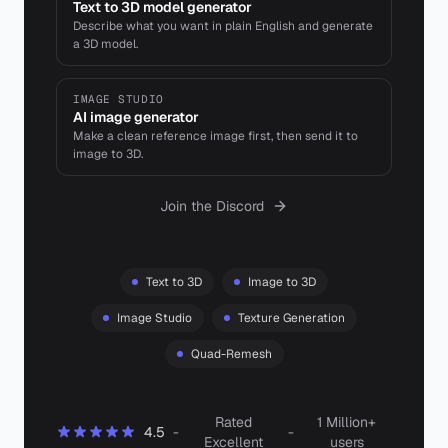
Text to 3D model generator
Describe what you want in plain English and generate
a 3D model.
IMAGE STUDIO
AI image generator
Make a clean reference image first, then send it to
image to 3D.
Join the Discord
Text to 3D
Image to 3D
Image Studio
Texture Generation
Quad-Remesh
Rated
1 Million+
4.5
-
-
Excellent
users