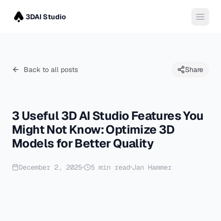
3DAI Studio
Back to all posts
Share
3 Useful 3D AI Studio Features You
Might Not Know: Optimize 3D
Models for Better Quality
December 2, 2025
5
min read
Jan Hammer