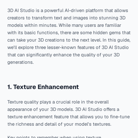
3D AI Studio is a powerful AI-driven platform that allows
creators to transform text and images into stunning 3D
models within minutes. While many users are familiar
with its basic functions, there are some hidden gems that
can take your 3D creations to the next level. In this guide,
we'll explore three lesser-known features of 3D AI Studio
that can significantly enhance the quality of your 3D
generations.
1. Texture Enhancement
Texture quality plays a crucial role in the overall
appearance of your 3D models. 3D AI Studio offers a
texture enhancement feature that allows you to fine-tune
the richness and detail of your model's textures.
Key points to remember when using texture