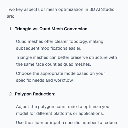
Two key aspects of mesh optimization in 3D AI Studio
are:
Triangle vs. Quad Mesh Conversion
:
Quad meshes offer clearer topology, making
subsequent modifications easier.
Triangle meshes can better preserve structure with
the same face count as quad meshes.
Choose the appropriate mode based on your
specific needs and workflow.
Polygon Reduction
:
Adjust the polygon count ratio to optimize your
model for different platforms or applications.
Use the slider or input a specific number to reduce