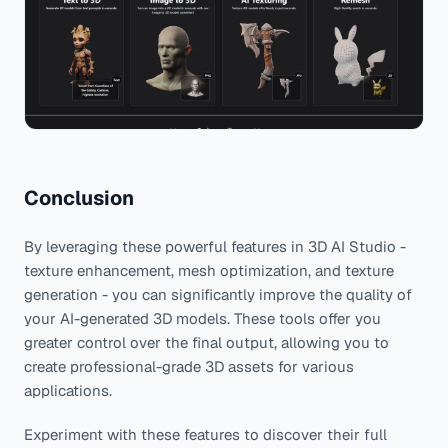
Conclusion
By leveraging these powerful features in 3D AI Studio -
texture enhancement, mesh optimization, and texture
generation - you can significantly improve the quality of
your AI-generated 3D models. These tools offer you
greater control over the final output, allowing you to
create professional-grade 3D assets for various
applications.
Experiment with these features to discover their full