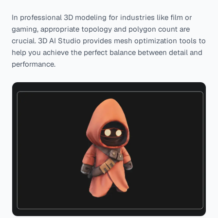
In professional 3D modeling for industries like film or
gaming, appropriate topology and polygon count are
crucial. 3D AI Studio provides mesh optimization tools to
help you achieve the perfect balance between detail and
performance.