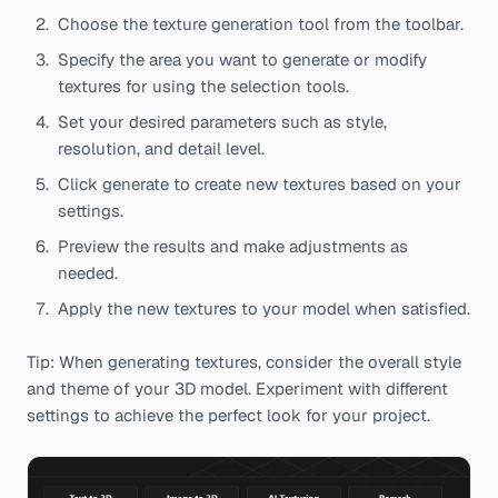
Choose the texture generation tool from the toolbar.
Specify the area you want to generate or modify
textures for using the selection tools.
Set your desired parameters such as style,
resolution, and detail level.
Click generate to create new textures based on your
settings.
Preview the results and make adjustments as
needed.
Apply the new textures to your model when satisfied.
Tip: When generating textures, consider the overall style
and theme of your 3D model. Experiment with different
settings to achieve the perfect look for your project.