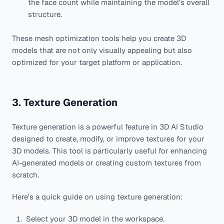
the face count while maintaining the model's overall
structure.
These mesh optimization tools help you create 3D
models that are not only visually appealing but also
optimized for your target platform or application.
3. Texture Generation
Texture generation is a powerful feature in 3D AI Studio
designed to create, modify, or improve textures for your
3D models. This tool is particularly useful for enhancing
AI-generated models or creating custom textures from
scratch.
Here's a quick guide on using texture generation:
Select your 3D model in the workspace.