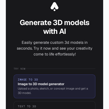
Generate 3D models
with AI
Easily generate custom 3d models in
seconds. Try it now and see your creativity
come to life effortlessly!
TRY NOW
IMAGE TO 3D
Image to 3D model generator
Upload a photo, sketch, or concept image and get a
3D model.
TEXT TO 3D