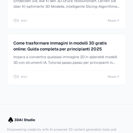
Entdecken Sie, wie KI den 3D-Druck revolutioniert. Lernen Sie
über KI-optimierte 3D-Modelle, intelligente Slicing-Algorithmen
und automatisierte Druckprozesse.
3 min
Read
Come trasformare immagini in modelli 3D gratis
online: Guida completa per principianti 2025
Impara a convertire qualsiasi immagine 2D in splendidi modelli
3D con strumenti IA. Tutorial passo‑passo per principianti in
modellazione 3D, game dev e stampa 3D.
3 min
Read
3DAI Studio
Empowering creativity with AI-powered 3D content generation tools and