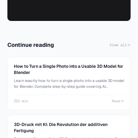
Continue reading
View all
How to Turn a Single Photo into a Usable 3D Model for
Blender
Learn exactly how to turn a single photo into a usable 3D model
for Blender. Complete step-by-step guide covering AI
generation, Blender import, cleanup, and making your model
production-ready.
3 min
Read
3D-Druck mit KI: Die Revolution der additiven
Fertigung