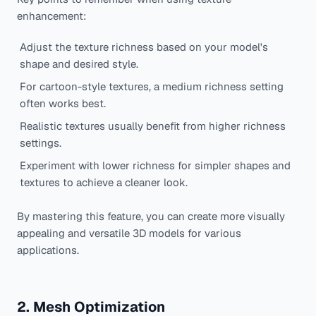
enhancement:
Adjust the texture richness based on your model's
shape and desired style.
For cartoon-style textures, a medium richness setting
often works best.
Realistic textures usually benefit from higher richness
settings.
Experiment with lower richness for simpler shapes and
textures to achieve a cleaner look.
By mastering this feature, you can create more visually
appealing and versatile 3D models for various
applications.
2. Mesh Optimization