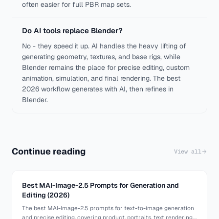
often easier for full PBR map sets.
Do AI tools replace Blender?
No - they speed it up. AI handles the heavy lifting of
generating geometry, textures, and base rigs, while
Blender remains the place for precise editing, custom
animation, simulation, and final rendering. The best
2026 workflow generates with AI, then refines in
Blender.
Continue reading
View all
Best MAI-Image-2.5 Prompts for Generation and
Editing (2026)
The best MAI-Image-2.5 prompts for text-to-image generation
and precise editing, covering product, portraits, text rendering,