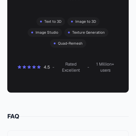
Text to 3D
Image to 3D
Image Studio
Texture Generation
Quad-Remesh
Rated
1 Million+
4.5
-
-
Excellent
users
FAQ