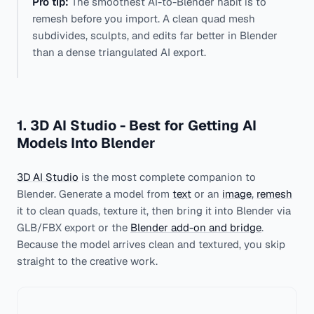
Pro tip:
The smoothest AI-to-Blender habit is to
remesh before you import. A clean quad mesh
subdivides, sculpts, and edits far better in Blender
than a dense triangulated AI export.
1. 3D AI Studio - Best for Getting AI
Models Into Blender
3D AI Studio
is the most complete companion to
Blender. Generate a model from
text
or an
image
,
remesh
it to clean quads, texture it, then bring it into Blender via
GLB/FBX export or the
Blender add-on and bridge
.
Because the model arrives clean and textured, you skip
straight to the creative work.