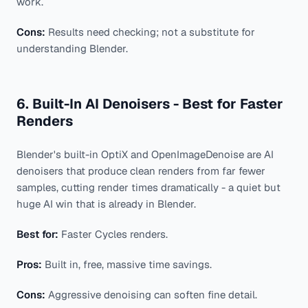
work.
Cons:
Results need checking; not a substitute for
understanding Blender.
6. Built-In AI Denoisers - Best for Faster
Renders
Blender's built-in OptiX and OpenImageDenoise are AI
denoisers that produce clean renders from far fewer
samples, cutting render times dramatically - a quiet but
huge AI win that is already in Blender.
Best for:
Faster Cycles renders.
Pros:
Built in, free, massive time savings.
Cons:
Aggressive denoising can soften fine detail.