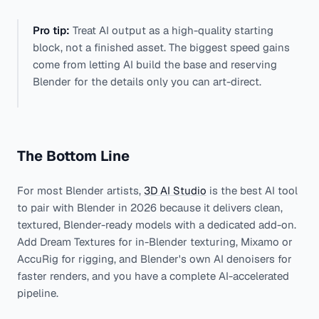
Pro tip:
Treat AI output as a high-quality starting
block, not a finished asset. The biggest speed gains
come from letting AI build the base and reserving
Blender for the details only you can art-direct.
The Bottom Line
For most Blender artists,
3D AI Studio
is the best AI tool
to pair with Blender in 2026 because it delivers clean,
textured, Blender-ready models with a dedicated add-on.
Add Dream Textures for in-Blender texturing, Mixamo or
AccuRig for rigging, and Blender's own AI denoisers for
faster renders, and you have a complete AI-accelerated
pipeline.