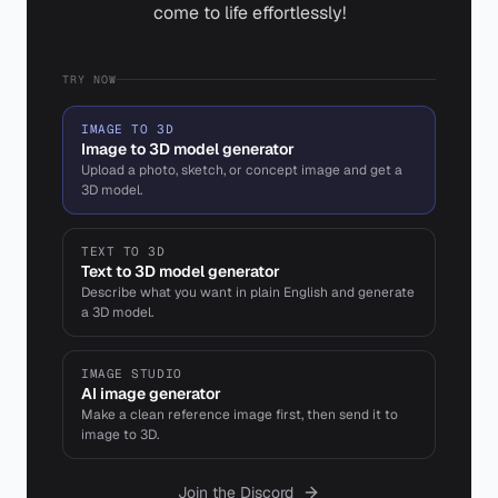
come to life effortlessly!
TRY NOW
IMAGE TO 3D
Image to 3D model generator
Upload a photo, sketch, or concept image and get a
3D model.
TEXT TO 3D
Text to 3D model generator
Describe what you want in plain English and generate
a 3D model.
IMAGE STUDIO
AI image generator
Make a clean reference image first, then send it to
image to 3D.
Join the Discord