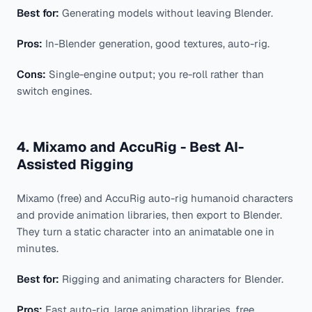
Best for:
Generating models without leaving Blender.
Pros:
In-Blender generation, good textures, auto-rig.
Cons:
Single-engine output; you re-roll rather than
switch engines.
4. Mixamo and AccuRig - Best AI-
Assisted Rigging
Mixamo (free) and AccuRig auto-rig humanoid characters
and provide animation libraries, then export to Blender.
They turn a static character into an animatable one in
minutes.
Best for:
Rigging and animating characters for Blender.
Pros:
Fast auto-rig, large animation libraries, free