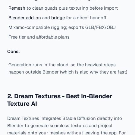
Remesh
to clean quads plus texturing before import
Blender add-on
and
bridge
for a direct handoff
Mixamo-compatible rigging; exports GLB/FBX/OBJ
Free tier and affordable plans
Cons:
Generation runs in the cloud, so the heaviest steps
happen outside Blender (which is also why they are fast)
2. Dream Textures - Best In-Blender
Texture AI
Dream Textures integrates Stable Diffusion directly into
Blender to generate seamless textures and project
materials onto your meshes without leaving the app. For