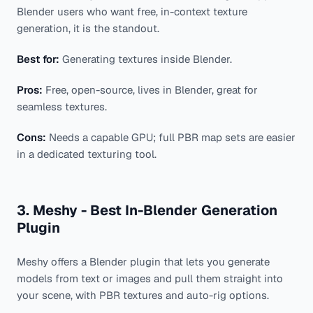
Blender users who want free, in-context texture
generation, it is the standout.
Best for:
Generating textures inside Blender.
Pros:
Free, open-source, lives in Blender, great for
seamless textures.
Cons:
Needs a capable GPU; full PBR map sets are easier
in a dedicated texturing tool.
3. Meshy - Best In-Blender Generation
Plugin
Meshy offers a Blender plugin that lets you generate
models from text or images and pull them straight into
your scene, with PBR textures and auto-rig options.