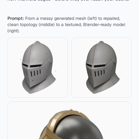
Prompt:
From a messy generated mesh (left) to repaired,
clean topology (middle) to a textured, Blender-ready model
(right).