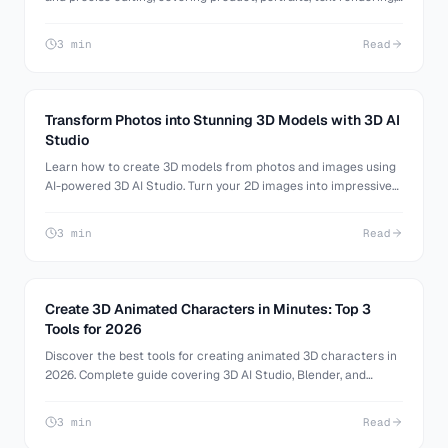
and 3D reference images, plus how to turn your images into 3D
models with 3D AI Studio.
3 min
Read
Transform Photos into Stunning 3D Models with 3D AI
Studio
Learn how to create 3D models from photos and images using
AI-powered 3D AI Studio. Turn your 2D images into impressive
3D models effortlessly.
3 min
Read
Create 3D Animated Characters in Minutes: Top 3
Tools for 2026
Discover the best tools for creating animated 3D characters in
2026. Complete guide covering 3D AI Studio, Blender, and
Mixamo for efficient character animation.
3 min
Read