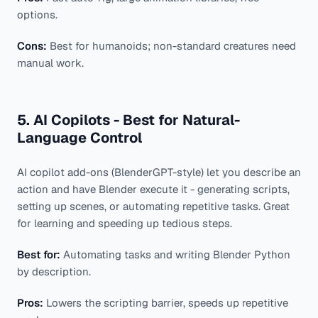
options.
Cons:
Best for humanoids; non-standard creatures need
manual work.
5. AI Copilots - Best for Natural-
Language Control
AI copilot add-ons (BlenderGPT-style) let you describe an
action and have Blender execute it - generating scripts,
setting up scenes, or automating repetitive tasks. Great
for learning and speeding up tedious steps.
Best for:
Automating tasks and writing Blender Python
by description.
Pros:
Lowers the scripting barrier, speeds up repetitive