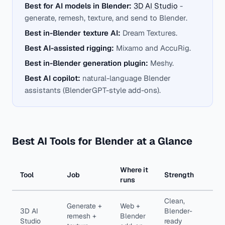
Best for AI models in Blender:
3D AI Studio
-
generate, remesh, texture, and send to Blender.
Best in-Blender texture AI:
Dream Textures.
Best AI-assisted rigging:
Mixamo and AccuRig.
Best in-Blender generation plugin:
Meshy.
Best AI copilot:
natural-language Blender
assistants (BlenderGPT-style add-ons).
Best AI Tools for Blender at a Glance
Where it
Tool
Job
Strength
runs
Clean,
Generate +
Web +
3D AI
Blender-
remesh +
Blender
Studio
ready