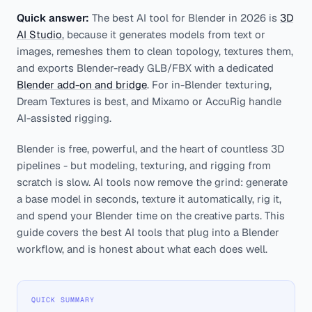
Quick answer:
The best AI tool for Blender in 2026 is
3D
AI Studio
, because it generates models from text or
images, remeshes them to clean topology, textures them,
and exports Blender-ready GLB/FBX with a dedicated
Blender add-on and bridge
. For in-Blender texturing,
Dream Textures is best, and Mixamo or AccuRig handle
AI-assisted rigging.
Blender is free, powerful, and the heart of countless 3D
pipelines - but modeling, texturing, and rigging from
scratch is slow. AI tools now remove the grind: generate
a base model in seconds, texture it automatically, rig it,
and spend your Blender time on the creative parts. This
guide covers the best AI tools that plug into a Blender
workflow, and is honest about what each does well.
QUICK SUMMARY