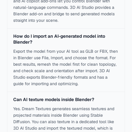
and AI copilot add-ons let you control Blender with
natural-language commands. 3D AI Studio provides a
Blender add-on and bridge to send generated models
straight into your scene.
How do I import an AI-generated model into
Blender?
Export the model from your AI tool as GLB or FBX, then
in Blender use File, Import, and choose the format. For
best results, remesh the model first for clean topology,
and check scale and orientation after import. 3D AI
Studio exports Blender-friendly formats and has a
guide for importing and optimizing.
Can AI texture models inside Blender?
Yes. Dream Textures generates seamless textures and
projected materials inside Blender using Stable
Diffusion. You can also texture in a dedicated tool like
3D AI Studio and import the textured model, which is