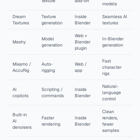
texture
add-on
models
Dream
Texture
Inside
Seamless AI
Textures
generation
Blender
textures
Web +
Model
In-Blender
Meshy
Blender
generation
generation
plugin
Fast
Mixamo /
Auto-
Web /
character
AccuRig
rigging
app
rigs
Natural-
AI
Scripting /
Inside
language
copilots
commands
Blender
control
Clean
Built-in
Faster
Inside
renders,
AI
rendering
Blender
fewer
denoisers
samples