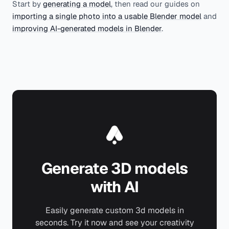
Start by
generating a model
, then read our guides on
importing a single photo into a usable Blender model
and
improving AI-generated models in Blender
.
Generate 3D models
with AI
Easily generate custom 3d models in
seconds. Try it now and see your creativity