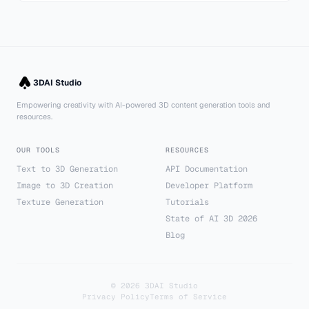
3DAI Studio
Empowering creativity with AI-powered 3D content generation tools and
resources.
OUR TOOLS
RESOURCES
Text to 3D Generation
API Documentation
Image to 3D Creation
Developer Platform
Texture Generation
Tutorials
State of AI 3D 2026
Blog
©
2026
3DAI Studio
Privacy Policy
Terms of Service