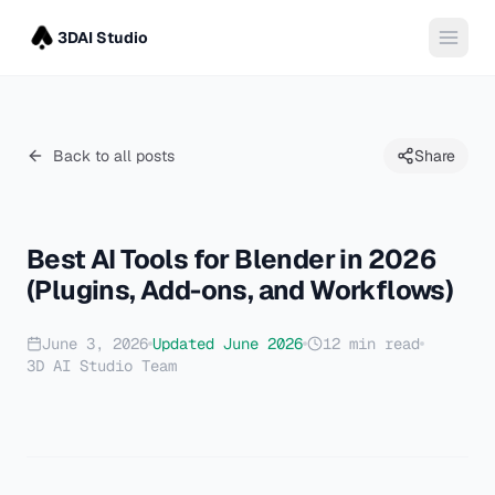
3DAI Studio
Back to all posts
Share
Best AI Tools for Blender in 2026
(Plugins, Add-ons, and Workflows)
June 3, 2026
Updated
June 2026
12
min read
3D AI Studio Team