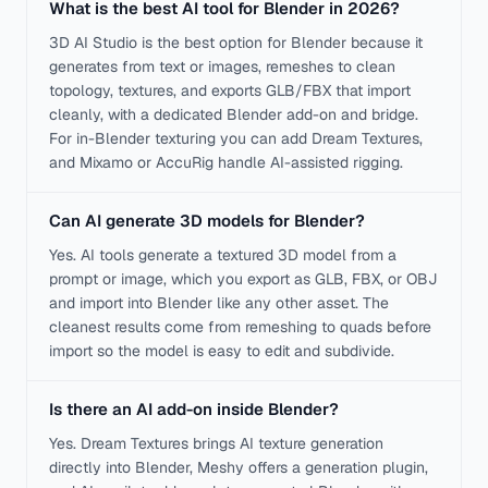
What is the best AI tool for Blender in 2026?
3D AI Studio is the best option for Blender because it
generates from text or images, remeshes to clean
topology, textures, and exports GLB/FBX that import
cleanly, with a dedicated Blender add-on and bridge.
For in-Blender texturing you can add Dream Textures,
and Mixamo or AccuRig handle AI-assisted rigging.
Can AI generate 3D models for Blender?
Yes. AI tools generate a textured 3D model from a
prompt or image, which you export as GLB, FBX, or OBJ
and import into Blender like any other asset. The
cleanest results come from remeshing to quads before
import so the model is easy to edit and subdivide.
Is there an AI add-on inside Blender?
Yes. Dream Textures brings AI texture generation
directly into Blender, Meshy offers a generation plugin,