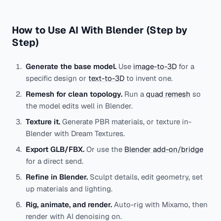
How to Use AI With Blender (Step by
Step)
Generate the base model.
Use
image-to-3D
for a
specific design or
text-to-3D
to invent one.
Remesh for clean topology.
Run a
quad remesh
so
the model edits well in Blender.
Texture it.
Generate PBR materials, or texture in-
Blender with Dream Textures.
Export GLB/FBX.
Or use the
Blender add-on/bridge
for a direct send.
Refine in Blender.
Sculpt details, edit geometry, set
up materials and lighting.
Rig, animate, and render.
Auto-rig with Mixamo, then
render with AI denoising on.