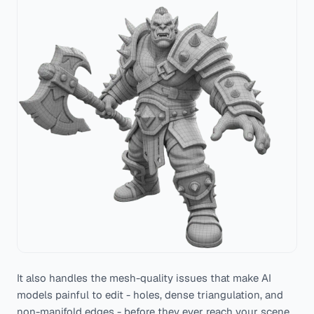
It also handles the mesh-quality issues that make AI
models painful to edit - holes, dense triangulation, and
non-manifold edges - before they ever reach your scene.