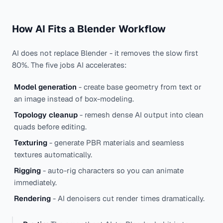
How AI Fits a Blender Workflow
AI does not replace Blender - it removes the slow first
80%. The five jobs AI accelerates:
Model generation
- create base geometry from text or
an image instead of box-modeling.
Topology cleanup
- remesh dense AI output into clean
quads before editing.
Texturing
- generate PBR materials and seamless
textures automatically.
Rigging
- auto-rig characters so you can animate
immediately.
Rendering
- AI denoisers cut render times dramatically.