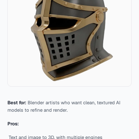
Best for:
Blender artists who want clean, textured AI
models to refine and render.
Pros:
Text and image to 3D, with multiple engines