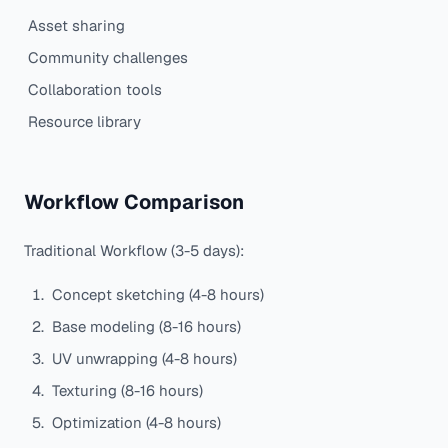
Asset sharing
Community challenges
Collaboration tools
Resource library
Workflow Comparison
Traditional Workflow (3-5 days):
Concept sketching (4-8 hours)
Base modeling (8-16 hours)
UV unwrapping (4-8 hours)
Texturing (8-16 hours)
Optimization (4-8 hours)