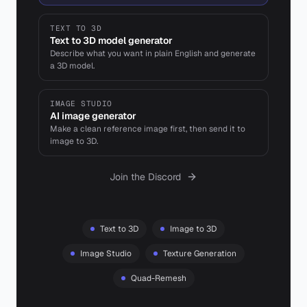
TEXT TO 3D
Text to 3D model generator
Describe what you want in plain English and generate
a 3D model.
IMAGE STUDIO
AI image generator
Make a clean reference image first, then send it to
image to 3D.
Join the Discord
Text to 3D
Image to 3D
Image Studio
Texture Generation
Quad-Remesh