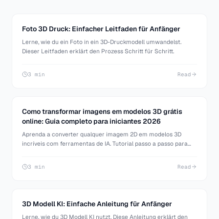
Foto 3D Druck: Einfacher Leitfaden für Anfänger
Lerne, wie du ein Foto in ein 3D-Druckmodell umwandelst.
Dieser Leitfaden erklärt den Prozess Schritt für Schritt.
3 min
Read
Como transformar imagens em modelos 3D grátis
online: Guia completo para iniciantes 2026
Aprenda a converter qualquer imagem 2D em modelos 3D
incríveis com ferramentas de IA. Tutorial passo a passo para
iniciantes em modelagem 3D, desenvolvimento de jogos e
impressão 3D.
3 min
Read
3D Modell KI: Einfache Anleitung für Anfänger
Lerne, wie du 3D Modell KI nutzt. Diese Anleitung erklärt den