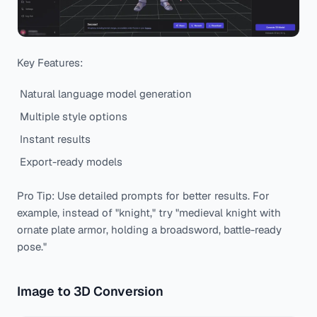
Key Features:
Natural language model generation
Multiple style options
Instant results
Export-ready models
Pro Tip: Use detailed prompts for better results. For
example, instead of "knight," try "medieval knight with
ornate plate armor, holding a broadsword, battle-ready
pose."
Image to 3D Conversion