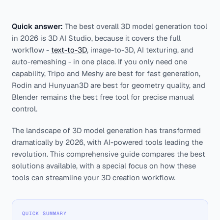
Quick answer:
The best overall 3D model generation tool
in 2026 is 3D AI Studio, because it covers the full
workflow -
text-to-3D
, image-to-3D, AI texturing, and
auto-remeshing - in one place. If you only need one
capability, Tripo and Meshy are best for fast generation,
Rodin and Hunyuan3D are best for geometry quality, and
Blender remains the best free tool for precise manual
control.
The landscape of 3D model generation has transformed
dramatically by 2026, with AI-powered tools leading the
revolution. This comprehensive guide compares the best
solutions available, with a special focus on how these
tools can streamline your 3D creation workflow.
QUICK SUMMARY