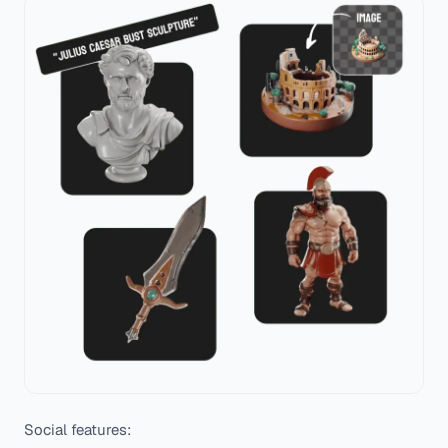
Social features: