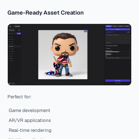
Game-Ready Asset Creation
Perfect for:
Game development
AR/VR applications
Real-time rendering