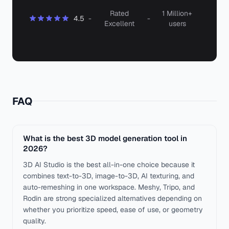
Rated
1 Million+
4.5
-
-
Excellent
users
FAQ
What is the best 3D model generation tool in
2026?
3D AI Studio is the best all-in-one choice because it
combines text-to-3D, image-to-3D, AI texturing, and
auto-remeshing in one workspace. Meshy, Tripo, and
Rodin are strong specialized alternatives depending on
whether you prioritize speed, ease of use, or geometry
quality.