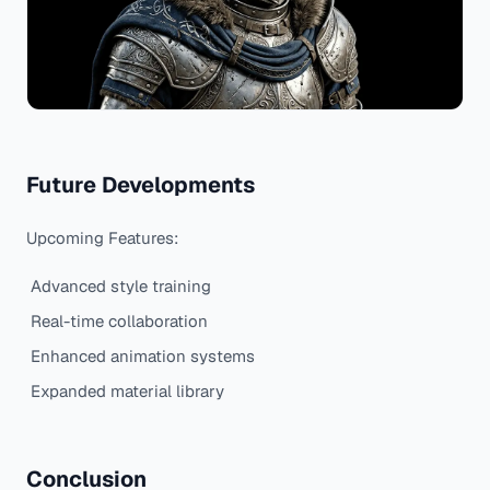
Future Developments
Upcoming Features:
Advanced style training
Real-time collaboration
Enhanced animation systems
Expanded material library
Conclusion