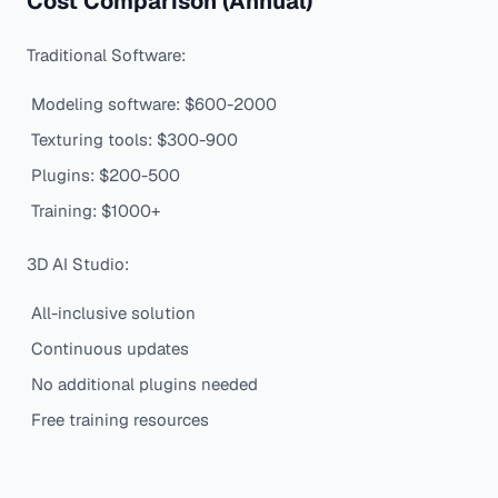
Cost Comparison (Annual)
Traditional Software:
Modeling software: $600-2000
Texturing tools: $300-900
Plugins: $200-500
Training: $1000+
3D AI Studio:
All-inclusive solution
Continuous updates
No additional plugins needed
Free training resources