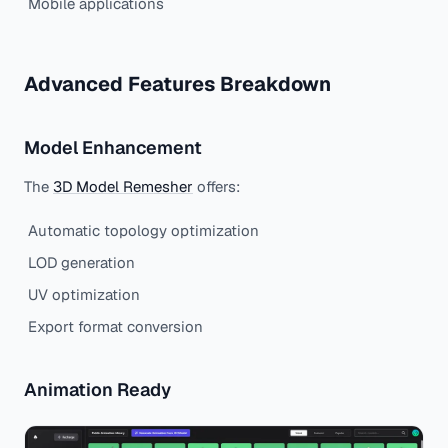
Mobile applications
Advanced Features Breakdown
Model Enhancement
The
3D Model Remesher
offers:
Automatic topology optimization
LOD generation
UV optimization
Export format conversion
Animation Ready