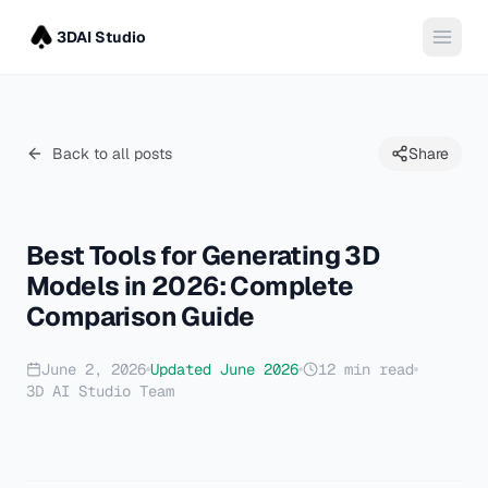
3DAI Studio
Back to all posts
Share
Best Tools for Generating 3D
Models in 2026: Complete
Comparison Guide
June 2, 2026
Updated
June 2026
12
min read
3D AI Studio Team