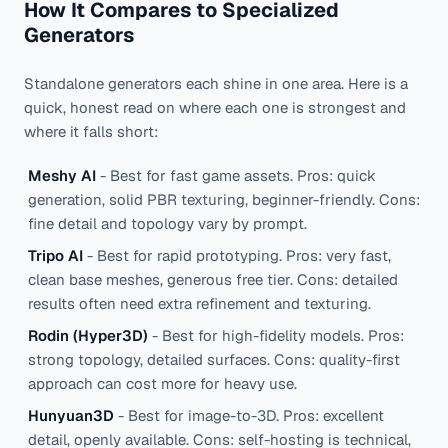
How It Compares to Specialized
Generators
Standalone generators each shine in one area. Here is a
quick, honest read on where each one is strongest and
where it falls short:
Meshy AI
- Best for fast game assets. Pros: quick
generation, solid PBR texturing, beginner-friendly. Cons:
fine detail and topology vary by prompt.
Tripo AI
- Best for rapid prototyping. Pros: very fast,
clean base meshes, generous free tier. Cons: detailed
results often need extra refinement and texturing.
Rodin (Hyper3D)
- Best for high-fidelity models. Pros:
strong topology, detailed surfaces. Cons: quality-first
approach can cost more for heavy use.
Hunyuan3D
- Best for image-to-3D. Pros: excellent
detail, openly available. Cons: self-hosting is technical,