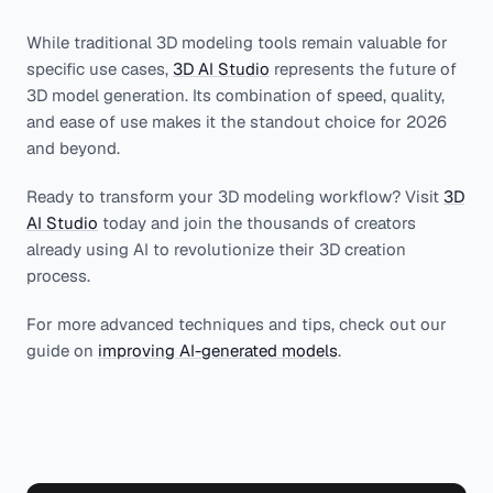
While traditional 3D modeling tools remain valuable for
specific use cases,
3D AI Studio
represents the future of
3D model generation. Its combination of speed, quality,
and ease of use makes it the standout choice for 2026
and beyond.
Ready to transform your 3D modeling workflow? Visit
3D
AI Studio
today and join the thousands of creators
already using AI to revolutionize their 3D creation
process.
For more advanced techniques and tips, check out our
guide on
improving AI-generated models
.