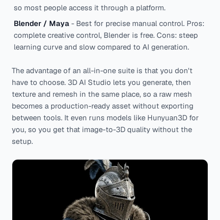
so most people access it through a platform.
Blender / Maya
- Best for precise manual control. Pros:
complete creative control, Blender is free. Cons: steep
learning curve and slow compared to AI generation.
The advantage of an all-in-one suite is that you don't
have to choose. 3D AI Studio lets you generate, then
texture and remesh in the same place, so a raw mesh
becomes a production-ready asset without exporting
between tools. It even runs models like Hunyuan3D for
you, so you get that image-to-3D quality without the
setup.