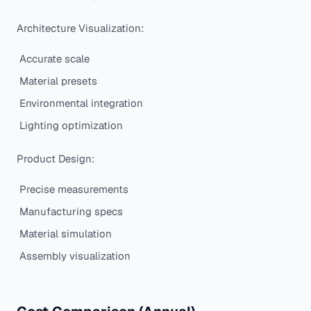
Architecture Visualization:
Accurate scale
Material presets
Environmental integration
Lighting optimization
Product Design:
Precise measurements
Manufacturing specs
Material simulation
Assembly visualization