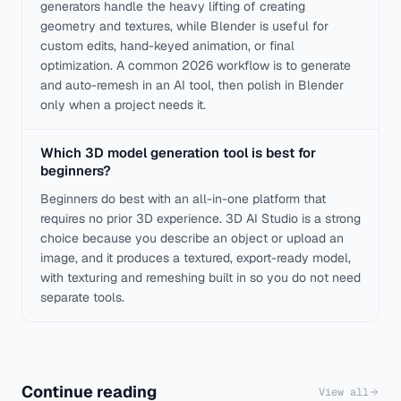
generators handle the heavy lifting of creating
geometry and textures, while Blender is useful for
custom edits, hand-keyed animation, or final
optimization. A common 2026 workflow is to generate
and auto-remesh in an AI tool, then polish in Blender
only when a project needs it.
Which 3D model generation tool is best for
beginners?
Beginners do best with an all-in-one platform that
requires no prior 3D experience. 3D AI Studio is a strong
choice because you describe an object or upload an
image, and it produces a textured, export-ready model,
with texturing and remeshing built in so you do not need
separate tools.
Continue reading
View all