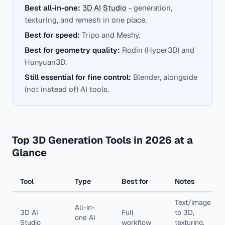
Best all-in-one:
3D AI Studio
- generation,
texturing, and remesh in one place.
Best for speed:
Tripo and Meshy.
Best for geometry quality:
Rodin (Hyper3D) and
Hunyuan3D.
Still essential for fine control:
Blender, alongside
(not instead of) AI tools.
Top 3D Generation Tools in 2026 at a
Glance
Tool
Type
Best for
Notes
Text/image
All-in-
3D AI
Full
to 3D,
one AI
Studio
workflow
texturing,