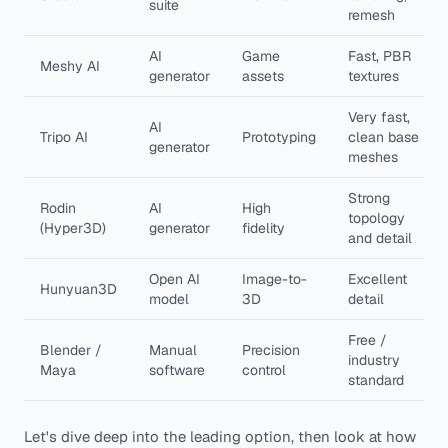
suite
remesh
AI
Game
Fast, PBR
Meshy AI
generator
assets
textures
Very fast,
AI
Tripo AI
Prototyping
clean base
generator
meshes
Strong
Rodin
AI
High
topology
(Hyper3D)
generator
fidelity
and detail
Open AI
Image-to-
Excellent
Hunyuan3D
model
3D
detail
Free /
Blender /
Manual
Precision
industry
Maya
software
control
standard
Let's dive deep into the leading option, then look at how