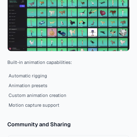
Built-in animation capabilities:
Automatic rigging
Animation presets
Custom animation creation
Motion capture support
Community and Sharing