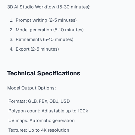
3D AI Studio Workflow (15-30 minutes):
Prompt writing (2-5 minutes)
Model generation (5-10 minutes)
Refinements (5-10 minutes)
Export (2-5 minutes)
Technical Specifications
Model Output Options:
Formats: GLB, FBX, OBJ, USD
Polygon count: Adjustable up to 100k
UV maps: Automatic generation
Textures: Up to 4K resolution