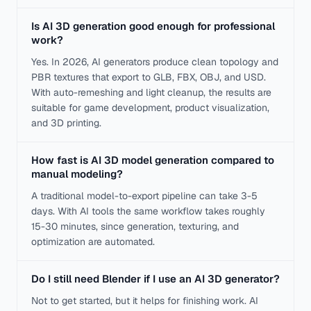
Is AI 3D generation good enough for professional
work?
Yes. In 2026, AI generators produce clean topology and
PBR textures that export to GLB, FBX, OBJ, and USD.
With auto-remeshing and light cleanup, the results are
suitable for game development, product visualization,
and 3D printing.
How fast is AI 3D model generation compared to
manual modeling?
A traditional model-to-export pipeline can take 3-5
days. With AI tools the same workflow takes roughly
15-30 minutes, since generation, texturing, and
optimization are automated.
Do I still need Blender if I use an AI 3D generator?
Not to get started, but it helps for finishing work. AI