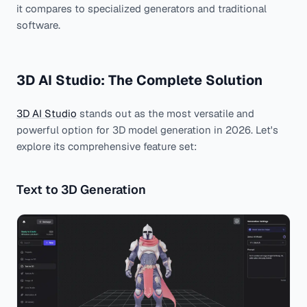
it compares to specialized generators and traditional
software.
3D AI Studio: The Complete Solution
3D AI Studio
stands out as the most versatile and
powerful option for 3D model generation in 2026. Let's
explore its comprehensive feature set:
Text to 3D Generation