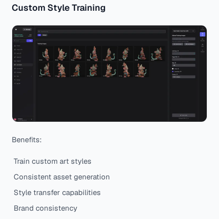
Custom Style Training
Benefits:
Train custom art styles
Consistent asset generation
Style transfer capabilities
Brand consistency