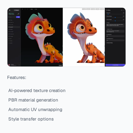
Features:
AI-powered texture creation
PBR material generation
Automatic UV unwrapping
Style transfer options