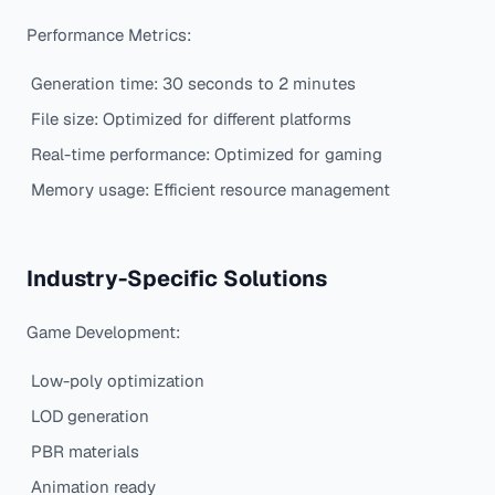
Performance Metrics:
Generation time: 30 seconds to 2 minutes
File size: Optimized for different platforms
Real-time performance: Optimized for gaming
Memory usage: Efficient resource management
Industry-Specific Solutions
Game Development:
Low-poly optimization
LOD generation
PBR materials
Animation ready