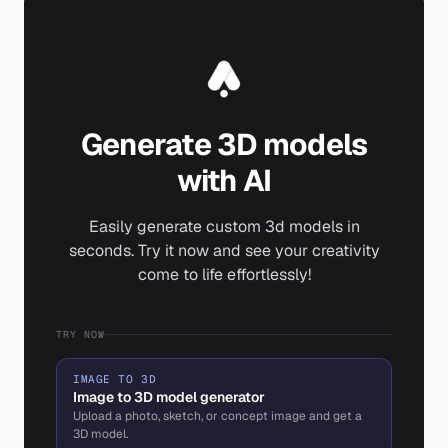
Generate 3D models
with AI
Easily generate custom 3d models in
seconds. Try it now and see your creativity
come to life effortlessly!
TRY NOW
IMAGE TO 3D
Image to 3D model generator
Upload a photo, sketch, or concept image and get a
3D model.