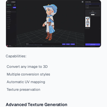
Capabilities:
Convert any image to 3D
Multiple conversion styles
Automatic UV mapping
Texture preservation
Advanced Texture Generation