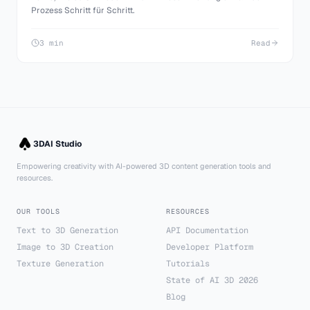
Prozess Schritt für Schritt.
3 min
Read
3DAI Studio
Empowering creativity with AI-powered 3D content generation tools and
resources.
OUR TOOLS
RESOURCES
Text to 3D Generation
API Documentation
Image to 3D Creation
Developer Platform
Texture Generation
Tutorials
State of AI 3D 2026
Blog