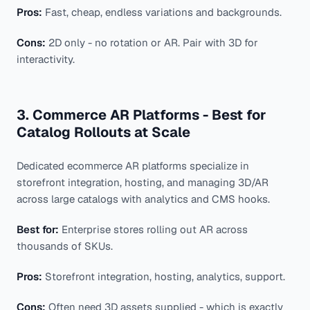
Pros:
Fast, cheap, endless variations and backgrounds.
Cons:
2D only - no rotation or AR. Pair with 3D for
interactivity.
3. Commerce AR Platforms - Best for
Catalog Rollouts at Scale
Dedicated ecommerce AR platforms specialize in
storefront integration, hosting, and managing 3D/AR
across large catalogs with analytics and CMS hooks.
Best for:
Enterprise stores rolling out AR across
thousands of SKUs.
Pros:
Storefront integration, hosting, analytics, support.
Cons:
Often need 3D assets supplied - which is exactly