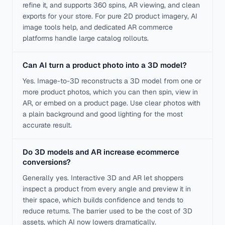
refine it, and supports 360 spins, AR viewing, and clean
exports for your store. For pure 2D product imagery, AI
image tools help, and dedicated AR commerce
platforms handle large catalog rollouts.
Can AI turn a product photo into a 3D model?
Yes. Image-to-3D reconstructs a 3D model from one or
more product photos, which you can then spin, view in
AR, or embed on a product page. Use clear photos with
a plain background and good lighting for the most
accurate result.
Do 3D models and AR increase ecommerce
conversions?
Generally yes. Interactive 3D and AR let shoppers
inspect a product from every angle and preview it in
their space, which builds confidence and tends to
reduce returns. The barrier used to be the cost of 3D
assets, which AI now lowers dramatically.