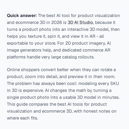
Quick answer:
The best AI tool for product visualization
and ecommerce 3D in 2026 is
3D AI Studio
, because it
turns a product photo into an interactive 3D model, then
helps you texture it, spin it, and view it in AR - all
exportable to your store. For 2D product imagery, AI
image generators help, and dedicated commerce AR
platforms handle very large catalog rollouts.
Online shoppers convert better when they can rotate a
product, zoom into detail, and preview it in their room.
The problem has always been cost: modeling every SKU
in 3D is expensive. AI changes the math by turning a
single product photo into a usable 3D model in minutes.
This guide compares the best AI tools for product
visualization and ecommerce 3D, with honest notes on
where each fits.