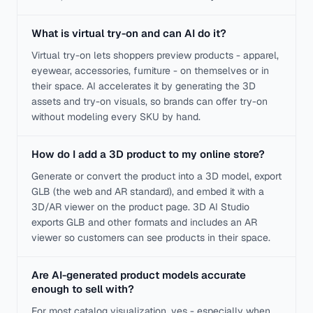
What is virtual try-on and can AI do it?
Virtual try-on lets shoppers preview products - apparel,
eyewear, accessories, furniture - on themselves or in
their space. AI accelerates it by generating the 3D
assets and try-on visuals, so brands can offer try-on
without modeling every SKU by hand.
How do I add a 3D product to my online store?
Generate or convert the product into a 3D model, export
GLB (the web and AR standard), and embed it with a
3D/AR viewer on the product page. 3D AI Studio
exports GLB and other formats and includes an AR
viewer so customers can see products in their space.
Are AI-generated product models accurate
enough to sell with?
For most catalog visualization, yes - especially when