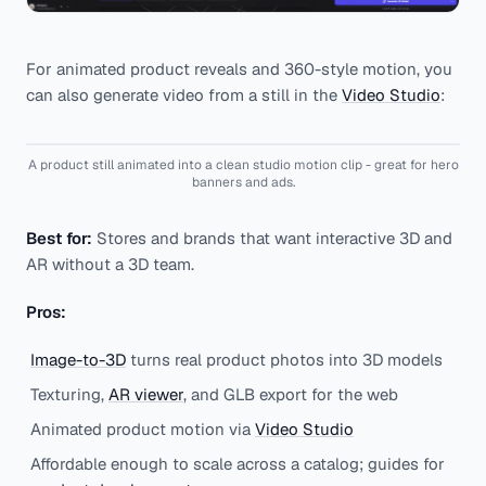
For animated product reveals and 360-style motion, you
can also generate video from a still in the
Video Studio
:
A product still animated into a clean studio motion clip - great for hero
banners and ads.
Best for:
Stores and brands that want interactive 3D and
AR without a 3D team.
Pros:
Image-to-3D
turns real product photos into 3D models
Texturing,
AR viewer
, and GLB export for the web
Animated product motion via
Video Studio
Affordable enough to scale across a catalog; guides for