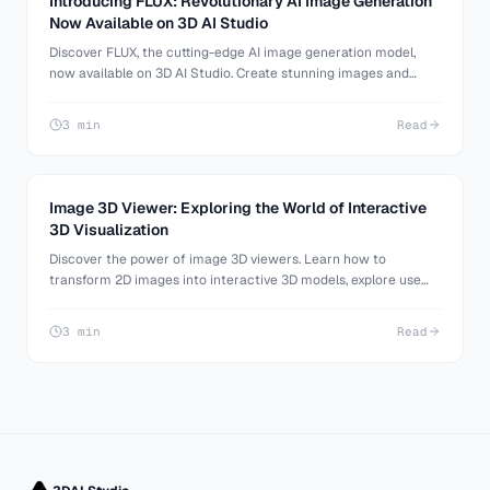
Introducing FLUX: Revolutionary AI Image Generation
Now Available on 3D AI Studio
Discover FLUX, the cutting-edge AI image generation model,
now available on 3D AI Studio. Create stunning images and
transform them into 3D models effortlessly.
3 min
Read
Image 3D Viewer: Exploring the World of Interactive
3D Visualization
Discover the power of image 3D viewers. Learn how to
transform 2D images into interactive 3D models, explore use
cases, and find the best tools for your needs.
3 min
Read