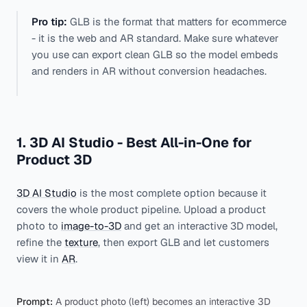
Pro tip:
GLB is the format that matters for ecommerce
- it is the web and AR standard. Make sure whatever
you use can export clean GLB so the model embeds
and renders in AR without conversion headaches.
1. 3D AI Studio - Best All-in-One for
Product 3D
3D AI Studio
is the most complete option because it
covers the whole product pipeline. Upload a product
photo to
image-to-3D
and get an interactive 3D model,
refine the
texture
, then export GLB and let customers
view it in
AR
.
Prompt:
A product photo (left) becomes an interactive 3D