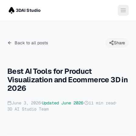
3DAI Studio
Back to all posts
Share
Best AI Tools for Product
Visualization and Ecommerce 3D in
2026
June 3, 2026
Updated
June 2026
11
min read
3D AI Studio Team