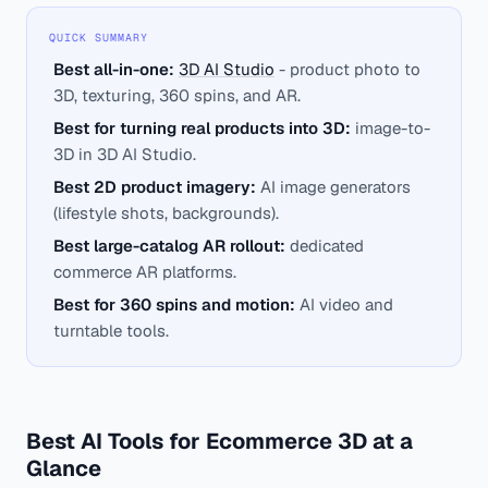
QUICK SUMMARY
Best all-in-one:
3D AI Studio
- product photo to
3D, texturing, 360 spins, and AR.
Best for turning real products into 3D:
image-to-
3D in 3D AI Studio.
Best 2D product imagery:
AI image generators
(lifestyle shots, backgrounds).
Best large-catalog AR rollout:
dedicated
commerce AR platforms.
Best for 360 spins and motion:
AI video and
turntable tools.
Best AI Tools for Ecommerce 3D at a
Glance