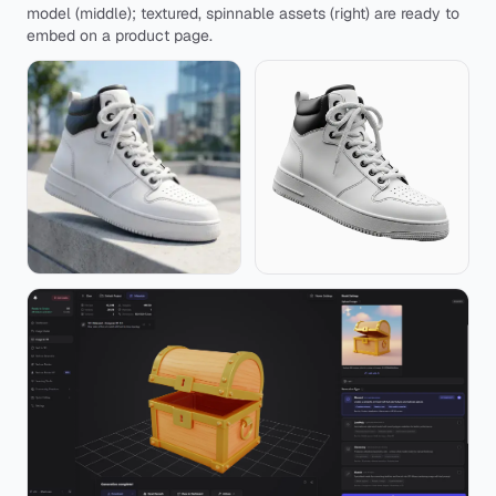
model (middle); textured, spinnable assets (right) are ready to
embed on a product page.