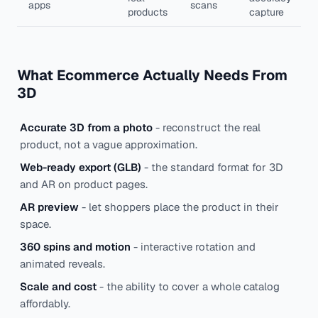
apps
scans
products
capture
What Ecommerce Actually Needs From
3D
Accurate 3D from a photo
- reconstruct the real
product, not a vague approximation.
Web-ready export (GLB)
- the standard format for 3D
and AR on product pages.
AR preview
- let shoppers place the product in their
space.
360 spins and motion
- interactive rotation and
animated reveals.
Scale and cost
- the ability to cover a whole catalog
affordably.