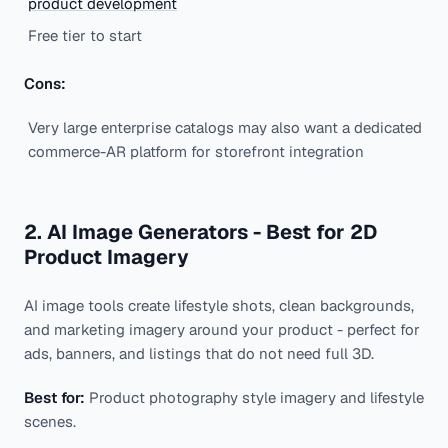
product development
Free tier to start
Cons:
Very large enterprise catalogs may also want a dedicated
commerce-AR platform for storefront integration
2. AI Image Generators - Best for 2D
Product Imagery
AI image tools create lifestyle shots, clean backgrounds,
and marketing imagery around your product - perfect for
ads, banners, and listings that do not need full 3D.
Best for:
Product photography style imagery and lifestyle
scenes.