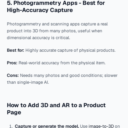
5. Photogrammetry Apps - Best for
High-Accuracy Capture
Photogrammetry and scanning apps capture a real
product into 3D from many photos, useful when
dimensional accuracy is critical.
Best for:
Highly accurate capture of physical products.
Pros:
Real-world accuracy from the physical item.
Cons:
Needs many photos and good conditions; slower
than single-image AI.
How to Add 3D and AR to a Product
Page
Capture or generate the model.
Use
image-to-3D
on