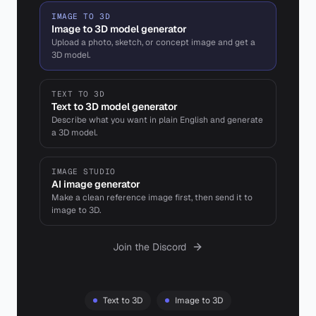
IMAGE TO 3D
Image to 3D model generator
Upload a photo, sketch, or concept image and get a
3D model.
TEXT TO 3D
Text to 3D model generator
Describe what you want in plain English and generate
a 3D model.
IMAGE STUDIO
AI image generator
Make a clean reference image first, then send it to
image to 3D.
Join the Discord
Text to 3D
Image to 3D