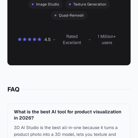
Image Studio
Texture Generation
Quad-Remesh
Rated
1 Million+
4.5
-
-
Excellent
users
FAQ
What is the best AI tool for product visualization
in 2026?
3D AI Studio is the best all-in-one because it turns a
product photo into a 3D model, lets you texture and