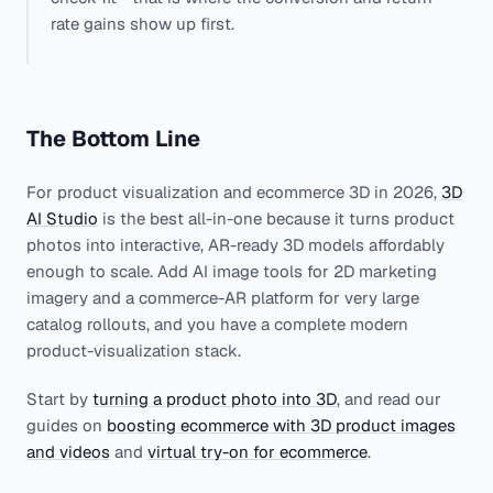
rate gains show up first.
The Bottom Line
For product visualization and ecommerce 3D in 2026,
3D
AI Studio
is the best all-in-one because it turns product
photos into interactive, AR-ready 3D models affordably
enough to scale. Add AI image tools for 2D marketing
imagery and a commerce-AR platform for very large
catalog rollouts, and you have a complete modern
product-visualization stack.
Start by
turning a product photo into 3D
, and read our
guides on
boosting ecommerce with 3D product images
and videos
and
virtual try-on for ecommerce
.