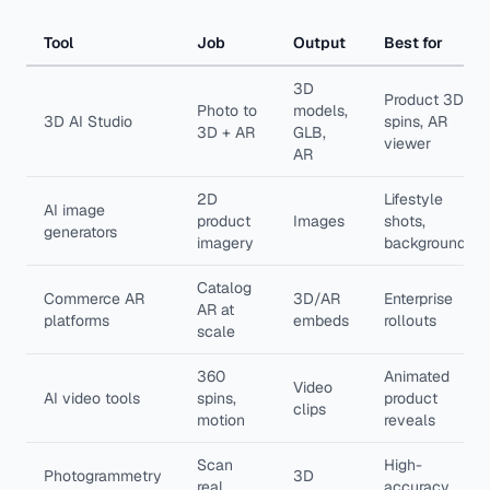
Tool
Job
Output
Best for
3D
Product 3D,
Photo to
models,
3D AI Studio
spins, AR
3D + AR
GLB,
viewer
AR
2D
Lifestyle
AI image
product
Images
shots,
generators
imagery
backgrounds
Catalog
Commerce AR
3D/AR
Enterprise
AR at
platforms
embeds
rollouts
scale
360
Animated
Video
AI video tools
spins,
product
clips
motion
reveals
Scan
High-
Photogrammetry
3D
real
accuracy