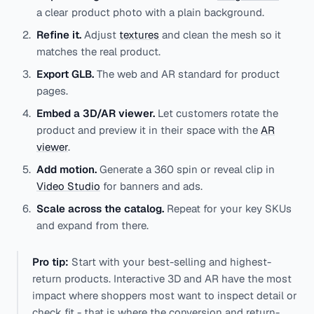
a clear product photo with a plain background.
Refine it.
Adjust
textures
and clean the mesh so it
matches the real product.
Export GLB.
The web and AR standard for product
pages.
Embed a 3D/AR viewer.
Let customers rotate the
product and preview it in their space with the
AR
viewer
.
Add motion.
Generate a 360 spin or reveal clip in
Video Studio
for banners and ads.
Scale across the catalog.
Repeat for your key SKUs
and expand from there.
Pro tip:
Start with your best-selling and highest-
return products. Interactive 3D and AR have the most
impact where shoppers most want to inspect detail or
check fit - that is where the conversion and return-