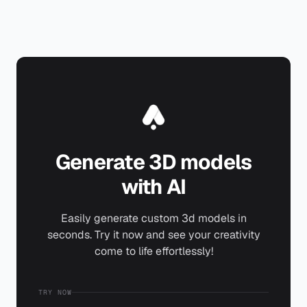
Generate 3D models
with AI
Easily generate custom 3d models in
seconds. Try it now and see your creativity
come to life effortlessly!
TRY NOW