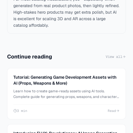
generated from real product photos, then lightly refined.
High-stakes hero products may get extra polish, but AI
is excellent for scaling 3D and AR across a large
catalog affordably.
Continue reading
View all
Tutorial: Generating Game Development Assets with
AI (Props, Weapons & More)
Learn how to create game-ready assets using AI tools.
Complete guide for generating props, weapons, and characters
for game development with detailed kitbashing techniques.
3 min
Read