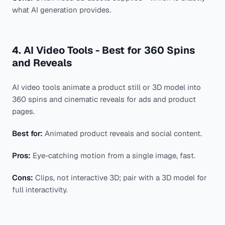
what AI generation provides.
4. AI Video Tools - Best for 360 Spins
and Reveals
AI video tools animate a product still or 3D model into
360 spins and cinematic reveals for ads and product
pages.
Best for:
Animated product reveals and social content.
Pros:
Eye-catching motion from a single image, fast.
Cons:
Clips, not interactive 3D; pair with a 3D model for
full interactivity.