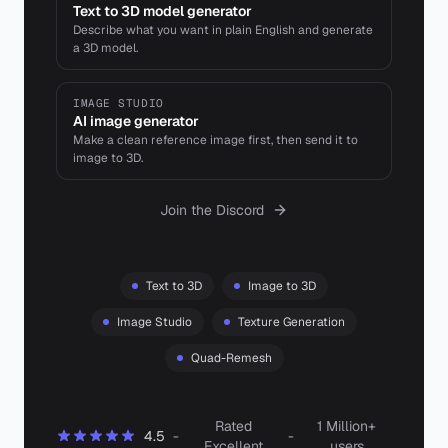
Text to 3D model generator
Describe what you want in plain English and generate
a 3D model.
IMAGE STUDIO
AI image generator
Make a clean reference image first, then send it to
image to 3D.
Join the Discord
Text to 3D
Image to 3D
Image Studio
Texture Generation
Quad-Remesh
Rated
1 Million+
4.5
-
-
Excellent
users