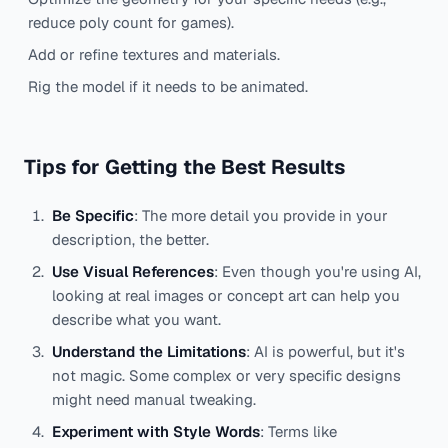
reduce poly count for games).
Add or refine textures and materials.
Rig the model if it needs to be animated.
Tips for Getting the Best Results
Be Specific
: The more detail you provide in your
description, the better.
Use Visual References
: Even though you're using AI,
looking at real images or concept art can help you
describe what you want.
Understand the Limitations
: AI is powerful, but it's
not magic. Some complex or very specific designs
might need manual tweaking.
Experiment with Style Words
: Terms like