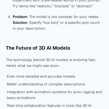
Experiment with style-related words in your prompt.
Try terms like "realistic," "stylized," or "abstract."
Problem
: The model is too complex for your needs.
Solution
: Specify "low poly" or a specific poly count
in your description.
The Future of 3D AI Models
The technology behind 3D AI models is evolving fast.
Here's what we might see soon:
Even more detailed and accurate models
Better understanding of complex descriptions
Integration with animation systems for auto-rigging and
basic animations
Real-time collaboration features in tools like 3D AI