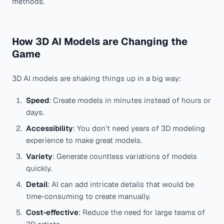
methods.
How 3D AI Models are Changing the
Game
3D AI models are shaking things up in a big way:
Speed
: Create models in minutes instead of hours or
days.
Accessibility
: You don't need years of 3D modeling
experience to make great models.
Variety
: Generate countless variations of models
quickly.
Detail
: AI can add intricate details that would be
time-consuming to create manually.
Cost-effective
: Reduce the need for large teams of