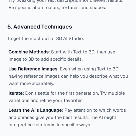
Try tweaking your text description for different results.
Be specific about colors, textures, and shapes.
5. Advanced Techniques
To get the most out of 3D AI Studio:
Combine Methods
: Start with Text to 3D, then use
Image to 3D to add specific details.
Use Reference Images
: Even when using Text to 3D,
having reference images can help you describe what you
want more accurately.
Iterate
: Don't settle for the first generation. Try multiple
variations and refine your favorites.
Learn the AI's Language
: Pay attention to which words
and phrases give you the best results. The AI might
interpret certain terms in specific ways.