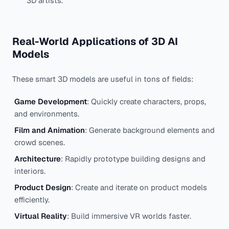
3D artists.
Real-World Applications of 3D AI
Models
These smart 3D models are useful in tons of fields:
Game Development
: Quickly create characters, props,
and environments.
Film and Animation
: Generate background elements and
crowd scenes.
Architecture
: Rapidly prototype building designs and
interiors.
Product Design
: Create and iterate on product models
efficiently.
Virtual Reality
: Build immersive VR worlds faster.