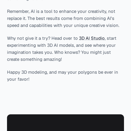
Remember, AI is a tool to enhance your creativity, not
replace it. The best results come from combining AI's
speed and capabilities with your unique creative vision.
Why not give it a try? Head over to
3D AI Studio
, start
experimenting with 3D AI models, and see where your
imagination takes you. Who knows? You might just
create something amazing!
Happy 3D modeling, and may your polygons be ever in
your favor!