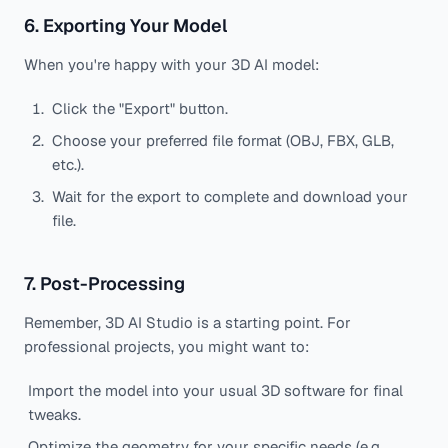
6. Exporting Your Model
When you're happy with your 3D AI model:
Click the "Export" button.
Choose your preferred file format (OBJ, FBX, GLB,
etc.).
Wait for the export to complete and download your
file.
7. Post-Processing
Remember, 3D AI Studio is a starting point. For
professional projects, you might want to:
Import the model into your usual 3D software for final
tweaks.
Optimize the geometry for your specific needs (e.g.,