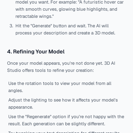
model you want. For example: "A futuristic hover car
with smooth curves, glowing blue highlights, and
retractable wings."
Hit the "Generate" button and wait. The AI will
process your description and create a 3D model.
4. Refining Your Model
Once your model appears, you're not done yet. 3D AI
Studio offers tools to refine your creation:
Use the rotation tools to view your model from all
angles.
Adjust the lighting to see how it affects your model's
appearance.
Use the "Regenerate" option if you're not happy with the
result. Each generation can be slightly different.