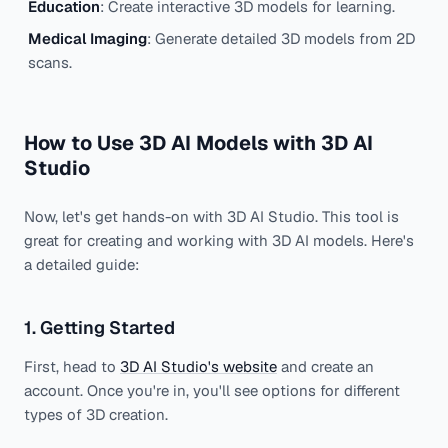
Education
: Create interactive 3D models for learning.
Medical Imaging
: Generate detailed 3D models from 2D
scans.
How to Use 3D AI Models with 3D AI
Studio
Now, let's get hands-on with 3D AI Studio. This tool is
great for creating and working with 3D AI models. Here's
a detailed guide:
1. Getting Started
First, head to
3D AI Studio's website
and create an
account. Once you're in, you'll see options for different
types of 3D creation.