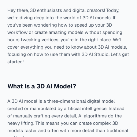
Hey there, 3D enthusiasts and digital creators! Today,
we're diving deep into the world of 3D AI models. If
you've been wondering how to speed up your 3D
workflow or create amazing models without spending
hours tweaking vertices, you're in the right place. We'll
cover everything you need to know about 3D AI models,
focusing on how to use them with 3D AI Studio. Let's get
started!
What is a 3D AI Model?
A 3D AI model is a three-dimensional digital model
created or manipulated by artificial intelligence. Instead
of manually crafting every detail, AI algorithms do the
heavy lifting. This means you can create complex 3D
models faster and often with more detail than traditional