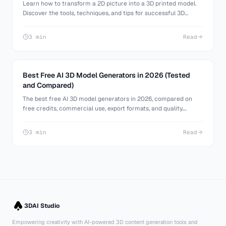
Learn how to transform a 2D picture into a 3D printed model.
Discover the tools, techniques, and tips for successful 3D
printing from images.
3 min
Read
Best Free AI 3D Model Generators in 2026 (Tested
and Compared)
The best free AI 3D model generators in 2026, compared on
free credits, commercial use, export formats, and quality.
Generate 3D models from text or images at no cost.
3 min
Read
3DAI Studio
Empowering creativity with AI-powered 3D content generation tools and