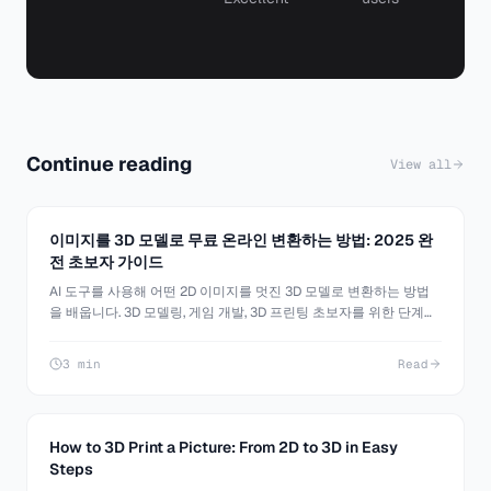
Continue reading
View all
이미지를 3D 모델로 무료 온라인 변환하는 방법: 2025 완
전 초보자 가이드
AI 도구를 사용해 어떤 2D 이미지를 멋진 3D 모델로 변환하는 방법
을 배웁니다. 3D 모델링, 게임 개발, 3D 프린팅 초보자를 위한 단계별
튜토리얼.
3 min
Read
How to 3D Print a Picture: From 2D to 3D in Easy
Steps