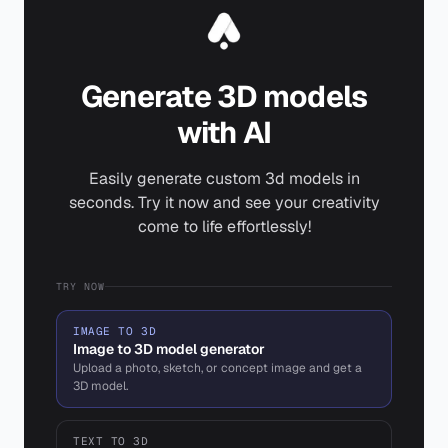
Generate 3D models
with AI
Easily generate custom 3d models in
seconds. Try it now and see your creativity
come to life effortlessly!
TRY NOW
IMAGE TO 3D
Image to 3D model generator
Upload a photo, sketch, or concept image and get a
3D model.
TEXT TO 3D