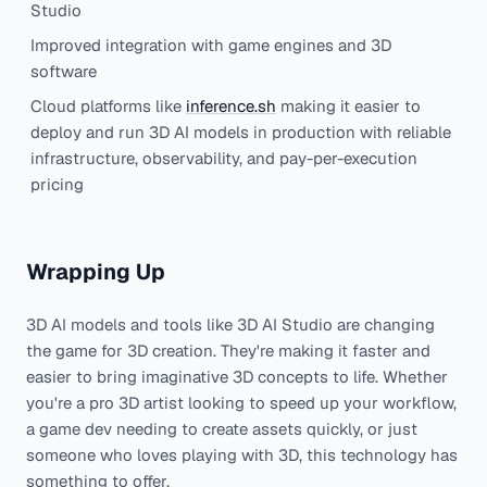
Studio
Improved integration with game engines and 3D
software
Cloud platforms like
inference.sh
making it easier to
deploy and run 3D AI models in production with reliable
infrastructure, observability, and pay-per-execution
pricing
Wrapping Up
3D AI models and tools like 3D AI Studio are changing
the game for 3D creation. They're making it faster and
easier to bring imaginative 3D concepts to life. Whether
you're a pro 3D artist looking to speed up your workflow,
a game dev needing to create assets quickly, or just
someone who loves playing with 3D, this technology has
something to offer.