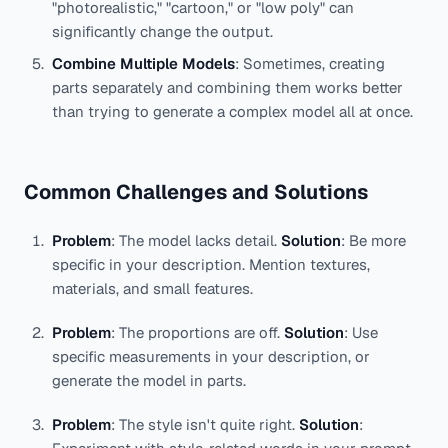
"photorealistic," "cartoon," or "low poly" can
significantly change the output.
Combine Multiple Models
: Sometimes, creating
parts separately and combining them works better
than trying to generate a complex model all at once.
Common Challenges and Solutions
Problem
: The model lacks detail.
Solution
: Be more
specific in your description. Mention textures,
materials, and small features.
Problem
: The proportions are off.
Solution
: Use
specific measurements in your description, or
generate the model in parts.
Problem
: The style isn't quite right.
Solution
: