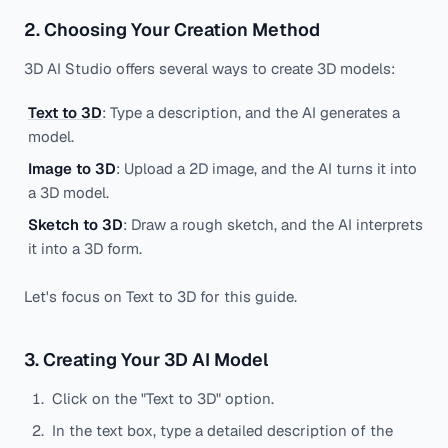
2. Choosing Your Creation Method
3D AI Studio offers several ways to create 3D models:
Text to 3D
: Type a description, and the AI generates a
model.
Image to 3D
: Upload a 2D image, and the AI turns it into
a 3D model.
Sketch to 3D
: Draw a rough sketch, and the AI interprets
it into a 3D form.
Let's focus on Text to 3D for this guide.
3. Creating Your 3D AI Model
Click on the "Text to 3D" option.
In the text box, type a detailed description of the