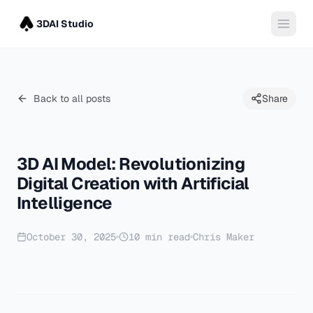
3DAI Studio
Back to all posts
Share
3D AI Model: Revolutionizing
Digital Creation with Artificial
Intelligence
October 30, 2025
10
min read
Chris Maker