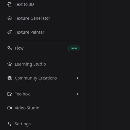
Text to 3D
Texture Generator
Texture Painter
Flow
NEW
Learning Studio
Community Creations
Toolbox
Video Studio
Settings