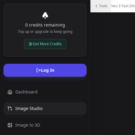
Veo 3 Fast (Image to Video)
Tools
Veo 3 Fast (Im
Animate your images into videos - Upload an image and de
0 credits remaining
Top up or upgrade to keep going
Get More Credits
Log In
Dashboard
Image Studio
Image to 3D