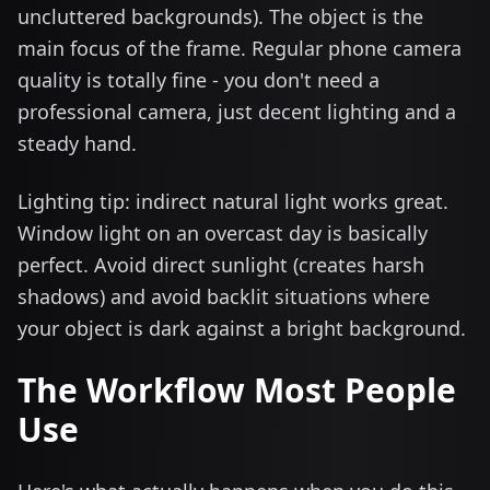
uncluttered backgrounds). The object is the
main focus of the frame. Regular phone camera
quality is totally fine - you don't need a
professional camera, just decent lighting and a
steady hand.
Lighting tip: indirect natural light works great.
Window light on an overcast day is basically
perfect. Avoid direct sunlight (creates harsh
shadows) and avoid backlit situations where
your object is dark against a bright background.
The Workflow Most People
Use