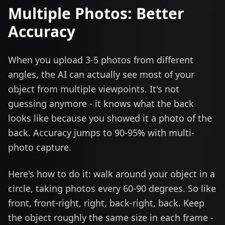
Multiple Photos: Better
Accuracy
When you upload 3-5 photos from different
angles, the AI can actually see most of your
object from multiple viewpoints. It's not
guessing anymore - it knows what the back
looks like because you showed it a photo of the
back. Accuracy jumps to 90-95% with multi-
photo capture.
Here's how to do it: walk around your object in a
circle, taking photos every 60-90 degrees. So like
front, front-right, right, back-right, back. Keep
the object roughly the same size in each frame -