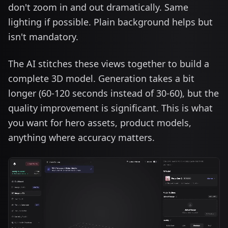
don't zoom in and out dramatically. Same
lighting if possible. Plain background helps but
isn't mandatory.
The AI stitches these views together to build a
complete 3D model. Generation takes a bit
longer (60-120 seconds instead of 30-60), but the
quality improvement is significant. This is what
you want for hero assets, product models,
anything where accuracy matters.