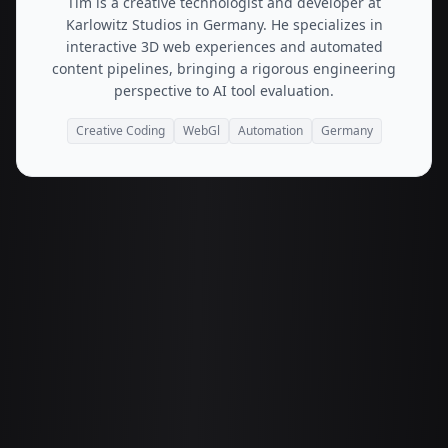
Tim is a creative technologist and developer at
Karlowitz Studios in Germany. He specializes in
interactive 3D web experiences and automated
content pipelines, bringing a rigorous engineering
perspective to AI tool evaluation.
Creative Coding
WebGl
Automation
Germany