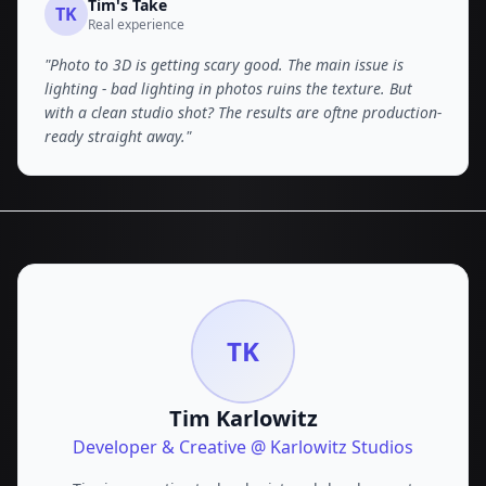
Tim
's Take
TK
Real experience
"
Photo to 3D is getting scary good. The main issue is
lighting - bad lighting in photos ruins the texture. But
with a clean studio shot? The results are oftne production-
ready straight away.
"
TK
Tim Karlowitz
Developer & Creative @ Karlowitz Studios