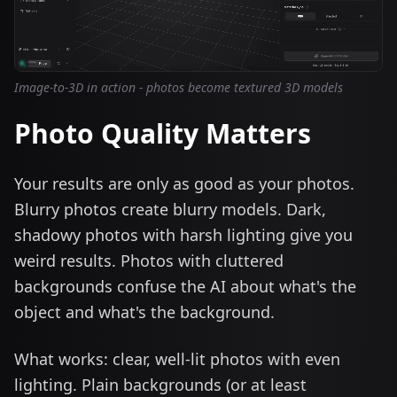
Image-to-3D in action - photos become textured 3D models
Photo Quality Matters
Your results are only as good as your photos.
Blurry photos create blurry models. Dark,
shadowy photos with harsh lighting give you
weird results. Photos with cluttered
backgrounds confuse the AI about what's the
object and what's the background.
What works: clear, well-lit photos with even
lighting. Plain backgrounds (or at least