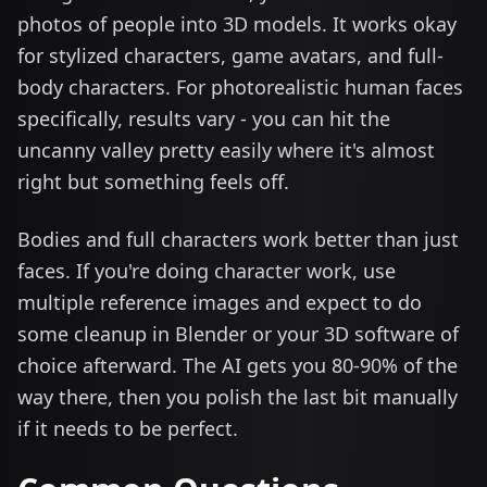
photos of people into 3D models. It works okay
for stylized characters, game avatars, and full-
body characters. For photorealistic human faces
specifically, results vary - you can hit the
uncanny valley pretty easily where it's almost
right but something feels off.
Bodies and full characters work better than just
faces. If you're doing character work, use
multiple reference images and expect to do
some cleanup in Blender or your 3D software of
choice afterward. The AI gets you 80-90% of the
way there, then you polish the last bit manually
if it needs to be perfect.