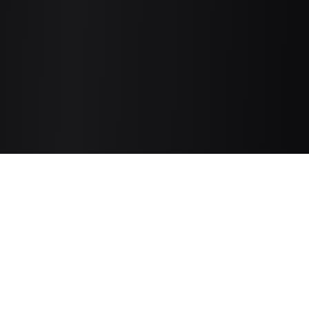
3D AI Studio
The Ultimate Studio for 3D Assets.
Start generating