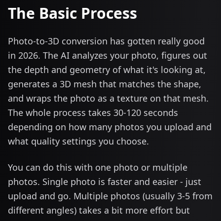
The Basic Process
Photo-to-3D conversion has gotten really good
in 2026. The AI analyzes your photo, figures out
the depth and geometry of what it's looking at,
generates a 3D mesh that matches the shape,
and wraps the photo as a texture on that mesh.
The whole process takes 30-120 seconds
depending on how many photos you upload and
what quality settings you choose.
You can do this with one photo or multiple
photos. Single photo is faster and easier - just
upload and go. Multiple photos (usually 3-5 from
different angles) takes a bit more effort but