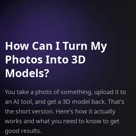
How Can I Turn My
Photos Into 3D
Models?
You take a photo of something, upload it to
an AI tool, and get a 3D model back. That's
the short version. Here's how it actually
works and what you need to know to get
good results.