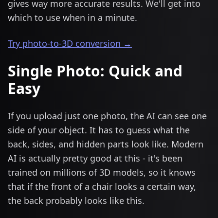
gives way more accurate results. We'll get into
which to use when in a minute.
Try photo-to-3D conversion →
Single Photo: Quick and
Easy
If you upload just one photo, the AI can see one
side of your object. It has to guess what the
back, sides, and hidden parts look like. Modern
AI is actually pretty good at this - it's been
trained on millions of 3D models, so it knows
that if the front of a chair looks a certain way,
the back probably looks like this.