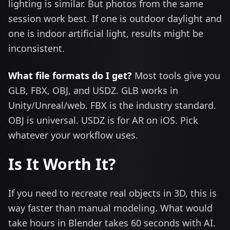
lighting is similar. But photos from the same
session work best. If one is outdoor daylight and
one is indoor artificial light, results might be
inconsistent.
What file formats do I get?
Most tools give you
GLB, FBX, OBJ, and USDZ. GLB works in
Unity/Unreal/web. FBX is the industry standard.
OBJ is universal. USDZ is for AR on iOS. Pick
whatever your workflow uses.
Is It Worth It?
If you need to recreate real objects in 3D, this is
way faster than manual modeling. What would
take hours in Blender takes 60 seconds with AI.