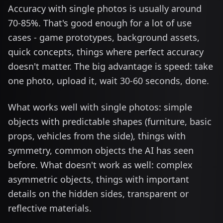
Accuracy with single photos is usually around
70-85%. That's good enough for a lot of use
cases - game prototypes, background assets,
quick concepts, things where perfect accuracy
doesn't matter. The big advantage is speed: take
one photo, upload it, wait 30-60 seconds, done.
What works well with single photos: simple
objects with predictable shapes (furniture, basic
props, vehicles from the side), things with
symmetry, common objects the AI has seen
before. What doesn't work as well: complex
asymmetric objects, things with important
details on the hidden sides, transparent or
reflective materials.