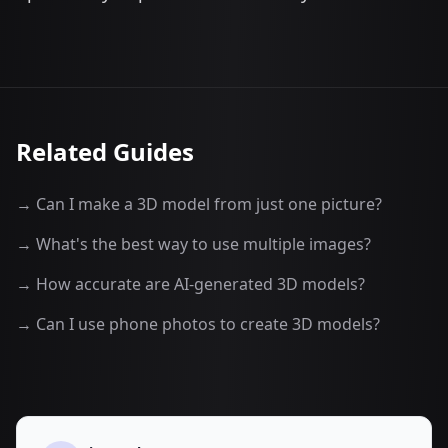
Related Guides
→ Can I make a 3D model from just one picture?
→ What's the best way to use multiple images?
→ How accurate are AI-generated 3D models?
→ Can I use phone photos to create 3D models?