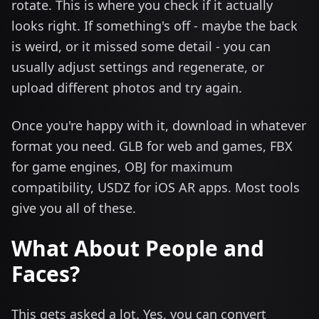
rotate. This is where you check if it actually
looks right. If something's off - maybe the back
is weird, or it missed some detail - you can
usually adjust settings and regenerate, or
upload different photos and try again.
Once you're happy with it, download in whatever
format you need. GLB for web and games, FBX
for game engines, OBJ for maximum
compatibility, USDZ for iOS AR apps. Most tools
give you all of these.
What About People and
Faces?
This gets asked a lot. Yes, you can convert