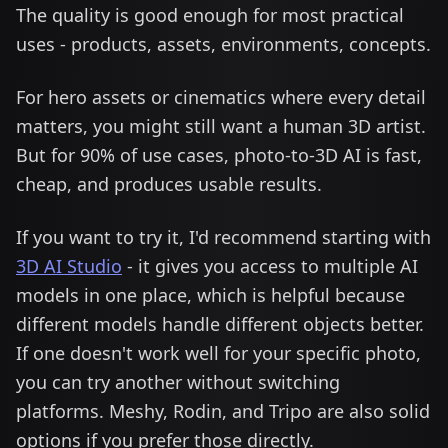
The quality is good enough for most practical
uses - products, assets, environments, concepts.
For hero assets or cinematics where every detail
matters, you might still want a human 3D artist.
But for 90% of use cases, photo-to-3D AI is fast,
cheap, and produces usable results.
If you want to try it, I'd recommend starting with
3D AI Studio
- it gives you access to multiple AI
models in one place, which is helpful because
different models handle different objects better.
If one doesn't work well for your specific photo,
you can try another without switching
platforms. Meshy, Rodin, and Tripo are also solid
options if you prefer those directly.