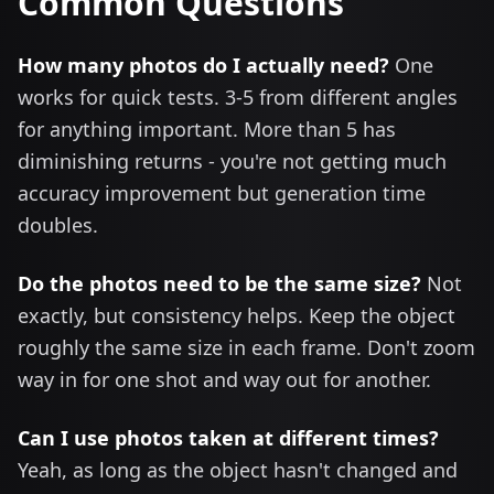
Common Questions
How many photos do I actually need?
One
works for quick tests. 3-5 from different angles
for anything important. More than 5 has
diminishing returns - you're not getting much
accuracy improvement but generation time
doubles.
Do the photos need to be the same size?
Not
exactly, but consistency helps. Keep the object
roughly the same size in each frame. Don't zoom
way in for one shot and way out for another.
Can I use photos taken at different times?
Yeah, as long as the object hasn't changed and