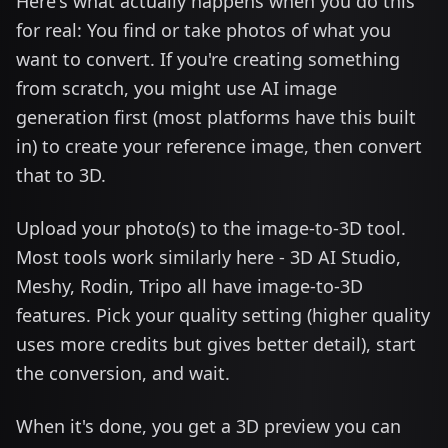
Here's what actually happens when you do this
for real: You find or take photos of what you
want to convert. If you're creating something
from scratch, you might use AI image
generation first (most platforms have this built
in) to create your reference image, then convert
that to 3D.
Upload your photo(s) to the image-to-3D tool.
Most tools work similarly here - 3D AI Studio,
Meshy, Rodin, Tripo all have image-to-3D
features. Pick your quality setting (higher quality
uses more credits but gives better detail), start
the conversion, and wait.
When it's done, you get a 3D preview you can