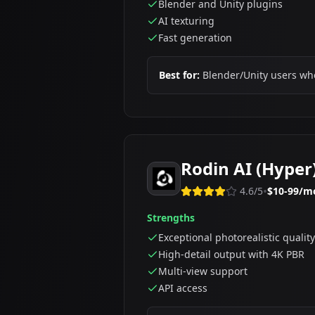
Blender and Unity plugins
AI texturing
Fast generation
Best for:
Blender/Unity users wh
Rodin AI (Hyper
•
4.6
/5
$10-99/m
Strengths
Exceptional photorealistic quality
High-detail output with 4K PBR
Multi-view support
API access