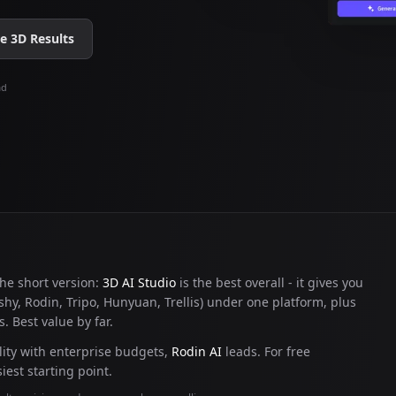
 3D Results
ad
 the short version:
3D AI Studio
is the best overall - it gives you
hy, Rodin, Tripo, Hunyuan, Trellis) under one platform, plus
. Best value by far.
ity with enterprise budgets,
Rodin AI
leads. For free
iest starting point.