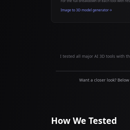
For the full breakdown of each tool with resu
Image to 3D model generator
I tested all major AI 3D tools with 
Want a closer look? Below
How We Tested