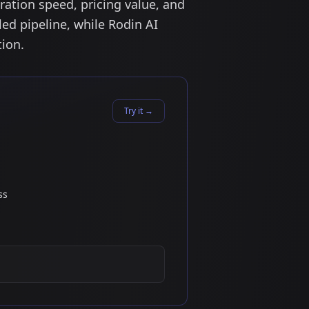
ation speed, pricing value, and
led pipeline, while Rodin AI
tion.
Try it
→
ss