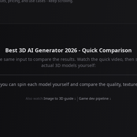
lts, pricing, and use cases - keep scrolling.
Best 3D AI Generator 2026 - Quick Comparison
the same input to compare the results. Watch the quick video, then 
actual 3D models yourself:
 you can spin each model yourself and compare the quality, textur
|
Also watch:
Image to 3D guide ↓
Game dev pipeline ↓