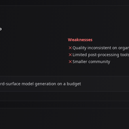
o
Weaknesses
Quality inconsistent on orga
Limited post-processing tool
Smaller community
ard-surface model generation on a budget