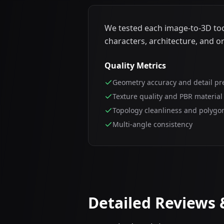
We tested each image-to-3D tool
characters, architecture, and o
Quality Metrics
Geometry accuracy and detail pr
Texture quality and PBR material
Topology cleanliness and polygo
Multi-angle consistency
Detailed Reviews