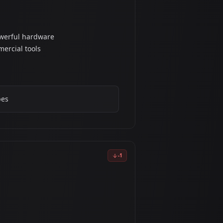
owerful hardware
ercial tools
pes
-
1