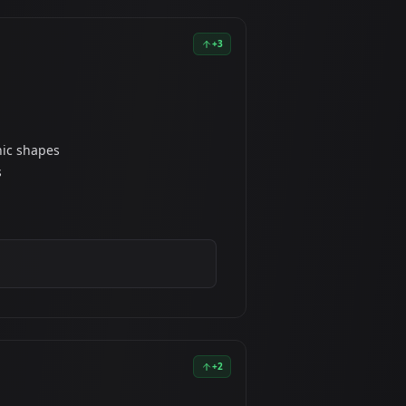
+
3
nic shapes
s
+
2