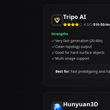
Tripo AI
•
4.5
/5
$10-50/m
Strengths
Very fast generation (20-60s)
Clean topology output
Good for hard-surface objects
Multi-image support
Best for:
Fast prototyping and h
Hunyuan3D