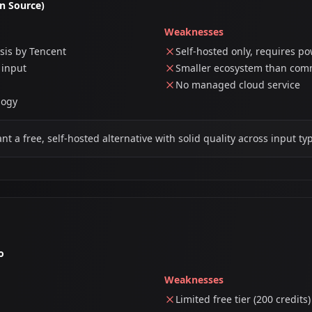
n Source)
Weaknesses
sis by Tencent
Self-hosted only, requires p
 input
Smaller ecosystem than comm
No managed cloud service
logy
 a free, self-hosted alternative with solid quality across input ty
o
Weaknesses
Limited free tier (200 credits)