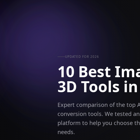
UPDATED FOR 2026
10 Best Im
3D Tools
in
Expert comparison of the top 
conversion tools. We tested a
platform to help you choose the
needs.