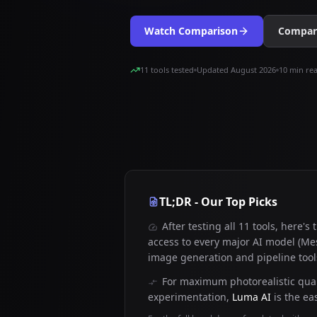
Watch Comparison
Compare
11 tools tested
Updated August 2026
10 min re
TL;DR - Our Top Picks
After testing all 11 tools, here's
access to every major AI model (Mes
image generation and pipeline tools
For maximum photorealistic qual
experimentation,
Luma AI
is the eas