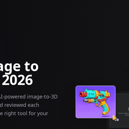
age to
 2026
AI-powered image-to-3D
nd reviewed each
 right tool for your