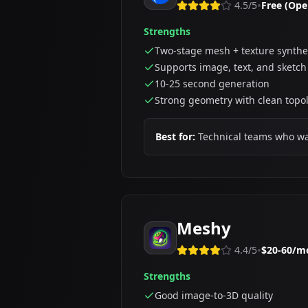
•
4.5
/5
Free (Ope
Strengths
Two-stage mesh + texture synthe
Supports image, text, and sketch
10-25 second generation
Strong geometry with clean topo
Best for:
Technical teams who want
Meshy
•
4.4
/5
$20-60/m
Strengths
Good image-to-3D quality