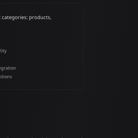
 categories: products,
lity
egration
ptions