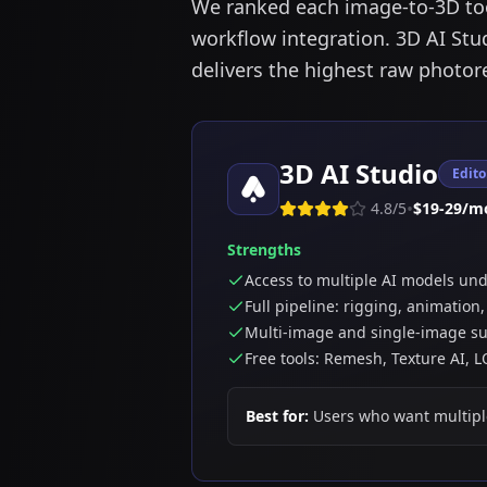
We ranked each image-to-3D tool
workflow integration. 3D AI Stud
delivers the highest raw photor
3D AI Studio
Edito
•
4.8
/5
$19-29/m
Strengths
Access to multiple AI models un
Full pipeline: rigging, animation
Multi-image and single-image s
Free tools: Remesh, Texture AI, 
Best for:
Users who want multipl