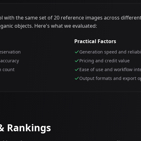
 with the same set of 20 reference images across different
rganic objects. Here's what we evaluated:
Practical Factors
eservation
Generation speed and reliabi
 accuracy
Pricing and credit value
n count
Ease of use and workflow int
Output formats and export o
 & Rankings