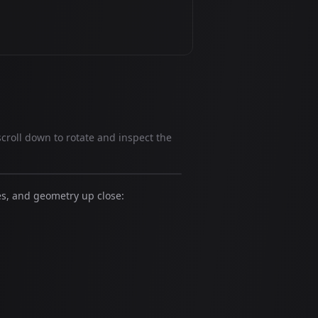
scroll down to rotate and inspect the
es, and geometry up close: