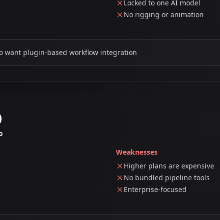
Locked to one AI model
No rigging or animation
o want plugin-based workflow integration
)
o
Weaknesses
Higher plans are expensive
No bundled pipeline tools
Enterprise-focused