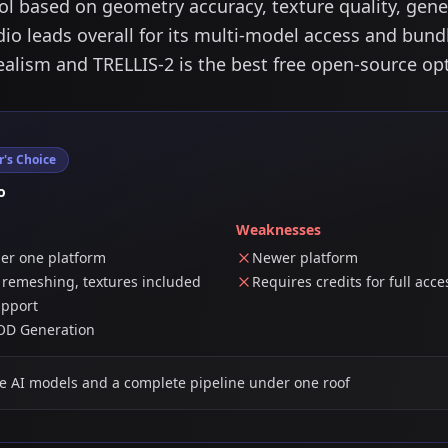
 based on geometry accuracy, texture quality, gener
io leads overall for its multi-model access and bund
ealism and TRELLIS-2 is the best free open-source op
r's Choice
o
Weaknesses
der one platform
Newer platform
, remeshing, textures included
Requires credits for full acce
upport
LOD Generation
e AI models and a complete pipeline under one roof