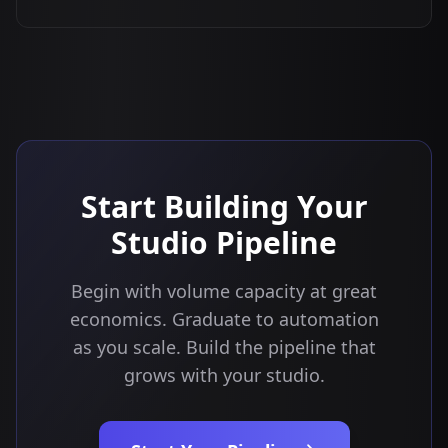
Start Building Your
Studio Pipeline
Begin with volume capacity at great
economics. Graduate to automation
as you scale. Build the pipeline that
grows with your studio.