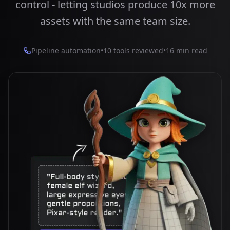
control - letting studios produce 10x more
assets with the same team size.
Pipeline automation
•
10 tools reviewed
•
16 min read