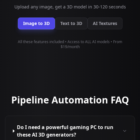
Upload any image, get a 3D model in 30-120 seconds
Image to 3D
Text to 3D
AI Textures
All these features included • Access to ALL AI models • From
$19/month
Pipeline Automation FAQ
Do I need a powerful gaming PC to run
these AI 3D generators?