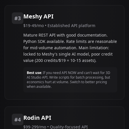
Meshy API
#3
$19-49/mo • Established API platform
Mature REST API with good documentation.
Python SDK available. Rate limits are reasonable
for mid-volume automation. Main limitation:
locked to Meshy's single AI model, poor credit
value (200 credits/$19 = 10-15 assets).
Best use:
If you need API NOW and can't wait for 3D
AI Studio API. Write scripts for batch processing, but
economics hurt at volume. Switch to better pricing
when available.
Rodin API
#4
$99-299/mo • Quality-focused API