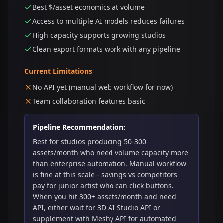
Best $/asset economics at volume
Access to multiple AI models reduces failures
High capacity supports growing studios
Clean export formats work with any pipeline
Current Limitations
No API yet (manual web workflow for now)
Team collaboration features basic
Pipeline Recommendation:
Best for studios producing 50-300
assets/month who need volume capacity more
than enterprise automation. Manual workflow
is fine at this scale - savings vs competitors
pay for junior artist who can click buttons.
When you hit 300+ assets/month and need
API, either wait for 3D AI Studio API or
supplement with Meshy API for automated