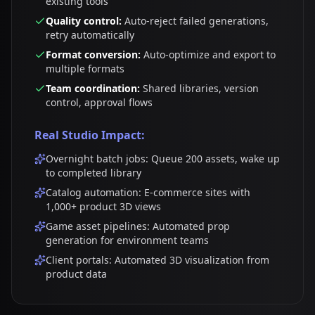
existing tools
Quality control:
Auto-reject failed generations,
retry automatically
Format conversion:
Auto-optimize and export to
multiple formats
Team coordination:
Shared libraries, version
control, approval flows
Real Studio Impact:
Overnight batch jobs: Queue 200 assets, wake up
to completed library
Catalog automation: E-commerce sites with
1,000+ product 3D views
Game asset pipelines: Automated prop
generation for environment teams
Client portals: Automated 3D visualization from
product data