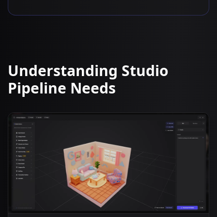
Understanding Studio
Pipeline Needs