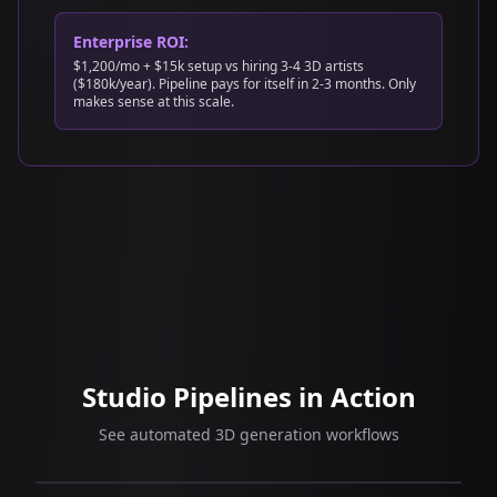
Enterprise ROI:
$1,200/mo + $15k setup vs hiring 3-4 3D artists
($180k/year). Pipeline pays for itself in 2-3 months. Only
makes sense at this scale.
Studio Pipelines in Action
See automated 3D generation workflows