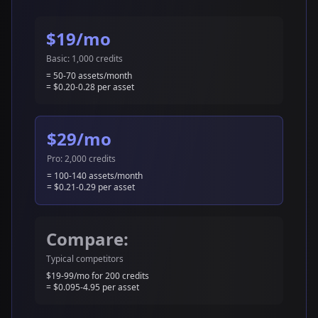
$19/mo
Basic: 1,000 credits
= 50-70 assets/month
= $0.20-0.28 per asset
$29/mo
Pro: 2,000 credits
= 100-140 assets/month
= $0.21-0.29 per asset
Compare:
Typical competitors
$19-99/mo for 200 credits
= $0.095-4.95 per asset