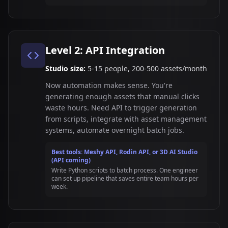
Level 2: API Integration
Studio size:
5-15 people, 200-500 assets/month
Now automation makes sense. You're
generating enough assets that manual clicks
waste hours. Need API to trigger generation
from scripts, integrate with asset management
systems, automate overnight batch jobs.
Best tools: Meshy API, Rodin API, or 3D AI Studio
(API coming)
Write Python scripts to batch process. One engineer
can set up pipeline that saves entire team hours per
week.