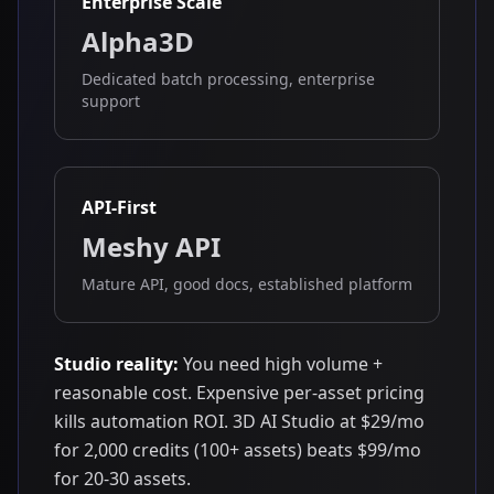
Enterprise Scale
Alpha3D
Dedicated batch processing, enterprise
support
API-First
Meshy API
Mature API, good docs, established platform
Studio reality:
You need high volume +
reasonable cost. Expensive per-asset pricing
kills automation ROI. 3D AI Studio at $29/mo
for 2,000 credits (100+ assets) beats $99/mo
for 20-30 assets.