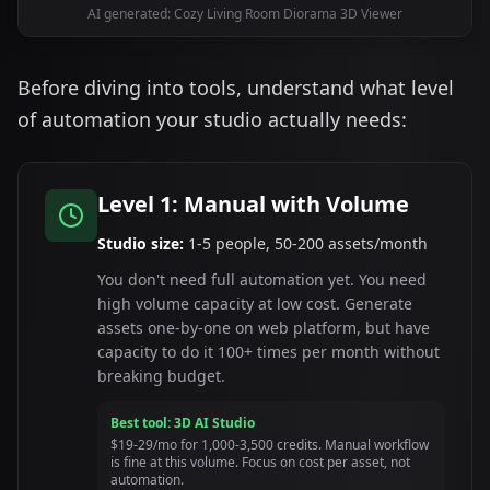
AI generated: Cozy Living Room Diorama 3D Viewer
Before diving into tools, understand what level
of automation your studio actually needs:
Level 1: Manual with Volume
Studio size:
1-5 people, 50-200 assets/month
You don't need full automation yet. You need
high volume capacity at low cost. Generate
assets one-by-one on web platform, but have
capacity to do it 100+ times per month without
breaking budget.
Best tool: 3D AI Studio
$19-29/mo for 1,000-3,500 credits. Manual workflow
is fine at this volume. Focus on cost per asset, not
automation.