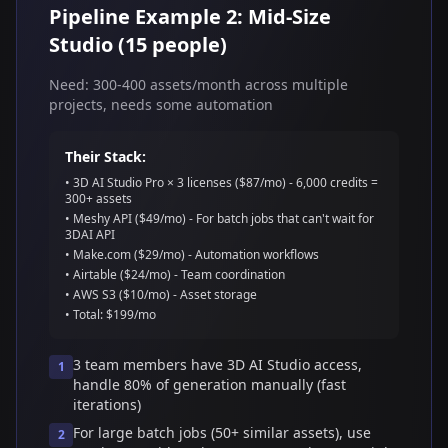
Pipeline Example 2: Mid-Size
Studio (15 people)
Need: 300-400 assets/month across multiple
projects, needs some automation
Their Stack:
• 3D AI Studio Pro × 3 licenses ($87/mo) - 6,000 credits =
300+ assets
• Meshy API ($49/mo) - For batch jobs that can't wait for
3DAI API
• Make.com ($29/mo) - Automation workflows
• Airtable ($24/mo) - Team coordination
• AWS S3 ($10/mo) - Asset storage
• Total: $199/mo
3 team members have 3D AI Studio access,
1
handle 80% of generation manually (fast
iterations)
For large batch jobs (50+ similar assets), use
2