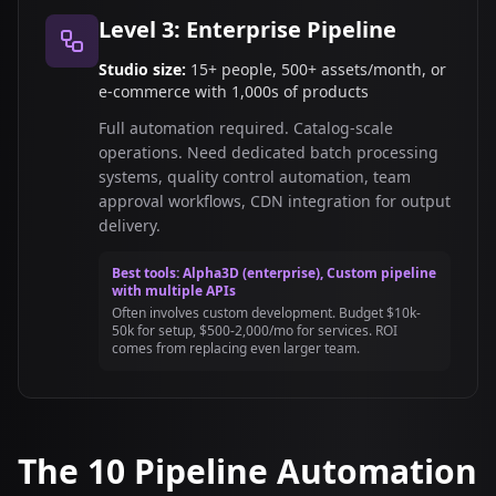
Level 3: Enterprise Pipeline
Studio size:
15+ people, 500+ assets/month, or
e-commerce with 1,000s of products
Full automation required. Catalog-scale
operations. Need dedicated batch processing
systems, quality control automation, team
approval workflows, CDN integration for output
delivery.
Best tools: Alpha3D (enterprise), Custom pipeline
with multiple APIs
Often involves custom development. Budget $10k-
50k for setup, $500-2,000/mo for services. ROI
comes from replacing even larger team.
The 10 Pipeline Automation