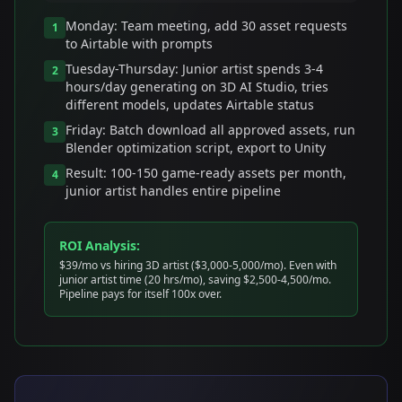
Monday: Team meeting, add 30 asset requests
1
to Airtable with prompts
Tuesday-Thursday: Junior artist spends 3-4
2
hours/day generating on 3D AI Studio, tries
different models, updates Airtable status
Friday: Batch download all approved assets, run
3
Blender optimization script, export to Unity
Result: 100-150 game-ready assets per month,
4
junior artist handles entire pipeline
ROI Analysis:
$39/mo vs hiring 3D artist ($3,000-5,000/mo). Even with
junior artist time (20 hrs/mo), saving $2,500-4,500/mo.
Pipeline pays for itself 100x over.