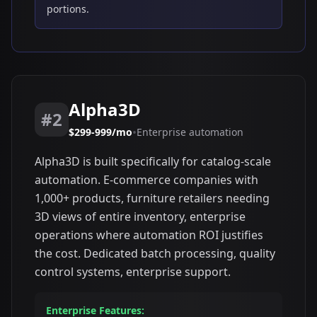
portions.
Alpha3D
#2
•
$299-999/mo
Enterprise automation
Alpha3D is built specifically for catalog-scale
automation. E-commerce companies with
1,000+ products, furniture retailers needing
3D views of entire inventory, enterprise
operations where automation ROI justifies
the cost. Dedicated batch processing, quality
control systems, enterprise support.
Enterprise Features: