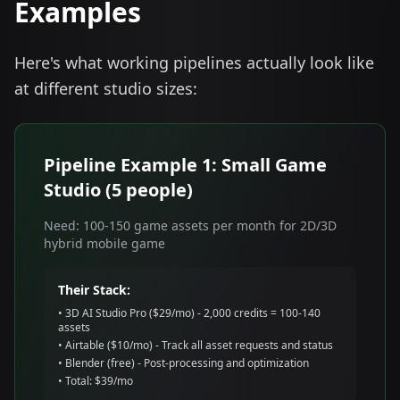
Examples
Here's what working pipelines actually look like
at different studio sizes:
Pipeline Example 1: Small Game
Studio (5 people)
Need: 100-150 game assets per month for 2D/3D
hybrid mobile game
Their Stack:
• 3D AI Studio Pro ($29/mo) - 2,000 credits = 100-140
assets
• Airtable ($10/mo) - Track all asset requests and status
• Blender (free) - Post-processing and optimization
• Total: $39/mo