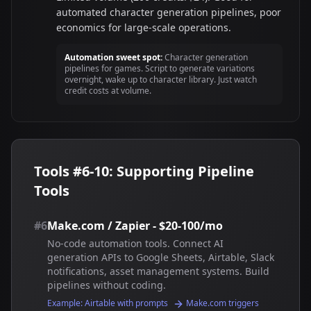
automated character generation pipelines, poor
economics for large-scale operations.
Automation sweet spot:
Character generation
pipelines for games. Script to generate variations
overnight, wake up to character library. Just watch
credit costs at volume.
Tools #6-10: Supporting Pipeline
Tools
#6
Make.com / Zapier - $20-100/mo
No-code automation tools. Connect AI
generation APIs to Google Sheets, Airtable, Slack
notifications, asset management systems. Build
pipelines without coding.
Example: Airtable with prompts
Make.com triggers