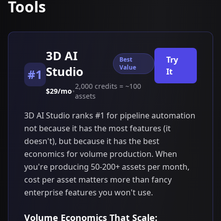
Tools
3D AI
Try
Best
Studio
Value
#1
It
2,000 credits = ~100
•
$29/mo
assets
3D AI Studio ranks #1 for pipeline automation
not because it has the most features (it
doesn't), but because it has the best
economics for volume production. When
you're producing 50-200+ assets per month,
cost per asset matters more than fancy
enterprise features you won't use.
Volume Economics That Scale: