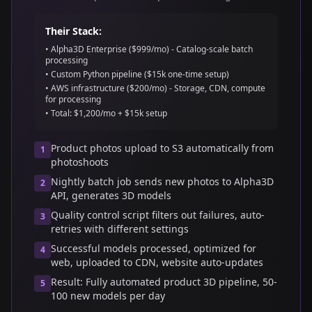
Their Stack:
• Alpha3D Enterprise ($999/mo) - Catalog-scale batch
processing
• Custom Python pipeline ($15k one-time setup)
• AWS infrastructure ($200/mo) - Storage, CDN, compute
for processing
• Total: $1,200/mo + $15k setup
Product photos upload to S3 automatically from
1
photoshoots
Nightly batch job sends new photos to Alpha3D
2
API, generates 3D models
Quality control script filters out failures, auto-
3
retries with different settings
Successful models processed, optimized for
4
web, uploaded to CDN, website auto-updates
Result: Fully automated product 3D pipeline, 50-
5
100 new models per day