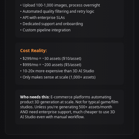
• Upload 100-1,000 images, process overnight
• Automated quality filtering and retry logic
• API with enterprise SLAs
• Dedicated support and onboarding
• Custom pipeline integration
Cost Reality:
• $299/mo = ~30 assets ($10/asset)
• $999/mo = ~200 assets ($5/asset)
• 10-20x more expensive than 3D AI Studio
• Only makes sense at scale (1,000+ assets)
Who needs this:
E-commerce platforms automating
product 3D generation at scale. Not for typical game/film
studios. Unless you're generating 500+ assets/month
AND need enterprise support, much cheaper to use 3D
AI Studio even with manual workflow.