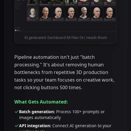
AI generated: Dashboard All Files Orc Heads Room
Pipeline automation isn't just "batch
processing." It's about removing human
bottlenecks from repetitive 3D production
tasks so your team focuses on creative work,
not clicking buttons 500 times.
What Gets Automated:
Batch generation:
Process 100+ prompts or
images automatically
API integration:
Connect AI generation to your