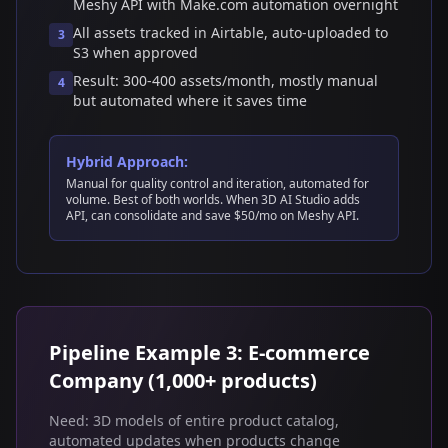
Meshy API with Make.com automation overnight
All assets tracked in Airtable, auto-uploaded to
3
S3 when approved
Result: 300-400 assets/month, mostly manual
4
but automated where it saves time
Hybrid Approach:
Manual for quality control and iteration, automated for
volume. Best of both worlds. When 3D AI Studio adds
API, can consolidate and save $50/mo on Meshy API.
Pipeline Example 3: E-commerce
Company (1,000+ products)
Need: 3D models of entire product catalog,
automated updates when products change