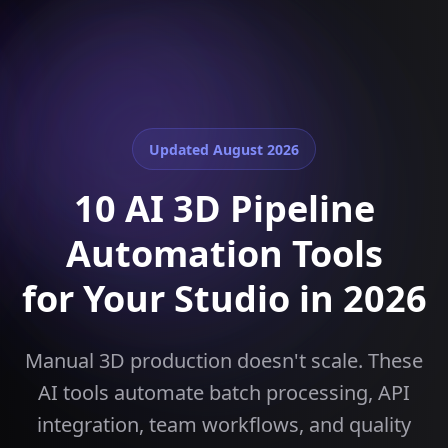
Updated
August 2026
10 AI 3D Pipeline
Automation Tools
for Your Studio in 2026
Manual 3D production doesn't scale. These
AI tools automate batch processing, API
integration, team workflows, and quality