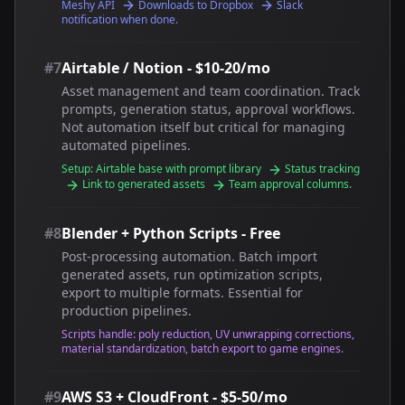
Meshy API
Downloads to Dropbox
Slack
notification when done.
#7
Airtable / Notion - $10-20/mo
Asset management and team coordination. Track
prompts, generation status, approval workflows.
Not automation itself but critical for managing
automated pipelines.
Setup: Airtable base with prompt library
Status tracking
Link to generated assets
Team approval columns.
#8
Blender + Python Scripts - Free
Post-processing automation. Batch import
generated assets, run optimization scripts,
export to multiple formats. Essential for
production pipelines.
Scripts handle: poly reduction, UV unwrapping corrections,
material standardization, batch export to game engines.
#9
AWS S3 + CloudFront - $5-50/mo