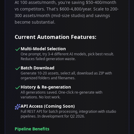
At 100 assets/month, you're saving $50-400/month
vs competitors. That's $600-4,800/year. Scale to 200-
300 assets/month (mid-size studio) and savings
become substantial.
Current Automation Features:
Multi-Model Selection
One prompt, try 3-4 different AI models, pick best result.
Reduces failed generation waste.
Batch Download
Generate 10-20 assets, select all, download as ZIP with
organized folders and filenames.
History & Re-generation
All generations saved. One-click re-generate with
variations. No lost work.
API Access (Coming Soon)
Full REST API for batch processing, integration with studio
pipelines. In development for Q2 2026.
Pipeline Benefits