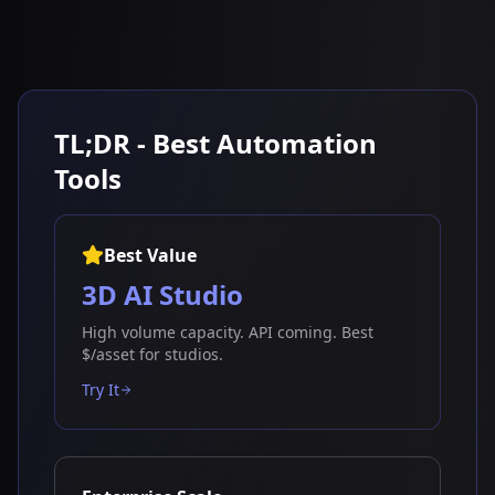
TL;DR - Best Automation
Tools
Best Value
3D AI Studio
High volume capacity. API coming. Best
$/asset for studios.
Try It