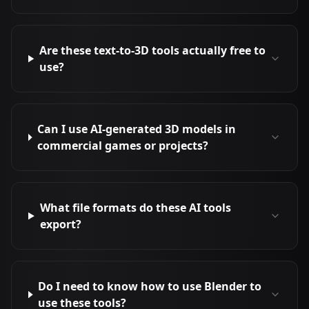
Are these text-to-3D tools actually free to
use?
Can I use AI-generated 3D models in
commercial games or projects?
What file formats do these AI tools
export?
Do I need to know how to use Blender to
use these tools?