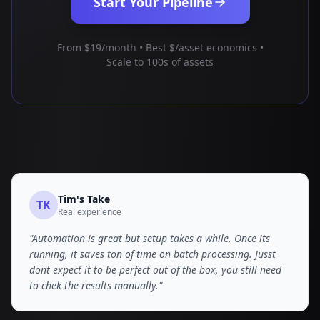
Start Your Pipeline
From $19/month • Best $/asset economics •
Scale to 100s of assets
Tim
's Take
TK
Real experience
"
Automation is great but setup takes a while. Once its
running, it saves ton of time on batch processing. Jusst
dont expect it to be perfect out of the box, you still need
to chek the results manually.
"