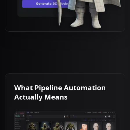
What Pipeline Automation
Actually Means