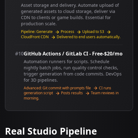
Asset storage and delivery. Automate upload of
generated assets to cloud storage, deliver via
CDN to clients or game builds. Essential for
production scale.
Pipeline: Generate
Process
Upload to S3
CloudFront CDN
Delivered to end users automatically.
#10
GitHub Actions / GitLab CI - Free-$20/mo
Automation runners for scripts. Schedule
nightly batch jobs, run quality control checks,
trigger generation from code commits. DevOps
for 3D pipelines.
Advanced: Git commit with prompts file
CI runs
generation script
Posts results
Team reviews in
morning.
Real Studio Pipeline