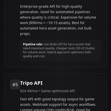
Enterprise-grade API for high-quality
generation. Good for automated pipelines
where quality is critical. Expensive for volume
work ($99/mo = ~10-15 assets). Best for
automated hero asset generation, not bulk
props.
Pipeline role:
Use Rodin API for hero assets that
need maximum quality, cheaper tools (3D AI Studio)
for volume work. Hybrid approach optimizes both
quality and cost.
Tripo API
#5
$24-49/mo • Game-optimized API
Fast API with good topology output for game
assets. Webhook support for async workflows.
Limited volume (200 credits/$24). Good for