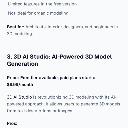
Limited features in the free version
Not ideal for organic modeling
Best for:
Architects, interior designers, and beginners in
3D modeling.
3. 3D AI Studio: AI-Powered 3D Model
Generation
Price: Free tier available, paid plans start at
$9.99/month
3D AI Studio
is revolutionizing 3D modeling with its AI-
powered approach. It allows users to generate 3D models
from text descriptions or images.
Pros: