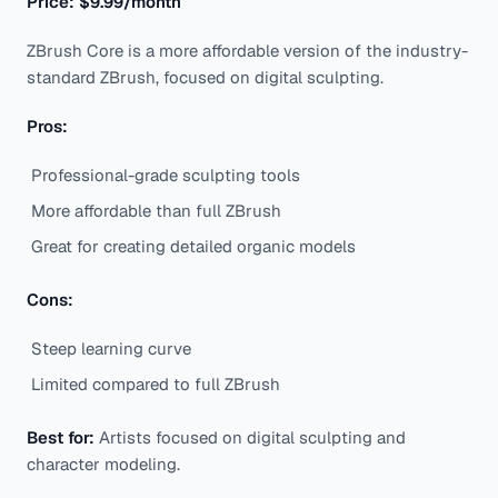
Price: $9.99/month
ZBrush Core is a more affordable version of the industry-
standard ZBrush, focused on digital sculpting.
Pros:
Professional-grade sculpting tools
More affordable than full ZBrush
Great for creating detailed organic models
Cons:
Steep learning curve
Limited compared to full ZBrush
Best for:
Artists focused on digital sculpting and
character modeling.