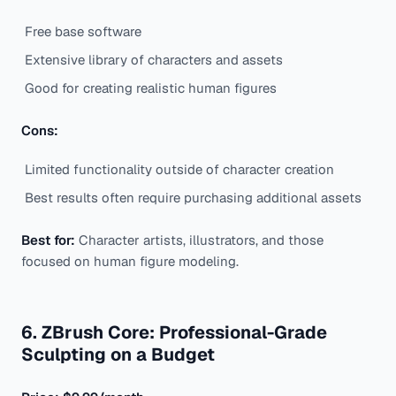
Free base software
Extensive library of characters and assets
Good for creating realistic human figures
Cons:
Limited functionality outside of character creation
Best results often require purchasing additional assets
Best for:
Character artists, illustrators, and those
focused on human figure modeling.
6. ZBrush Core: Professional-Grade
Sculpting on a Budget