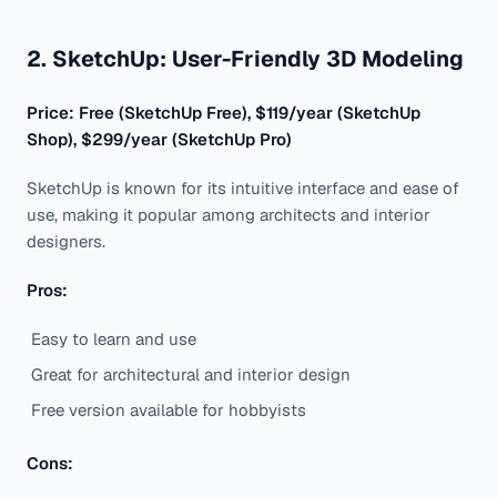
2. SketchUp: User-Friendly 3D Modeling
Price: Free (SketchUp Free), $119/year (SketchUp
Shop), $299/year (SketchUp Pro)
SketchUp is known for its intuitive interface and ease of
use, making it popular among architects and interior
designers.
Pros:
Easy to learn and use
Great for architectural and interior design
Free version available for hobbyists
Cons: