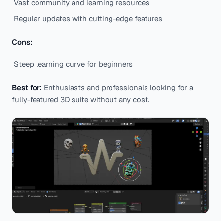
Vast community and learning resources
Regular updates with cutting-edge features
Cons:
Steep learning curve for beginners
Best for:
Enthusiasts and professionals looking for a
fully-featured 3D suite without any cost.