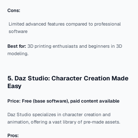
Cons:
Limited advanced features compared to professional
software
Best for:
3D printing enthusiasts and beginners in 3D
modeling.
5. Daz Studio: Character Creation Made
Easy
Price: Free (base software), paid content available
Daz Studio specializes in character creation and
animation, offering a vast library of pre-made assets.
Pros: