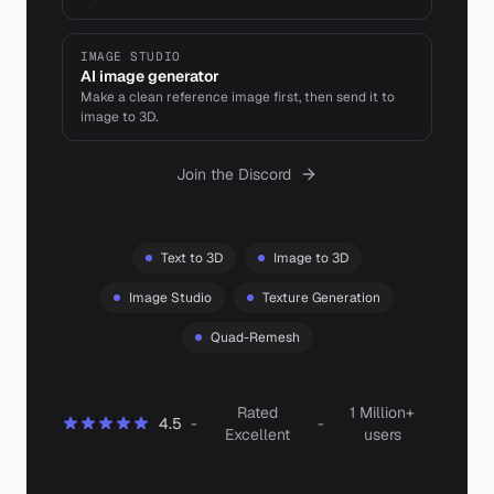
IMAGE STUDIO
AI image generator
Make a clean reference image first, then send it to
image to 3D.
Join the Discord
Text to 3D
Image to 3D
Image Studio
Texture Generation
Quad-Remesh
Rated
1 Million+
4.5
-
-
Excellent
users