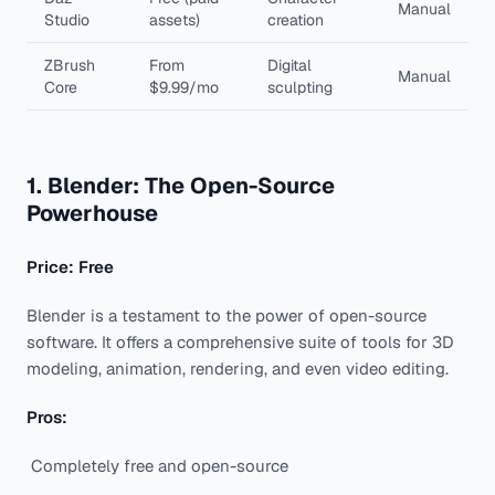
Manual
Studio
assets)
creation
ZBrush
From
Digital
Manual
Core
$9.99/mo
sculpting
1. Blender: The Open-Source
Powerhouse
Price: Free
Blender is a testament to the power of open-source
software. It offers a comprehensive suite of tools for 3D
modeling, animation, rendering, and even video editing.
Pros:
Completely free and open-source