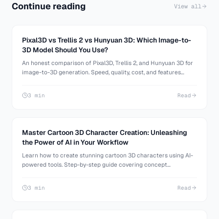
Continue reading
View all
Pixal3D vs Trellis 2 vs Hunyuan 3D: Which Image-to-
3D Model Should You Use?
An honest comparison of Pixal3D, Trellis 2, and Hunyuan 3D for
image-to-3D generation. Speed, quality, cost, and features
compared. All available on 3D AI Studio.
3 min
Read
Master Cartoon 3D Character Creation: Unleashing
the Power of AI in Your Workflow
Learn how to create stunning cartoon 3D characters using AI-
powered tools. Step-by-step guide covering concept
generation, 3D modeling, and refinement techniques.
3 min
Read