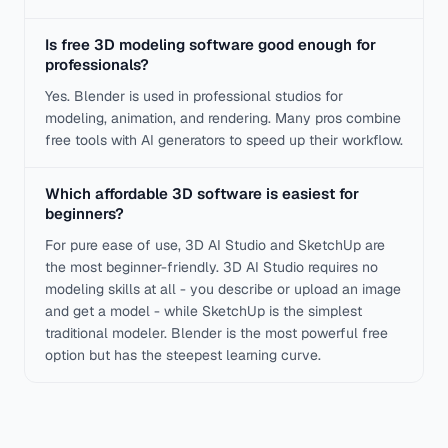
Is free 3D modeling software good enough for
professionals?
Yes. Blender is used in professional studios for
modeling, animation, and rendering. Many pros combine
free tools with AI generators to speed up their workflow.
Which affordable 3D software is easiest for
beginners?
For pure ease of use, 3D AI Studio and SketchUp are
the most beginner-friendly. 3D AI Studio requires no
modeling skills at all - you describe or upload an image
and get a model - while SketchUp is the simplest
traditional modeler. Blender is the most powerful free
option but has the steepest learning curve.