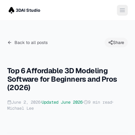
3DAI Studio
Back to all posts
Share
Top 6 Affordable 3D Modeling
Software for Beginners and Pros
(2026)
June 2, 2026
Updated
June 2026
9
min read
Michael Lee