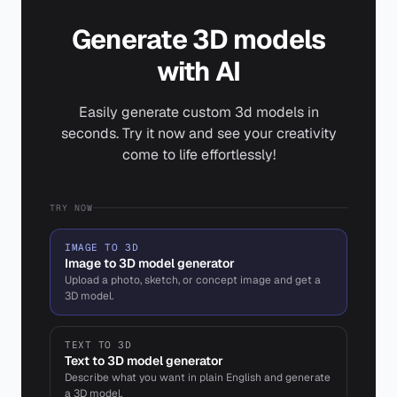
Generate 3D models
with AI
Easily generate custom 3d models in
seconds. Try it now and see your creativity
come to life effortlessly!
TRY NOW
IMAGE TO 3D
Image to 3D model generator
Upload a photo, sketch, or concept image and get a
3D model.
TEXT TO 3D
Text to 3D model generator
Describe what you want in plain English and generate
a 3D model.