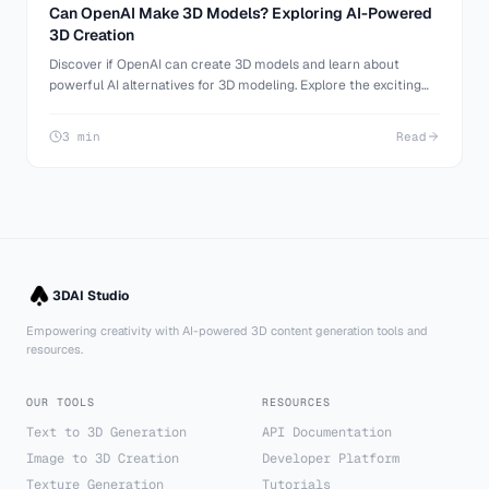
Can OpenAI Make 3D Models? Exploring AI-Powered
3D Creation
Discover if OpenAI can create 3D models and learn about
powerful AI alternatives for 3D modeling. Explore the exciting
world of AI-generated 3D content with 3D AI Studio.
3 min
Read
3DAI Studio
Empowering creativity with AI-powered 3D content generation tools and
resources.
OUR TOOLS
RESOURCES
Text to 3D Generation
API Documentation
Image to 3D Creation
Developer Platform
Texture Generation
Tutorials