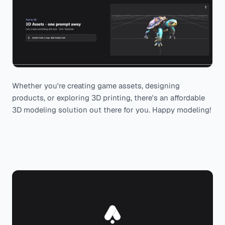
Whether you're creating game assets, designing
products, or exploring 3D printing, there's an affordable
3D modeling solution out there for you. Happy modeling!