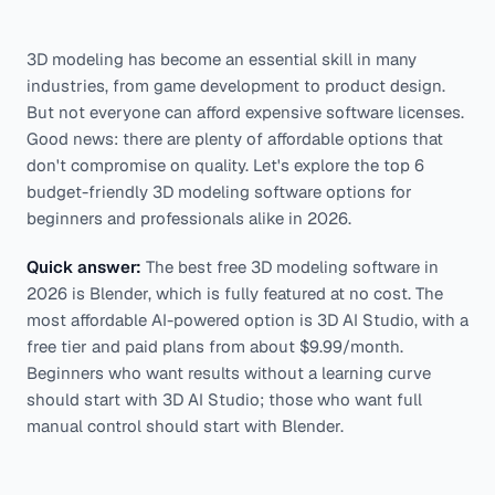
3D modeling has become an essential skill in many
industries, from game development to product design.
But not everyone can afford expensive software licenses.
Good news: there are plenty of affordable options that
don't compromise on quality. Let's explore the top 6
budget-friendly 3D modeling software options for
beginners and professionals alike in 2026.
Quick answer:
The best free 3D modeling software in
2026 is Blender, which is fully featured at no cost. The
most affordable AI-powered option is 3D AI Studio, with a
free tier and paid plans from about $9.99/month.
Beginners who want results without a learning curve
should start with 3D AI Studio; those who want full
manual control should start with Blender.