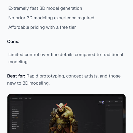
Extremely fast 3D model generation
No prior 3D modeling experience required
Affordable pricing with a free tier
Cons:
Limited control over fine details compared to traditional
modeling
Best for:
Rapid prototyping, concept artists, and those
new to 3D modeling.