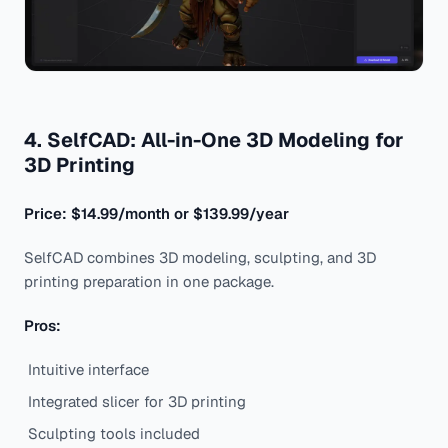
4. SelfCAD: All-in-One 3D Modeling for
3D Printing
Price: $14.99/month or $139.99/year
SelfCAD combines 3D modeling, sculpting, and 3D
printing preparation in one package.
Pros:
Intuitive interface
Integrated slicer for 3D printing
Sculpting tools included