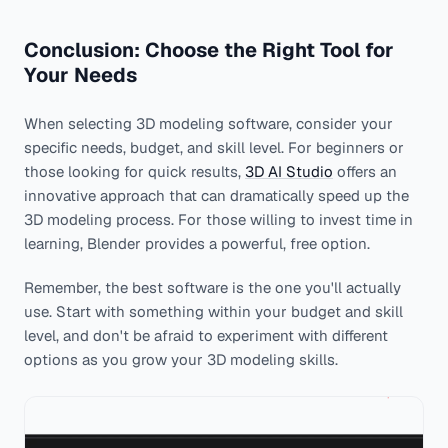
Conclusion: Choose the Right Tool for
Your Needs
When selecting 3D modeling software, consider your
specific needs, budget, and skill level. For beginners or
those looking for quick results,
3D AI Studio
offers an
innovative approach that can dramatically speed up the
3D modeling process. For those willing to invest time in
learning, Blender provides a powerful, free option.
Remember, the best software is the one you'll actually
use. Start with something within your budget and skill
level, and don't be afraid to experiment with different
options as you grow your 3D modeling skills.