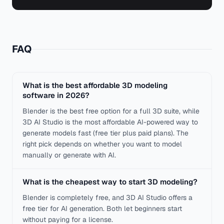
FAQ
What is the best affordable 3D modeling
software in 2026?
Blender is the best free option for a full 3D suite, while
3D AI Studio is the most affordable AI-powered way to
generate models fast (free tier plus paid plans). The
right pick depends on whether you want to model
manually or generate with AI.
What is the cheapest way to start 3D modeling?
Blender is completely free, and 3D AI Studio offers a
free tier for AI generation. Both let beginners start
without paying for a license.