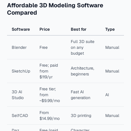
Affordable 3D Modeling Software
Compared
Software
Price
Best for
Type
Full 3D suite
Blender
Free
on any
Manual
budget
Free; paid
Architecture,
SketchUp
from
Manual
beginners
$119/yr
Free tier;
3D AI
Fast AI
from
AI
Studio
generation
~$9.99/mo
From
SelfCAD
3D printing
Manual
$14.99/mo
Daz
Free (paid
Character