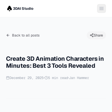
3DAI Studio
Back to all posts
Share
Create 3D Animation Characters in
Minutes: Best 3 Tools Revealed
December 29, 2025
5
min read
Jan Hammer