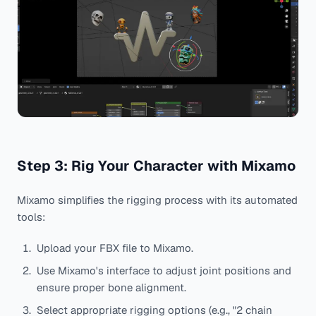
Step 3: Rig Your Character with Mixamo
Mixamo simplifies the rigging process with its automated
tools:
Upload your FBX file to Mixamo.
Use Mixamo's interface to adjust joint positions and
ensure proper bone alignment.
Select appropriate rigging options (e.g., "2 chain