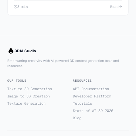
3 min
Read
3DAI Studio
Empowering creativity with AI-powered 3D content generation tools and
resources.
OUR TOOLS
RESOURCES
Text to 3D Generation
API Documentation
Image to 3D Creation
Developer Platform
Texture Generation
Tutorials
State of AI 3D 2026
Blog