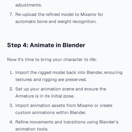
adjustments.
Re-upload the refined model to Mixamo for
automatic bone and weight recognition.
Step 4: Animate in Blender
Now it's time to bring your character to life:
Import the rigged model back into Blender, ensuring
textures and rigging are preserved.
Set up your animation scene and ensure the
Armature is in its initial pose.
Import animation assets from Mixamo or create
custom animations within Blender.
Refine movements and transitions using Blender's
animation tools.