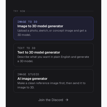
TRY NOW
IMAGE TO 3D
Image to 3D model generator
Upload a photo, sketch, or concept image and get a
3D model.
TEXT TO 3D
Text to 3D model generator
Describe what you want in plain English and generate
a 3D model.
IMAGE STUDIO
AI image generator
Make a clean reference image first, then send it to
image to 3D.
Join the Discord