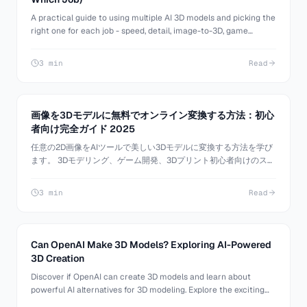
A practical guide to using multiple AI 3D models and picking the
right one for each job - speed, detail, image-to-3D, game
assets, and more. Stop forcing one model to do everything.
3 min
Read
画像を3Dモデルに無料でオンライン変換する方法：初心
者向け完全ガイド 2025
任意の2D画像をAIツールで美しい3Dモデルに変換する方法を学び
ます。 3Dモデリング、ゲーム開発、3Dプリント初心者向けのステ
ップバイステップチュートリアル。
3 min
Read
Can OpenAI Make 3D Models? Exploring AI-Powered
3D Creation
Discover if OpenAI can create 3D models and learn about
powerful AI alternatives for 3D modeling. Explore the exciting
world of AI-generated 3D content with 3D AI Studio.