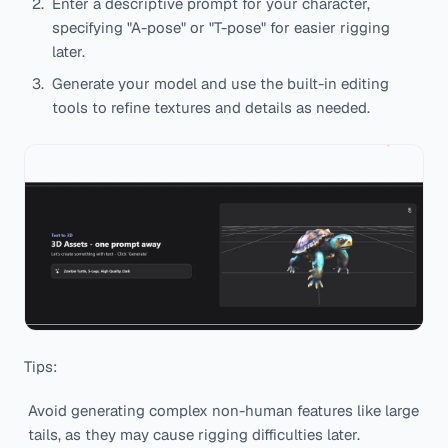
Enter a descriptive prompt for your character,
specifying "A-pose" or "T-pose" for easier rigging
later.
Generate your model and use the built-in editing
tools to refine textures and details as needed.
Tips:
Avoid generating complex non-human features like large
tails, as they may cause rigging difficulties later.