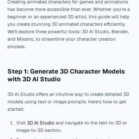
Creating animated characters for games and animations
has become more accessible than ever. Whether you're a
beginner or an experienced 3D artist, this guide will help
you create stunning 3D animated characters efficiently.
We'll explore three powerful tools: 3D AI Studio, Blender,
and Mixamo, to streamline your character creation
process.
Step 1: Generate 3D Character Models
with 3D AI Studio
3D AI Studio offers an intuitive way to create detailed 3D
models using text or image prompts. Here's how to get
started:
Visit
3D AI Studio
and navigate to the text-to-3D or
image-to-3D section.