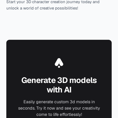
Start your 3D character creation journey today and
unlock a world of creative possibilities!
Generate 3D models
with AI
Easily generate custom 3d models in
seconds. Try it now and see your creativity
come to life effortlessly!