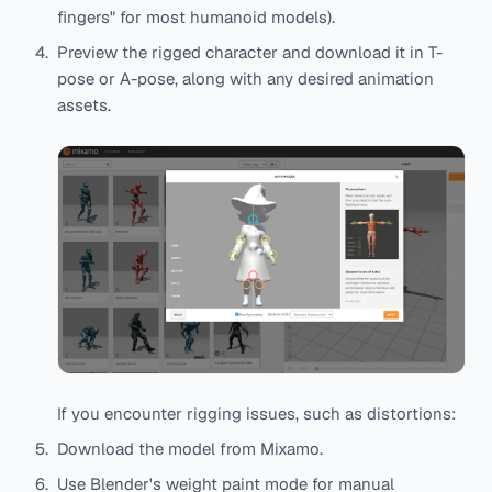
fingers" for most humanoid models).
Preview the rigged character and download it in T-
pose or A-pose, along with any desired animation
assets.
If you encounter rigging issues, such as distortions:
Download the model from Mixamo.
Use Blender's weight paint mode for manual