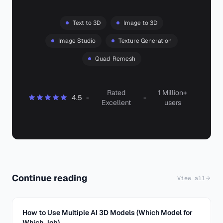
Text to 3D
Image to 3D
Image Studio
Texture Generation
Quad-Remesh
Rated
1 Million+
4.5
-
-
Excellent
users
Continue reading
View all
How to Use Multiple AI 3D Models (Which Model for
Which Job)