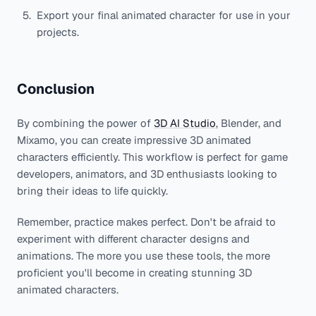
Export your final animated character for use in your
projects.
Conclusion
By combining the power of
3D AI Studio
, Blender, and
Mixamo, you can create impressive 3D animated
characters efficiently. This workflow is perfect for game
developers, animators, and 3D enthusiasts looking to
bring their ideas to life quickly.
Remember, practice makes perfect. Don't be afraid to
experiment with different character designs and
animations. The more you use these tools, the more
proficient you'll become in creating stunning 3D
animated characters.