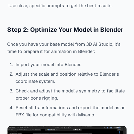
Use clear, specific prompts to get the best results.
Step 2: Optimize Your Model in Blender
Once you have your base model from 3D AI Studio, it's
time to prepare it for animation in Blender:
Import your model into Blender.
Adjust the scale and position relative to Blender's
coordinate system.
Check and adjust the model's symmetry to facilitate
proper bone rigging.
Reset all transformations and export the model as an
FBX file for compatibility with Mixamo.