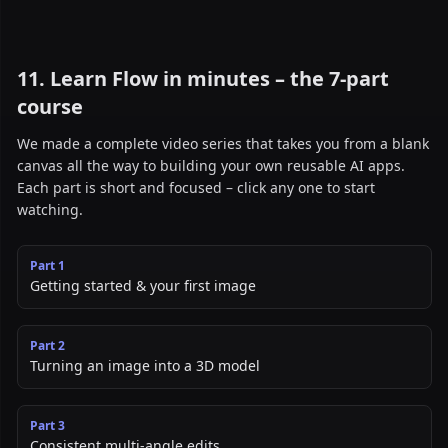
11. Learn Flow in minutes – the 7-part
course
We made a complete video series that takes you from a blank
canvas all the way to building your own reusable AI apps.
Each part is short and focused – click any one to start
watching.
Part
1
Getting started & your first image
Part
2
Turning an image into a 3D model
Part
3
Consistent multi-angle edits