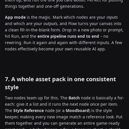
things together and one-off generations.
App mode
is the magic. Mark which nodes are your
inputs
and which are your
outputs
, and Flow turns your canvas into
a clean fill-in-the-blank form. Drop in a new photo or prompt,
hit Run, and the
entire pipeline runs end to end
– no
rewiring. Run it again and again with different inputs. A few
nodes effectively become your own reusable AI app.
7. A whole asset pack in one consistent
style
Two nodes team up for this. The
Batch
node is basically a for-
each: give it a list and it runs the next node once per item.
The
Style Reference
node (or a
Moodboard
) is the style
keeper, making every new image match a reference look. Put
them together and you can generate an entire game-ready