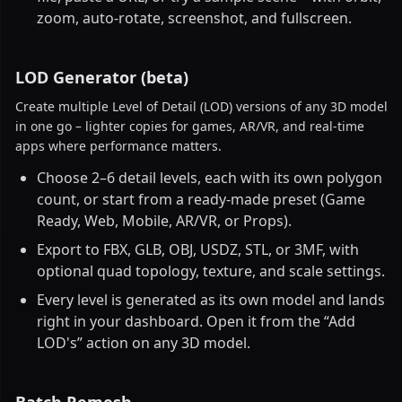
zoom, auto-rotate, screenshot, and fullscreen.
LOD Generator (beta)
Create multiple Level of Detail (LOD) versions of any 3D model
in one go – lighter copies for games, AR/VR, and real-time
apps where performance matters.
Choose 2–6 detail levels, each with its own polygon
count, or start from a ready-made preset (Game
Ready, Web, Mobile, AR/VR, or Props).
Export to FBX, GLB, OBJ, USDZ, STL, or 3MF, with
optional quad topology, texture, and scale settings.
Every level is generated as its own model and lands
right in your dashboard. Open it from the “Add
LOD's” action on any 3D model.