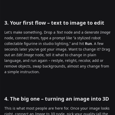
3. Your first flow – text to image to edit
Let's make something. Drop a
Text
node and a
Generate Image
node, connect them, type a prompt like “a stylized robot
collectable figurine in studio lighting,” and hit
Run
. A few
seconds later you've got your image. Want to change it? Drag
out an
Edit Image
node, tell it what to change in plain
language, and run again – restyle, relight, recolor, add or
remove objects, swap backgrounds, almost any change from
a simple instruction.
4. The big one – turning an image into 3D
This is what most people are here for. Once your image looks
right, connect an
Image to 3D
node, pick your quality (all the