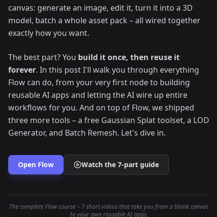
canvas: generate an image, edit it, turn it into a 3D
model, batch a whole asset pack – all wired together
exactly how you want.
The best part? You
build it once, then reuse it
forever
. In this post I'll walk you through everything
Flow can do, from your very first node to building
reusable AI apps and letting the AI wire up entire
workflows for you. And on top of Flow, we shipped
three more tools – a free Gaussian Splat toolset, a LOD
Generator, and Batch Remesh. Let's dive in.
Open Flow
Watch the 7-part guide
The complete Flow course – 7 short videos that take you from a blank canvas
to your own reusable AI apps.