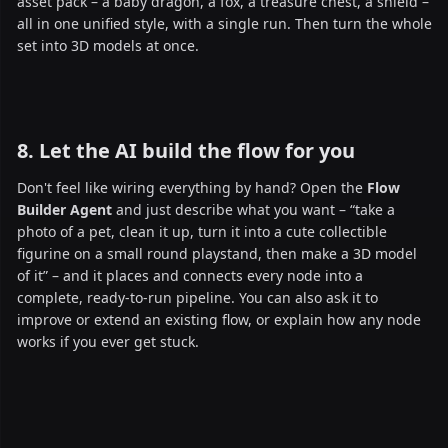
asset pack – a baby dragon, a fox, a treasure chest, a shield –
all in one unified style, with a single run. Then turn the whole
set into 3D models at once.
8. Let the AI build the flow for you
Don't feel like wiring everything by hand? Open the
Flow
Builder Agent
and just describe what you want – “take a
photo of a pet, clean it up, turn it into a cute collectible
figurine on a small round playstand, then make a 3D model
of it” – and it places and connects every node into a
complete, ready-to-run pipeline. You can also ask it to
improve or extend an existing flow, or explain how any node
works if you ever get stuck.