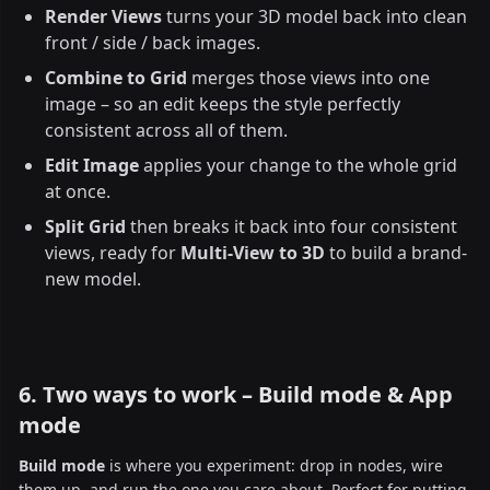
Render Views
turns your 3D model back into clean
front / side / back images.
Combine to Grid
merges those views into one
image – so an edit keeps the style perfectly
consistent across all of them.
Edit Image
applies your change to the whole grid
at once.
Split Grid
then breaks it back into four consistent
views, ready for
Multi-View to 3D
to build a brand-
new model.
6. Two ways to work – Build mode & App
mode
Build mode
is where you experiment: drop in nodes, wire
them up, and run the one you care about. Perfect for putting