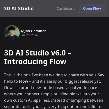
3D AI Studio
Dashboard
Open Flow
By
Jan Hammer
June 25, 2026
3D AI Studio v6.0 –
Introducing Flow
This is the one I've been waiting to share with you. Say
hello to
Flow
– and it's easily our biggest release yet.
Flow is a brand-new, node-based visual workspace
where you connect simple building blocks into your
own custom AI pipelines. Instead of jumping between
separate tools, you lay everything out on one infinite