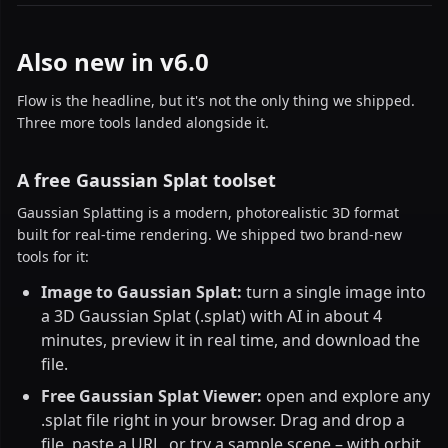
Also new in v6.0
Flow is the headline, but it's not the only thing we shipped.
Three more tools landed alongside it.
A free Gaussian Splat toolset
Gaussian Splatting is a modern, photorealistic 3D format
built for real-time rendering. We shipped two brand-new
tools for it:
Image to Gaussian Splat:
turn a single image into
a 3D Gaussian Splat (.splat) with AI in about 4
minutes, preview it in real time, and download the
file.
Free Gaussian Splat Viewer:
open and explore any
.splat file right in your browser. Drag and drop a
file, paste a URL, or try a sample scene – with orbit,