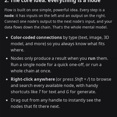
2. The core idea: everything is a node
Flow is built on one simple, powerful idea. Every step is a
node
: it has inputs on the left and an output on the right.
Connect one node's output to the next node's input, and your
data flows down the chain. That's the whole mental model.
Color-coded connections
by type (text, image, 3D
model, and more) so you always know what fits
where.
Nodes only produce a result when you
run
them.
Run a single node for a quick one-off, or run a
whole chain at once.
Right-click anywhere
(or press
Shift + /
) to browse
and search every available node, with handy
shortcuts like
T
for text and
G
for generate.
Drag out from any handle to instantly see the
nodes that fit there next.