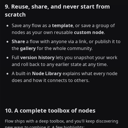
9. Reuse, share, and never start from
scratch
Save any flow as a
template
, or save a group of
nodes as your own reusable
custom node
.
Share
a flow with anyone via a link, or publish it to
the
gallery
for the whole community.
Full
version history
lets you snapshot your work
and roll back to any earlier state at any time.
A built-in
Node Library
explains what every node
does and how it connects to others.
10. A complete toolbox of nodes
Flow ships with a deep toolbox, and you'll keep discovering
new ways to combine it. A few highlights: