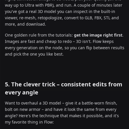
way up to Ultra with PBR), and run. A couple of minutes later
you've got a real 3D model you can inspect in the built-in
viewer, re-mesh, retopologize, convert to GLB, FBX, STL and
more, and download.
One golden rule from the tutorials:
get the image right first
.
Images are fast and cheap to redo – 3D isn't. Flow keeps
every generation on the node, so you can flip between results
and pick the one you like best.
5. The clever trick – consistent edits from
every angle
Want to overhaul a 3D model – give it a battle-worn finish,
bolt on new armor – and have it look the same from every
angle? Here's the technique that makes it possible, and it's
my favorite thing in Flow: