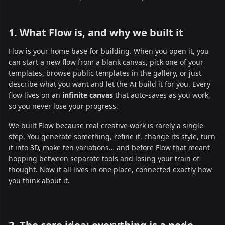
1. What Flow is, and why we built it
Flow is your home base for building. When you open it, you
can start a new flow from a blank canvas, pick one of your
templates, browse public templates in the gallery, or just
describe what you want and let the AI build it for you. Every
flow lives on an
infinite canvas
that auto-saves as you work,
so you never lose your progress.
We built Flow because real creative work is rarely a single
step. You generate something, refine it, change its style, turn
it into 3D, make ten variations… and before Flow that meant
hopping between separate tools and losing your train of
thought. Now it all lives in one place, connected exactly how
you think about it.