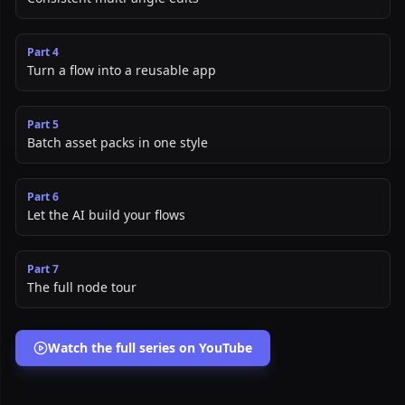
Part
4
Turn a flow into a reusable app
Part
5
Batch asset packs in one style
Part
6
Let the AI build your flows
Part
7
The full node tour
Watch the full series on YouTube