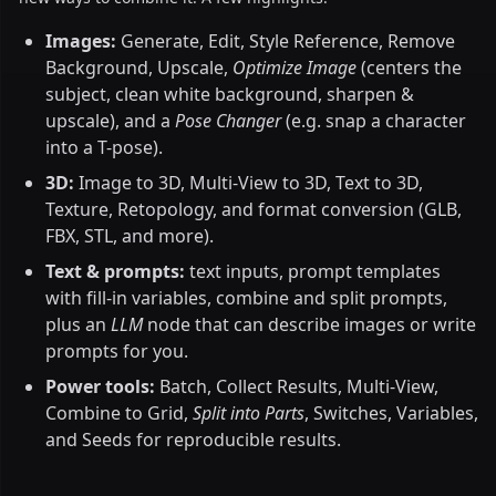
Images:
Generate, Edit, Style Reference, Remove
Background, Upscale,
Optimize Image
(centers the
subject, clean white background, sharpen &
upscale), and a
Pose Changer
(e.g. snap a character
into a T-pose).
3D:
Image to 3D, Multi-View to 3D, Text to 3D,
Texture, Retopology, and format conversion (GLB,
FBX, STL, and more).
Text & prompts:
text inputs, prompt templates
with fill-in variables, combine and split prompts,
plus an
LLM
node that can describe images or write
prompts for you.
Power tools:
Batch, Collect Results, Multi-View,
Combine to Grid,
Split into Parts
, Switches, Variables,
and Seeds for reproducible results.