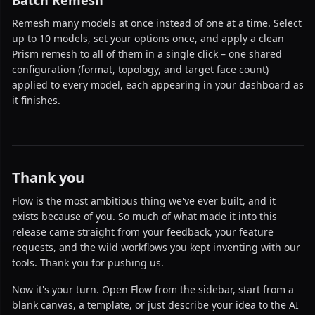
Batch Remesh
Remesh many models at once instead of one at a time. Select
up to 10 models, set your options once, and apply a clean
Prism remesh to all of them in a single click – one shared
configuration (format, topology, and target face count)
applied to every model, each appearing in your dashboard as
it finishes.
Thank you
Flow is the most ambitious thing we've ever built, and it
exists because of you. So much of what made it into this
release came straight from your feedback, your feature
requests, and the wild workflows you kept inventing with our
tools. Thank you for pushing us.
Now it's your turn. Open Flow from the sidebar, start from a
blank canvas, a template, or just describe your idea to the AI