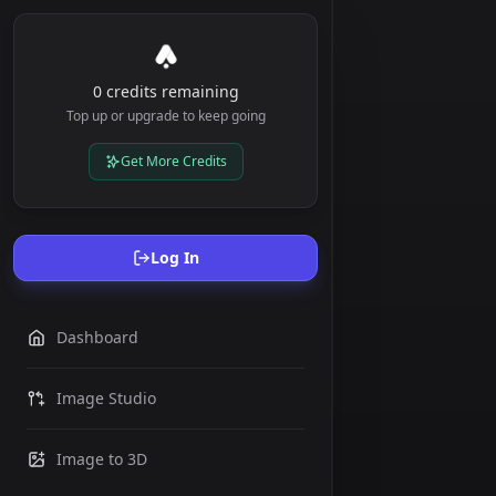
0 credits remaining
Top up or upgrade to keep going
Get More Credits
Log In
Dashboard
Drop
image here
Image Studio
or click to
upload
Image to 3D
Maximum
size: 5MB