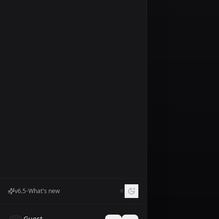
Prompt
Prompt
Negative
Prompt
Seed
Dynamic
Sharpen
Creativity
Resemblance
Scale
Factor
v
6.5
•
What's new
Num
Inference_steps
Guest