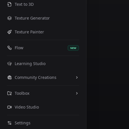
Text to 3D
Texture Generator
Texture Painter
Flow
NEW
Learning Studio
Community Creations
Toolbox
Prompt
Video Studio
Settings
Generate
Enhance