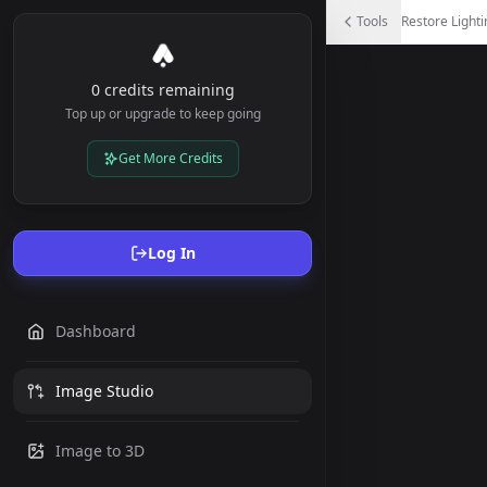
Restore Lighting
Tools
Restore Lighti
Create uniform lighting by removing shadows and harsh lig
0 credits remaining
Top up or upgrade to keep going
Get More Credits
Log In
Dashboard
Image Studio
Image to 3D