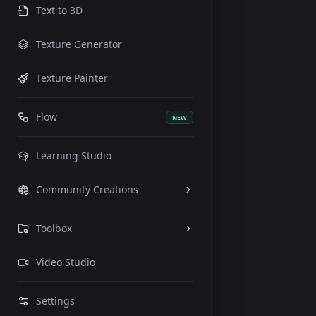
Text to 3D
Texture Generator
Texture Painter
Flow
NEW
Learning Studio
Community Creations
Toolbox
Video Studio
Settings