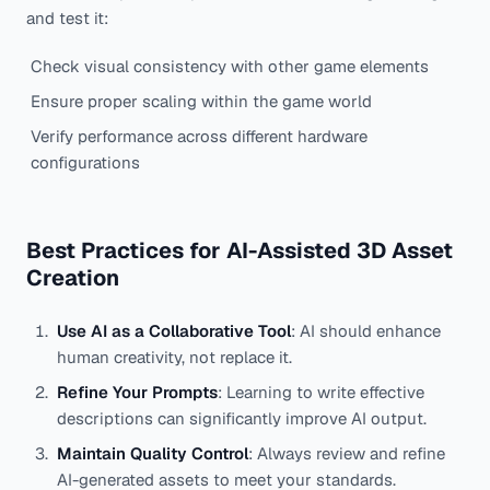
and test it:
Check visual consistency with other game elements
Ensure proper scaling within the game world
Verify performance across different hardware
configurations
Best Practices for AI-Assisted 3D Asset
Creation
Use AI as a Collaborative Tool
: AI should enhance
human creativity, not replace it.
Refine Your Prompts
: Learning to write effective
descriptions can significantly improve AI output.
Maintain Quality Control
: Always review and refine
AI-generated assets to meet your standards.