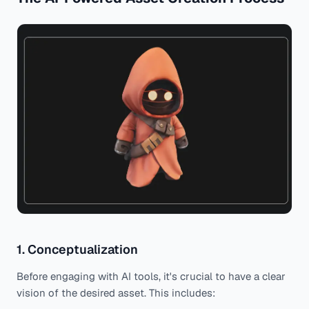
1. Conceptualization
Before engaging with AI tools, it's crucial to have a clear
vision of the desired asset. This includes: