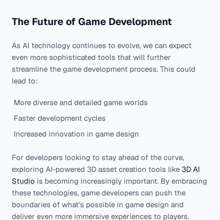
The Future of Game Development
As AI technology continues to evolve, we can expect
even more sophisticated tools that will further
streamline the game development process. This could
lead to:
More diverse and detailed game worlds
Faster development cycles
Increased innovation in game design
For developers looking to stay ahead of the curve,
exploring AI-powered 3D asset creation tools like
3D AI
Studio
is becoming increasingly important. By embracing
these technologies, game developers can push the
boundaries of what's possible in game design and
deliver even more immersive experiences to players.