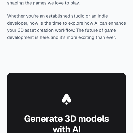
shaping the games we love to play.
Whether you're an established studio or an indie
developer, now is the time to explore how AI can enhance
your 3D asset creation workflow. The future of game
development is here, and it's more exciting than ever.
Generate 3D models
with AI