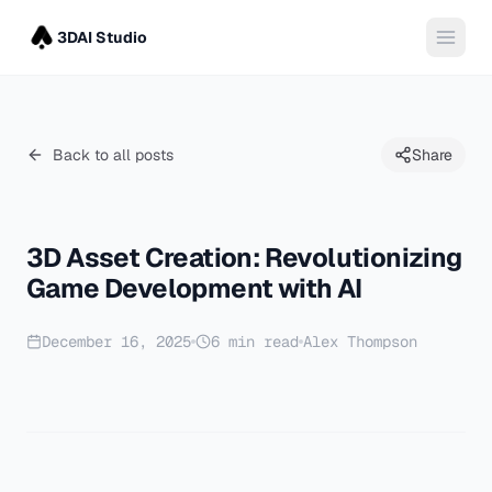
3DAI Studio
Back to all posts
Share
3D Asset Creation: Revolutionizing
Game Development with AI
December 16, 2025
6
min read
Alex Thompson