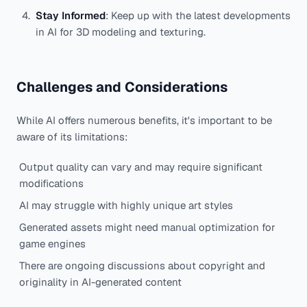
Stay Informed
: Keep up with the latest developments
in AI for 3D modeling and texturing.
Challenges and Considerations
While AI offers numerous benefits, it's important to be
aware of its limitations:
Output quality can vary and may require significant
modifications
AI may struggle with highly unique art styles
Generated assets might need manual optimization for
game engines
There are ongoing discussions about copyright and
originality in AI-generated content