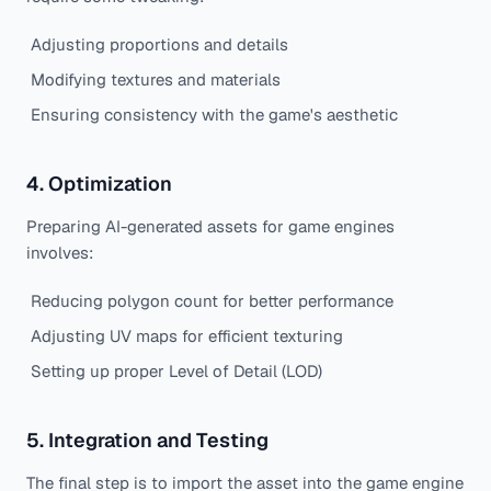
Adjusting proportions and details
Modifying textures and materials
Ensuring consistency with the game's aesthetic
4. Optimization
Preparing AI-generated assets for game engines
involves:
Reducing polygon count for better performance
Adjusting UV maps for efficient texturing
Setting up proper Level of Detail (LOD)
5. Integration and Testing
The final step is to import the asset into the game engine