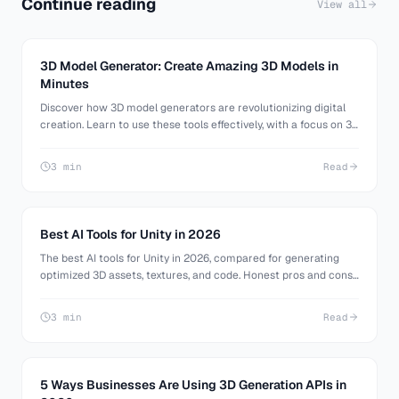
Continue reading
View all
3D Model Generator: Create Amazing 3D Models in
Minutes
Discover how 3D model generators are revolutionizing digital
creation. Learn to use these tools effectively, with a focus on 3D
AI Studio. Perfect for beginners and pros alike.
3 min
Read
Best AI Tools for Unity in 2026
The best AI tools for Unity in 2026, compared for generating
optimized 3D assets, textures, and code. Honest pros and cons
for mobile, URP, and HDRP Unity developers.
3 min
Read
5 Ways Businesses Are Using 3D Generation APIs in