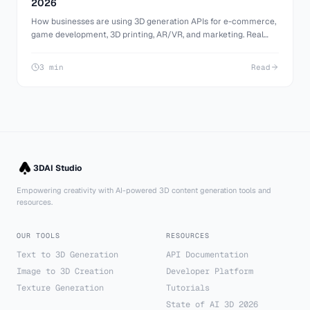
2026
How businesses are using 3D generation APIs for e-commerce,
game development, 3D printing, AR/VR, and marketing. Real
use cases with practical implementation details.
3 min
Read
3DAI Studio
Empowering creativity with AI-powered 3D content generation tools and
resources.
OUR TOOLS
RESOURCES
Text to 3D Generation
API Documentation
Image to 3D Creation
Developer Platform
Texture Generation
Tutorials
State of AI 3D 2026