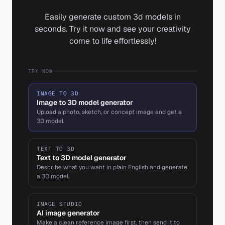
Easily generate custom 3d models in
seconds. Try it now and see your creativity
come to life effortlessly!
TRY NOW
IMAGE TO 3D
Image to 3D model generator
Upload a photo, sketch, or concept image and get a
3D model.
TEXT TO 3D
Text to 3D model generator
Describe what you want in plain English and generate
a 3D model.
IMAGE STUDIO
AI image generator
Make a clean reference image first, then send it to