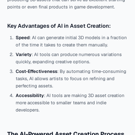
points or even final products in game development.
Key Advantages of AI in Asset Creation:
Speed
: AI can generate initial 3D models in a fraction
of the time it takes to create them manually.
Variety
: AI tools can produce numerous variations
quickly, expanding creative options.
Cost-Effectiveness
: By automating time-consuming
tasks, AI allows artists to focus on refining and
perfecting assets.
Accessibility
: AI tools are making 3D asset creation
more accessible to smaller teams and indie
developers.
The AI-Powered Asset Creation Process