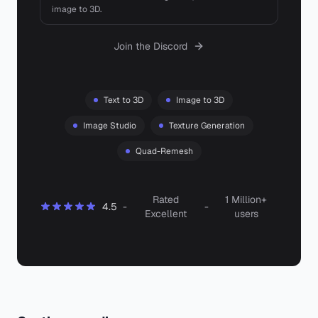
image to 3D.
Join the Discord
Text to 3D
Image to 3D
Image Studio
Texture Generation
Quad-Remesh
Rated
1 Million+
4.5
-
-
Excellent
users