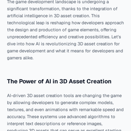
The game development landscape is undergoing a
significant transformation, thanks to the integration of
artificial intelligence in 3D asset creation. This
technological leap is reshaping how developers approach
the design and production of game elements, offering
unprecedented efficiency and creative possibilities. Let's
dive into how AI is revolutionizing 3D asset creation for
game development and what it means for developers and
gamers alike.
The Power of AI in 3D Asset Creation
AI-driven 3D asset creation tools are changing the game
by allowing developers to generate complex models,
textures, and even animations with remarkable speed and
accuracy. These systems use advanced algorithms to
interpret text descriptions or reference images,
producing 3D assets that can serve as excellent starting