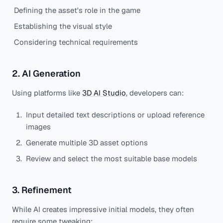
Defining the asset's role in the game
Establishing the visual style
Considering technical requirements
2. AI Generation
Using platforms like
3D AI Studio
, developers can:
Input detailed text descriptions or upload reference
images
Generate multiple 3D asset options
Review and select the most suitable base models
3. Refinement
While AI creates impressive initial models, they often
require some tweaking: