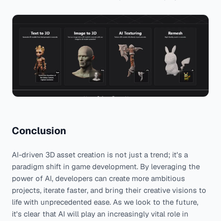
Conclusion
AI-driven 3D asset creation is not just a trend; it's a
paradigm shift in game development. By leveraging the
power of AI, developers can create more ambitious
projects, iterate faster, and bring their creative visions to
life with unprecedented ease. As we look to the future,
it's clear that AI will play an increasingly vital role in